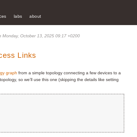
ces
labs
about
 Monday, October 13, 2025 09:17 +0200
cess Links
ogy graph
from a simple topology connecting a few devices to a
topology, so we’ll use this one (skipping the details like setting