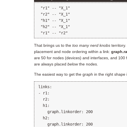
 "r1" -- "X_1"

 "r2" -- "X_1"

 "h1" -- "X_1"

 "h2" -- "X_1"

That brings us to the
too many nerd knobs
territory
placement and node ordering within a link:
graph.r
are 50 for nodes (devices) and interfaces, and 100 
are always placed
below
the nodes.
The easiest way to get the graph in the right shape 
links:

- r1:

  r2:

  h1:

    graph.linkorder: 200

  h2:

    graph.linkorder: 200
