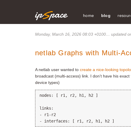
home
blog
resour
Monday, March 16, 2026 08:03 +0100
… updated on
netlab Graphs with Multi-Ac
A netlab user wanted to
create a nice-looking topol
broadcast (multi-access) link. I don’t have his exact 
device types)
nodes: [ r1, r2, h1, h2 ]

links:

- r1-r2
