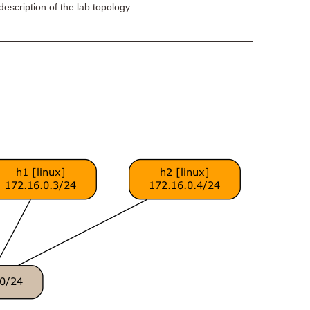
escription of the lab topology: