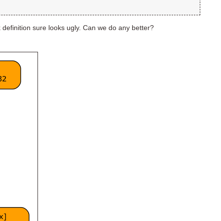
k definition sure looks ugly. Can we do any better?