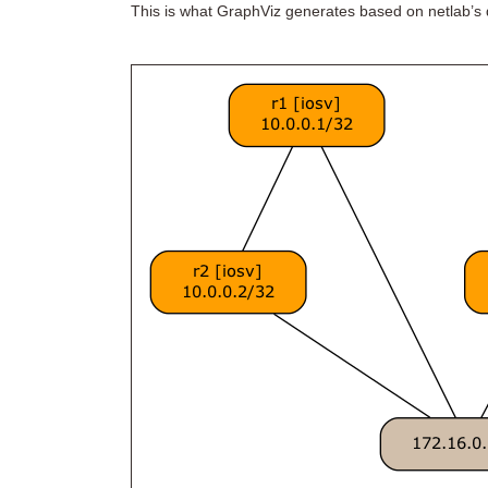
This is what GraphViz generates based on netlab’s d