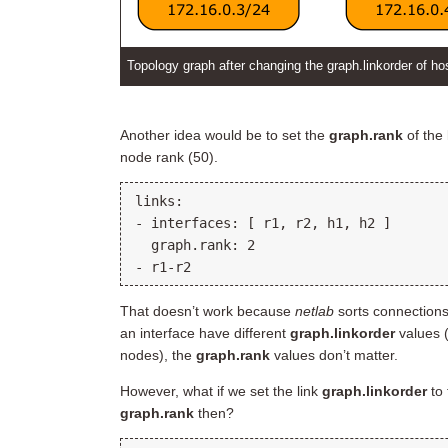
Topology graph after changing the graph.linkorder of ho
Another idea would be to set the
graph.rank
of the 
node rank (50).
links:

- interfaces: [ r1, r2, h1, h2 ]

  graph.rank: 2

That doesn’t work because
netlab
sorts connection
an interface have different
graph.linkorder
values (
nodes), the
graph.rank
values don’t matter.
However, what if we set the link
graph.linkorder
to 
graph.rank
then?