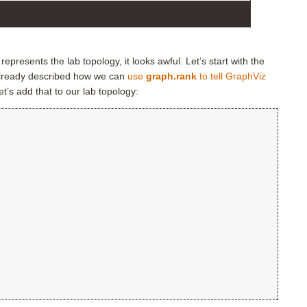
epresents the lab topology, it looks awful. Let’s start with the
 already described how we can
use
graph.rank
to tell GraphViz
let’s add that to our lab topology: