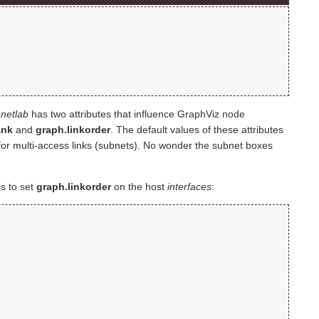
.
netlab
has two attributes that influence GraphViz node
ank
and
graph.linkorder
. The default values of these attributes
for multi-access links (subnets). No wonder the subnet boxes
is to set
graph.linkorder
on the host
interfaces
: