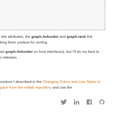
link attributes, the
graph.linkorder
and
graph.rank
link
aking them useless for sorting.
(set
graph.linkorder
on host interfaces), but I’ll do my best to
b releases.
rocedure I described in the
Changing Colors and Line Styles in
pace from the netlab repository
and use the
.