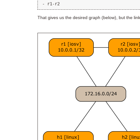
That gives us the desired graph (below), but the lin