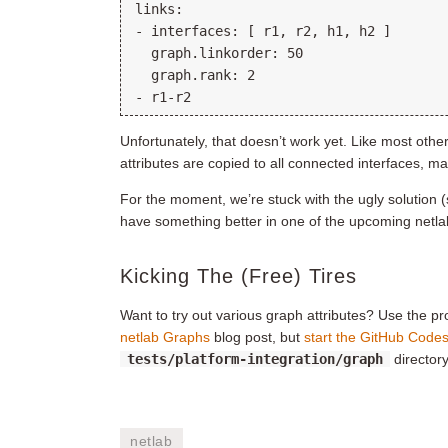
links:

- interfaces: [ r1, r2, h1, h2 ]

  graph.linkorder: 50

  graph.rank: 2

Unfortunately, that doesn’t work yet. Like most other 
attributes are copied to all connected interfaces, m
For the moment, we’re stuck with the ugly solution 
have something better in one of the upcoming netla
Kicking The (Free) Tires
Want to try out various graph attributes? Use the p
netlab Graphs
blog post, but
start the GitHub Codes
tests/platform-integration/graph
directory
netlab