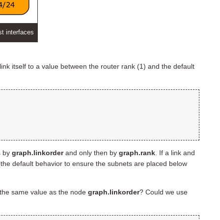
st interfaces
link itself to a value between the router rank (1) and the default
s by
graph.linkorder
and only then by
graph.rank
. If a link and
the default behavior to ensure the subnets are placed below
the same value as the node
graph.linkorder
? Could we use