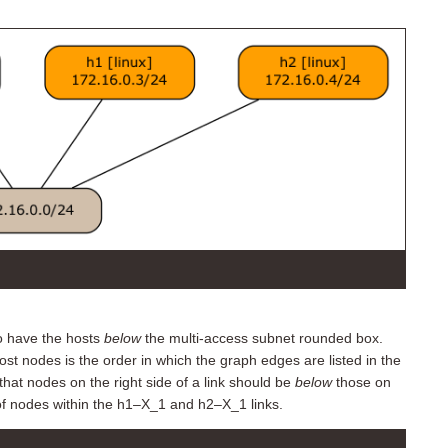
to have the hosts
below
the multi-access subnet rounded box.
ost nodes is the order in which the graph edges are listed in the
hat nodes on the right side of a link should be
below
those on
of nodes within the h1–X_1 and h2–X_1 links.