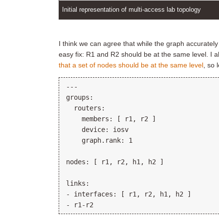
Initial representation of multi-access lab topology
I think we can agree that while the graph accurately r
easy fix: R1 and R2 should be at the same level. I
that a set of nodes should be at the same level
, so 
---

groups:

  routers:

    members: [ r1, r2 ]

    device: iosv

    graph.rank: 1

nodes: [ r1, r2, h1, h2 ]

links:

- interfaces: [ r1, r2, h1, h2 ]
