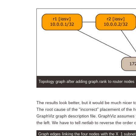
Topology graph after adding graph.rank to router nodes
The results look better, but it would be much nicer 
The root cause of the “incorrect” placement of the h
GraphViz graph description file. GraphViz assumes t
the left. We have to tell
netlab
to reverse the order 
Graph edges linking the four nodes with the X_1 subnet