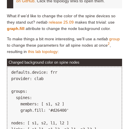
on GitHub
. Click the topology links to open them.
What if we’d like to change the color of the spine devices so
they stand out?
netlab
release 25.09
makes that trivial: use
graph.fill
attribute to change the node background color.
To make things a bit more interesting, we’ll use a
netlab
group
2
to change these parameters for all spine nodes at once
,
resulting in
this lab topology
:
Changed background color on spine nodes
defaults.device: frr

provider: clab

groups:

  spines:

    members: [ s1, s2 ]

    graph.fill: '#d26400'

nodes: [ s1, s2, l1, l2 ]
