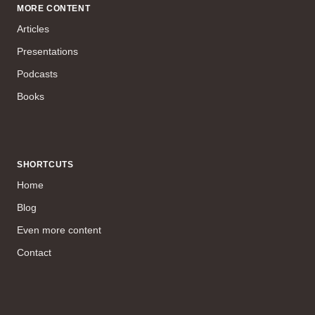
MORE CONTENT
Articles
Presentations
Podcasts
Books
SHORTCUTS
Home
Blog
Even more content
Contact