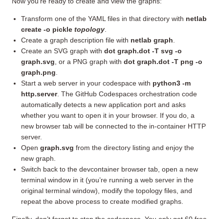
Now you’re ready to create and view the graphs:
Transform one of the YAML files in that directory with
netlab
create -o pickle
topology
.
Create a graph description file with
netlab graph
.
Create an SVG graph with
dot graph.dot -T svg -o
graph.svg
, or a PNG graph with
dot graph.dot -T png -o
graph.png
.
Start a web server in your codespace with
python3 -m
http.server
. The GitHub Codespaces orchestration code
automatically detects a new application port and asks
whether you want to open it in your browser. If you do, a
new browser tab will be connected to the in-container HTTP
server.
Open
graph.svg
from the directory listing and enjoy the
new graph.
Switch back to the devcontainer browser tab, open a new
terminal window in it (you’re running a web server in the
original terminal window), modify the topology files, and
repeat the above process to create modified graphs.