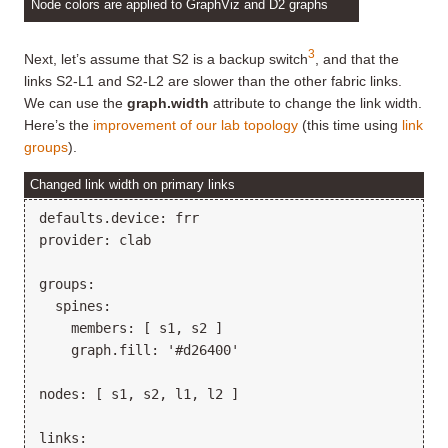
Node colors are applied to GraphViz and D2 graphs
3
Next, let’s assume that S2 is a backup switch
, and that the
links S2-L1 and S2-L2 are slower than the other fabric links.
We can use the
graph.width
attribute to change the link width.
Here’s the
improvement of our lab topology
(this time using
link
groups
).
Changed link width on primary links
defaults.device: frr

provider: clab

groups:

  spines:

    members: [ s1, s2 ]

    graph.fill: '#d26400'

nodes: [ s1, s2, l1, l2 ]

links:
