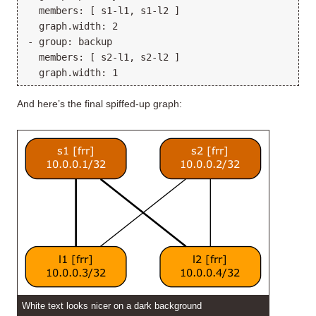
  members: [ s1-l1, s1-l2 ]

  graph.width: 2

- group: backup

  members: [ s2-l1, s2-l2 ]

And here’s the final spiffed-up graph:
White text looks nicer on a dark background