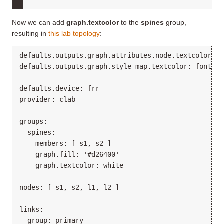
Now we can add
graph.textcolor
to the
spines
group,
resulting in
this lab topology
:
defaults.outputs.graph.attributes.node.textcolor: st
defaults.outputs.graph.style_map.textcolor: fontcolo
defaults.device: frr

provider: clab

groups:

  spines:

    members: [ s1, s2 ]

    graph.fill: '#d26400'

    graph.textcolor: white

nodes: [ s1, s2, l1, l2 ]

links:

- group: primary
