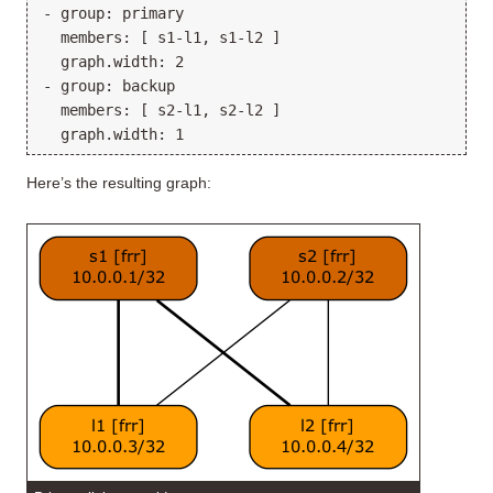
- group: primary

  members: [ s1-l1, s1-l2 ]

  graph.width: 2

- group: backup

  members: [ s2-l1, s2-l2 ]

Here’s the resulting graph: