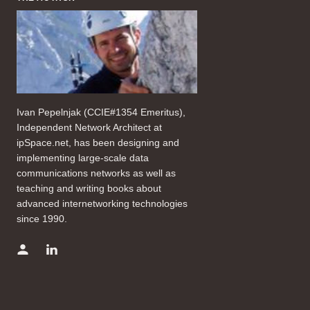
Ivan Pepelnjak (CCIE#1354 Emeritus),
Independent Network Architect at
ipSpace.net, has been designing and
implementing large-scale data
communications networks as well as
teaching and writing books about
advanced internetworking technologies
since 1990.