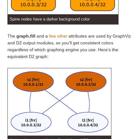
Spine nodes have a darker background color
The
graph.fill
and a
few other
attributes are used by GraphViz
and D2 output modules, so you’ll get consistent colors
regardless of which graphing engine you use. Here’s the
equivalent D2 graph: