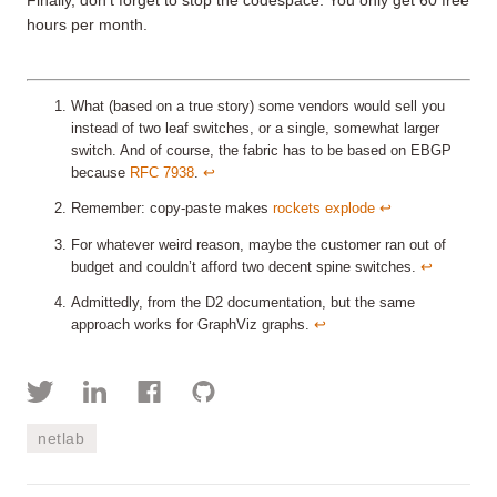
Finally, don’t forget to stop the codespace. You only get 60 free
hours per month.
What (based on a true story) some vendors would sell you
instead of two leaf switches, or a single, somewhat larger
switch. And of course, the fabric has to be based on EBGP
because
RFC 7938
.
↩︎
Remember: copy-paste makes
rockets explode
↩︎
For whatever weird reason, maybe the customer ran out of
budget and couldn’t afford two decent spine switches.
↩︎
Admittedly, from the D2 documentation, but the same
approach works for GraphViz graphs.
↩︎
netlab