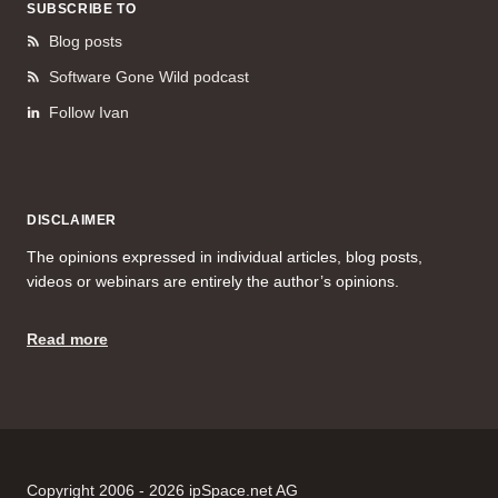
SUBSCRIBE TO
Blog posts
Software Gone Wild podcast
Follow Ivan
DISCLAIMER
The opinions expressed in individual articles, blog posts,
videos or webinars are entirely the author’s opinions.
Read more
Copyright 2006 - 2026 ipSpace.net AG