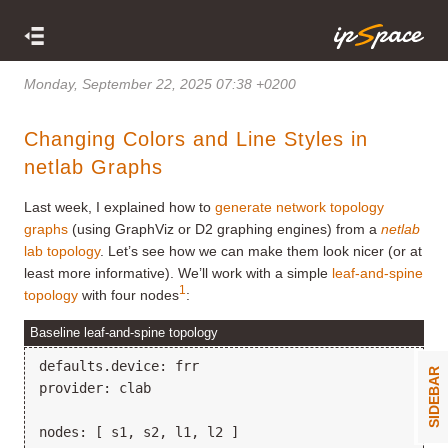
Monday, September 22, 2025 07:38 +0200
Changing Colors and Line Styles in
netlab Graphs
Last week, I explained how to
generate network topology
graphs
(using GraphViz or D2 graphing engines) from a
netlab
lab topology
. Let’s see how we can make them look nicer (or at
least more informative). We’ll work with a simple
leaf-and-spine
1
topology
with four nodes
:
Baseline leaf-and-spine topology
defaults.device: frr

SIDEBAR
provider: clab

nodes: [ s1, s2, l1, l2 ]
