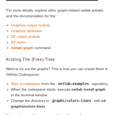
For more details, explore other graph-related netlab articles
and the documentation for the:
Graphviz output module
Graphviz attributes
D2 output module
D2 styles
netlab graph
command
Kicking The (Free) Tires
Want to try out the graphs? This is how you can create them in
GitHub Codespaces:
Start a codespace
from the
netlab-examples
repository
When the codespace starts, execute
netlab install graph
in the terminal window
Change the directory to
graphs/colors-lines
with
cd
graphs/colors-lines