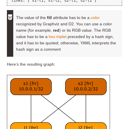
The value of the
fill
attribute has to be a
color
recognized by Graphviz and D2. You can use a color
name (for example,
red
) or its RGB value. The RGB
value has to be a
hex triplet
preceded by a hash sign,
and it has to be quoted; otherwise, YAML interprets the
hash sign as a comment
Here’s the resulting graph: