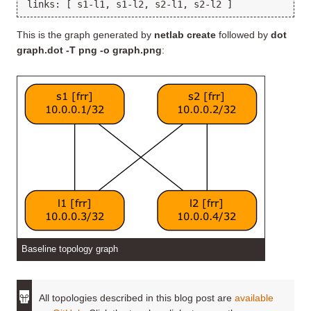
This is the graph generated by
netlab create
followed by
dot
graph.dot -T png -o graph.png
:
Baseline topology graph
All topologies described in this blog post are
available