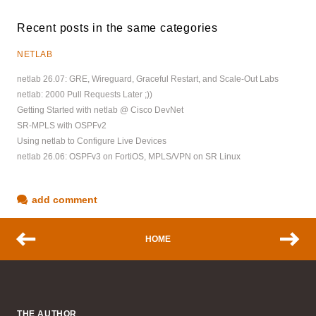
Recent posts in the same categories
NETLAB
netlab 26.07: GRE, Wireguard, Graceful Restart, and Scale-Out Labs
netlab: 2000 Pull Requests Later ;))
Getting Started with netlab @ Cisco DevNet
SR-MPLS with OSPFv2
Using netlab to Configure Live Devices
netlab 26.06: OSPFv3 on FortiOS, MPLS/VPN on SR Linux
add comment
HOME
THE AUTHOR