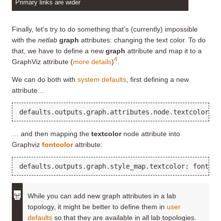
Primary links are wider
Finally, let’s try to do something that’s (currently) impossible
with the
netlab
graph
attributes: changing the text color. To do
that, we have to define a new
graph
attribute and map it to a
4
GraphViz attribute (
more details
)
.
We can do both with
system defaults
, first defining a new
attribute…
… and then mapping the
textcolor
node attribute into
Graphviz
fontcolor
attribute:
While you can add new graph attributes in a lab
topology, it might be better to define them in
user
defaults
so that they are available in all lab topologies.