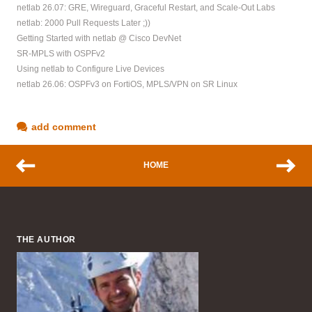
netlab 26.07: GRE, Wireguard, Graceful Restart, and Scale-Out Labs
netlab: 2000 Pull Requests Later ;))
Getting Started with netlab @ Cisco DevNet
SR-MPLS with OSPFv2
Using netlab to Configure Live Devices
netlab 26.06: OSPFv3 on FortiOS, MPLS/VPN on SR Linux
add comment
HOME
THE AUTHOR