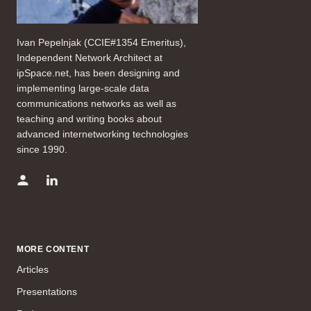
Ivan Pepelnjak (CCIE#1354 Emeritus),
Independent Network Architect at
ipSpace.net, has been designing and
implementing large-scale data
communications networks as well as
teaching and writing books about
advanced internetworking technologies
since 1990.
MORE CONTENT
Articles
Presentations