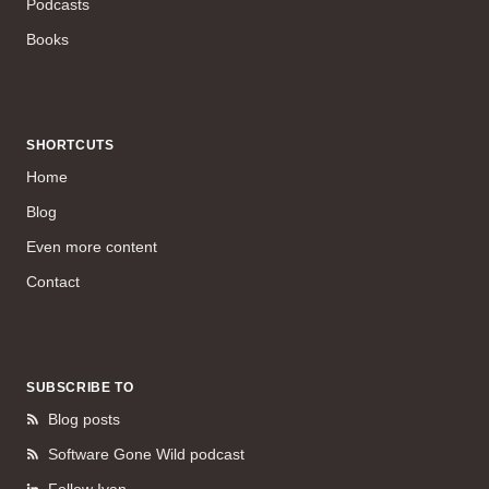
Podcasts
Books
SHORTCUTS
Home
Blog
Even more content
Contact
SUBSCRIBE TO
Blog posts
Software Gone Wild podcast
Follow Ivan