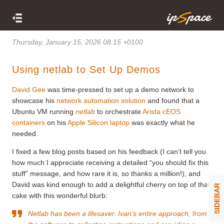
Thursday, January 15, 2026 08:15 +0100
Using netlab to Set Up Demos
David Gee
was time-pressed to set up a demo network to
showcase his
network automation solution
and found that a
Ubuntu VM running
netlab
to orchestrate
Arista cEOS
containers
on his
Apple Silicon laptop
was exactly what he
needed.
I fixed a few blog posts based on his feedback (I can’t tell you
how much I appreciate receiving a detailed “you should fix this
stuff” message, and how rare it is, so thanks a million!), and
David was kind enough to add a delightful cherry on top of that
SIDEBAR
cake with this wonderful blurb:
Netlab has been a lifesaver. Ivan’s entire approach, from