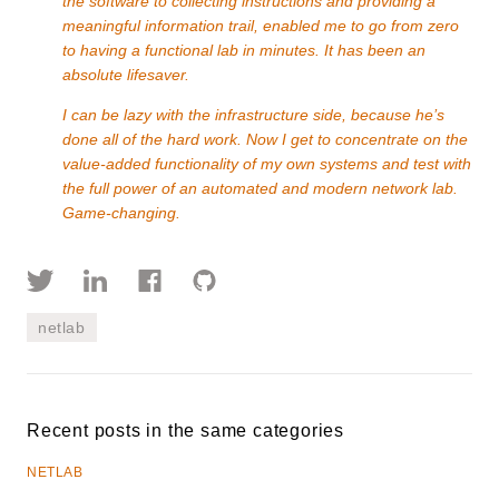
the software to collecting instructions and providing a
meaningful information trail, enabled me to go from zero
to having a functional lab in minutes. It has been an
absolute lifesaver.
I can be lazy with the infrastructure side, because he’s
done all of the hard work. Now I get to concentrate on the
value-added functionality of my own systems and test with
the full power of an automated and modern network lab.
Game-changing.
netlab
Recent posts in the same categories
NETLAB