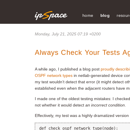
home
blog
resour
Monday, July 21, 2025 07:19 +0200
Always Check Your Tests Ag
A while ago, I published a blog post
proudly describ
OSPF network types
in
netlab
-generated device con
my test wouldn’t detect that error (it might detect 
established even when the adjacent routers have 
I made one of the oldest testing mistakes: I check
not whether it would detect
an incorrect condition
.
Effectively, my test was a highly dramatized version 
def check_ospf_network_type(node):
