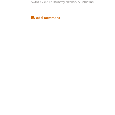
SwiNOG 40: Trustworthy Network Automation
add comment