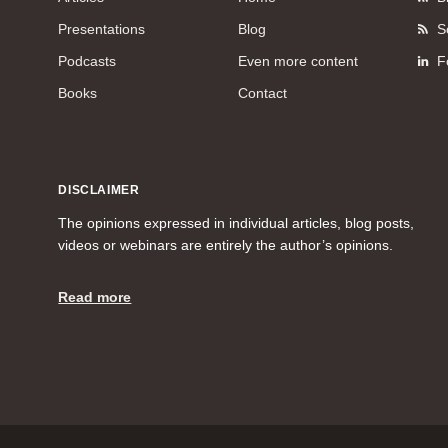
Presentations
Blog
S
Podcasts
Even more content
F
Books
Contact
DISCLAIMER
The opinions expressed in individual articles, blog posts,
videos or webinars are entirely the author’s opinions.
Read more