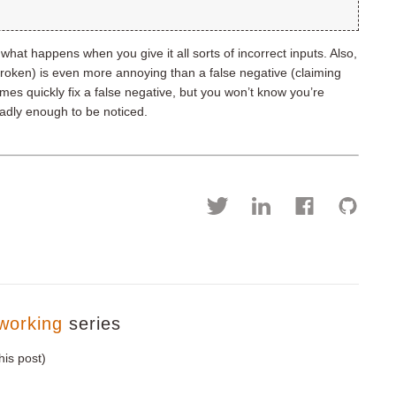
hat happens when you give it all sorts of incorrect inputs. Also,
 broken) is even more annoying than a false negative (claiming
mes quickly fix a false negative, but you won’t know you’re
badly enough to be noticed.
working
series
his post)