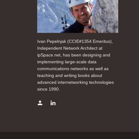
Ivan Pepelnjak (CCIE#1354 Emeritus),
Independent Network Architect at
ipSpace.net, has been designing and
implementing large-scale data
communications networks as well as
teaching and writing books about
advanced internetworking technologies
since 1990.