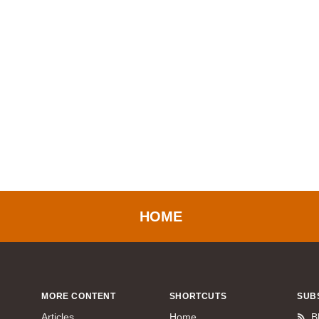
HOME
MORE CONTENT
SHORTCUTS
SUB
Articles
Home
B