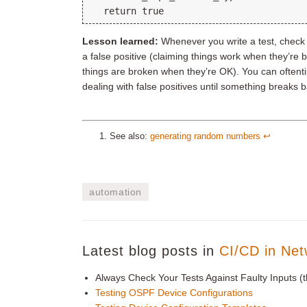
Lesson learned:
Whenever you write a test, check w
a false positive (claiming things work when they’re
things are broken when they’re OK). You can oftenti
dealing with false positives until something breaks 
See also:
generating random numbers
↩︎
automation
Latest blog posts in
CI/CD in Net
Always Check Your Tests Against Faulty Inputs (t
Testing OSPF Device Configurations