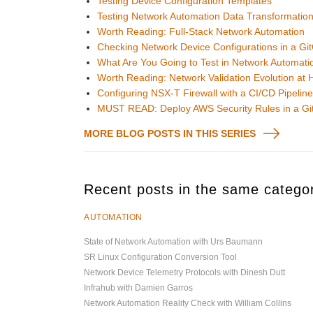
Testing Device Configuration Templates
Testing Network Automation Data Transformatio
Worth Reading: Full-Stack Network Automation
Checking Network Device Configurations in a Git
What Are You Going to Test in Network Automati
Worth Reading: Network Validation Evolution at 
Configuring NSX-T Firewall with a CI/CD Pipelin
MUST READ: Deploy AWS Security Rules in a GitO
MORE BLOG POSTS IN THIS SERIES
Recent posts in the same catego
AUTOMATION
State of Network Automation with Urs Baumann
SR Linux Configuration Conversion Tool
Network Device Telemetry Protocols with Dinesh Dutt
Infrahub with Damien Garros
Network Automation Reality Check with William Collins