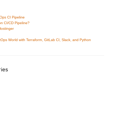
n
Ops CI Pipeline
on CI/CD Pipeline?
Hostinger
e
ps World with Terraform, GitLab CI, Slack, and Python
ries