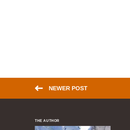
NEWER POST
THE AUTHOR