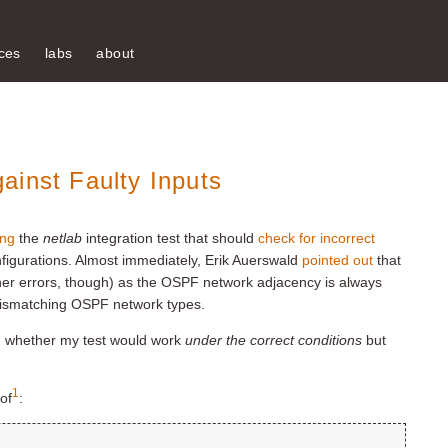
ces
labs
about
ainst Faulty Inputs
ing
the
netlab
integration test that should
check for incorrect
figurations. Almost immediately, Erik Auerswald
pointed out
that
other errors, though) as the OSPF network adjacency is always
mismatching OSPF network types.
ed whether my test would work
under the correct conditions
but
1
of
: