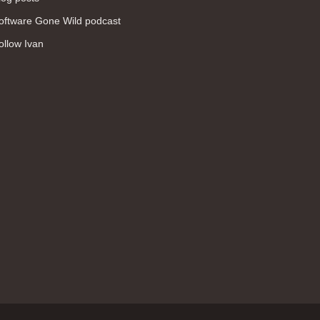
WAN (138)
oftware Gone Wild podcast
high availability (131)
ollow Ivan
networking fundamentals (126)
overlay networks (126)
OSPF (113)
Internet (112)
bridging (111)
MPLS (104)
network management (101)
firewall (99)
MPLS VPN (89)
Ansible (78)
QoS (76)
load balancing (69)
EEM (57)