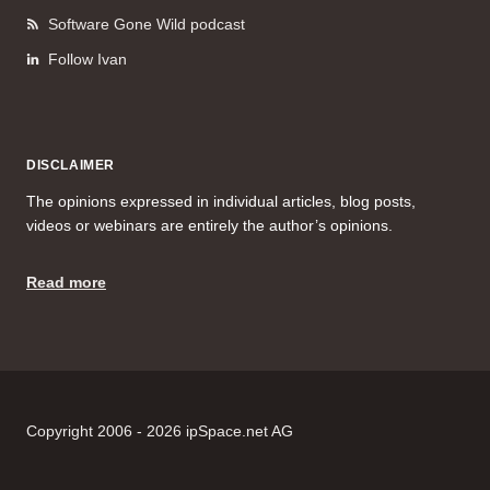
Software Gone Wild podcast
Follow Ivan
DISCLAIMER
The opinions expressed in individual articles, blog posts,
videos or webinars are entirely the author’s opinions.
Read more
Copyright 2006 - 2026 ipSpace.net AG