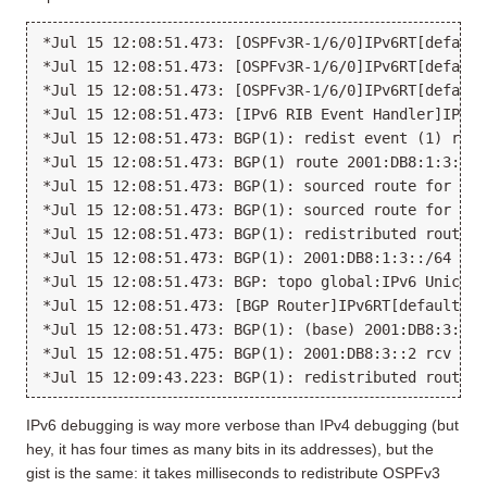
*Jul 15 12:08:51.473: [OSPFv3R-1/6/0]IPv6RT[default
*Jul 15 12:08:51.473: [OSPFv3R-1/6/0]IPv6RT[default
*Jul 15 12:08:51.473: [OSPFv3R-1/6/0]IPv6RT[default
*Jul 15 12:08:51.473: [IPv6 RIB Event Handler]IPv6R
*Jul 15 12:08:51.473: BGP(1): redist event (1) requ
*Jul 15 12:08:51.473: BGP(1) route 2001:DB8:1:3::/6
*Jul 15 12:08:51.473: BGP(1): sourced route for 200
*Jul 15 12:08:51.473: BGP(1): sourced route for 200
*Jul 15 12:08:51.473: BGP(1): redistributed route 2
*Jul 15 12:08:51.473: BGP(1): 2001:DB8:1:3::/64 rou
*Jul 15 12:08:51.473: BGP: topo global:IPv6 Unicast
*Jul 15 12:08:51.473: [BGP Router]IPv6RT[default]: 
*Jul 15 12:08:51.473: BGP(1): (base) 2001:DB8:3::2 
*Jul 15 12:08:51.475: BGP(1): 2001:DB8:3::2 rcv UPD
IPv6 debugging is way more verbose than IPv4 debugging (but
hey, it has four times as many bits in its addresses), but the
gist is the same: it takes milliseconds to redistribute OSPFv3