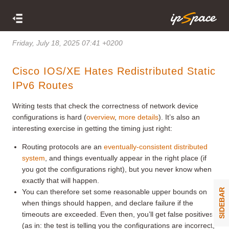
Friday, July 18, 2025 07:41 +0200
Cisco IOS/XE Hates Redistributed Static
IPv6 Routes
Writing tests that check the correctness of network device
configurations is hard (
overview
,
more details
). It’s also an
interesting exercise in getting the timing just right:
Routing protocols are an
eventually-consistent distributed
system
, and things eventually appear in the right place (if
you got the configurations right), but you never know when
exactly that will happen.
SIDEBAR
You can therefore set some reasonable upper bounds on
when things should happen, and declare failure if the
timeouts are exceeded. Even then, you’ll get false positives
(as in: the test is telling you the configurations are incorrect,