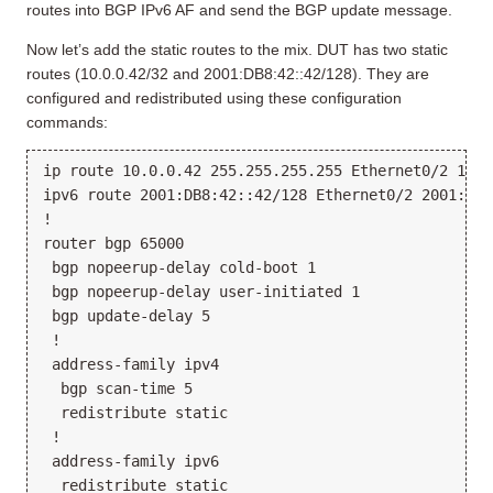
routes into BGP IPv6 AF and send the BGP update message.
Now let’s add the static routes to the mix. DUT has two static
routes (10.0.0.42/32 and 2001:DB8:42::42/128). They are
configured and redistributed using these configuration
commands:
ip route 10.0.0.42 255.255.255.255 Ethernet0/2 10.1.
ipv6 route 2001:DB8:42::42/128 Ethernet0/2 2001:DB8:
!

router bgp 65000

 bgp nopeerup-delay cold-boot 1

 bgp nopeerup-delay user-initiated 1

 bgp update-delay 5

 !

 address-family ipv4

  bgp scan-time 5

  redistribute static

 !

 address-family ipv6

  redistribute static
