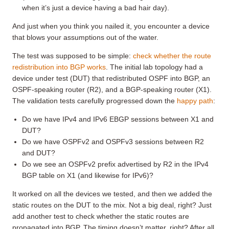
when it’s just a device having a bad hair day).
And just when you think you nailed it, you encounter a device
that blows your assumptions out of the water.
The test was supposed to be simple:
check whether the route
redistribution into BGP works
. The initial lab topology had a
device under test (DUT) that redistributed OSPF into BGP, an
OSPF-speaking router (R2), and a BGP-speaking router (X1).
The validation tests carefully progressed down the
happy path
:
Do we have IPv4 and IPv6 EBGP sessions between X1 and
DUT?
Do we have OSPFv2 and OSPFv3 sessions between R2
and DUT?
Do we see an OSPFv2 prefix advertised by R2 in the IPv4
BGP table on X1 (and likewise for IPv6)?
It worked on all the devices we tested, and then we added the
static routes on the DUT to the mix. Not a big deal, right? Just
add another test to check whether the static routes are
propagated into BGP. The timing doesn’t matter, right? After all,