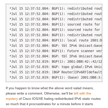
*Jul 15 12:37:52.804: BGP(1): redistributed route 2
*Jul 15 12:37:52.804: BGP(1): redistributed route 2
*Jul 15 12:37:52.804: BGP(1): redistributed route 2
*Jul 15 12:37:52.804: BGP(1): sourced route for 200
*Jul 15 12:37:52.804: BGP(1): sourced route for 200
*Jul 15 12:37:52.804: BGP(1): redistributed route 2
*Jul 15 12:37:52.804: BGP(1): local route 2001:DB8:
*Jul 15 12:37:52.804: BGP: tbl IPv6 Unicast:base Pe
*Jul 15 12:37:52.804: BGP(1): Future scanner versio
*Jul 15 12:37:52.804: BGP: tbl IPv6 Unicast:base IM
*Jul 15 12:37:52.819: BGP(1): 2001:DB8:42::42/128 r
*Jul 15 12:37:52.819: BGP: topo global:IPv6 Unicast
*Jul 15 12:37:52.819: [BGP Router]IPv6RT[default]: 
If you happen to know what the above word salad means,
please write a comment. Otherwise, we’ll be
left with the
mystery
of Cisco IOS/XE hating redistributed IPv6 static routes
so much that it procrastinates for a minute before it starts