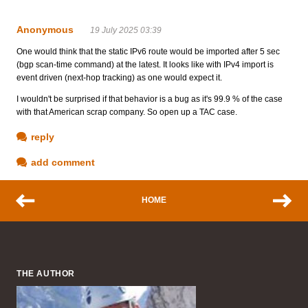
Anonymous
19 July 2025 03:39
One would think that the static IPv6 route would be imported after 5 sec
(bgp scan-time command) at the latest. It looks like with IPv4 import is
event driven (next-hop tracking) as one would expect it.
I wouldn't be surprised if that behavior is a bug as it's 99.9 % of the case
with that American scrap company. So open up a TAC case.
reply
add comment
HOME
THE AUTHOR