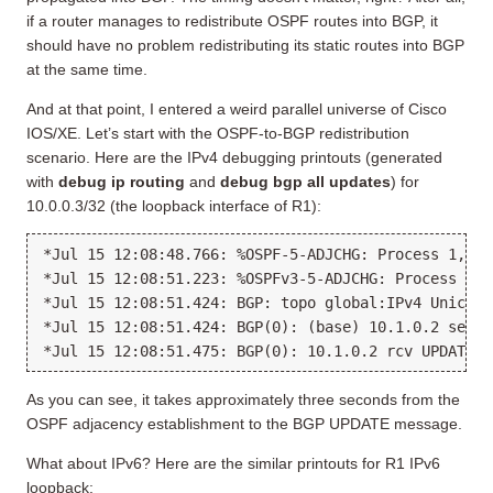
if a router manages to redistribute OSPF routes into BGP, it
should have no problem redistributing its static routes into BGP
at the same time.
And at that point, I entered a weird parallel universe of Cisco
IOS/XE. Let’s start with the OSPF-to-BGP redistribution
scenario. Here are the IPv4 debugging printouts (generated
with
debug ip routing
and
debug bgp all updates
) for
10.0.0.3/32 (the loopback interface of R1):
*Jul 15 12:08:48.766: %OSPF-5-ADJCHG: Process 1, Nb
*Jul 15 12:08:51.223: %OSPFv3-5-ADJCHG: Process 1, 
*Jul 15 12:08:51.424: BGP: topo global:IPv4 Unicast
*Jul 15 12:08:51.424: BGP(0): (base) 10.1.0.2 send 
As you can see, it takes approximately three seconds from the
OSPF adjacency establishment to the BGP UPDATE message.
What about IPv6? Here are the similar printouts for R1 IPv6
loopback: