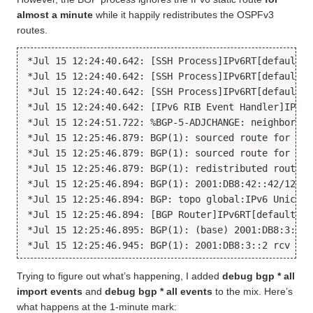
almost a minute
while it happily redistributes the OSPFv3
routes.
*Jul 15 12:24:40.642: [SSH Process]IPv6RT[default]:
*Jul 15 12:24:40.642: [SSH Process]IPv6RT[default]:
*Jul 15 12:24:40.642: [SSH Process]IPv6RT[default]:
*Jul 15 12:24:40.642: [IPv6 RIB Event Handler]IPv6R
*Jul 15 12:24:51.722: %BGP-5-ADJCHANGE: neighbor 20
*Jul 15 12:25:46.879: BGP(1): sourced route for 200
*Jul 15 12:25:46.879: BGP(1): sourced route for 200
*Jul 15 12:25:46.879: BGP(1): redistributed route 2
*Jul 15 12:25:46.894: BGP(1): 2001:DB8:42::42/128 r
*Jul 15 12:25:46.894: BGP: topo global:IPv6 Unicast
*Jul 15 12:25:46.894: [BGP Router]IPv6RT[default]: 
*Jul 15 12:25:46.895: BGP(1): (base) 2001:DB8:3::2 
Trying to figure out what’s happening, I added
debug bgp * all
import events
and
debug bgp * all events
to the mix. Here’s
what happens at the 1-minute mark: