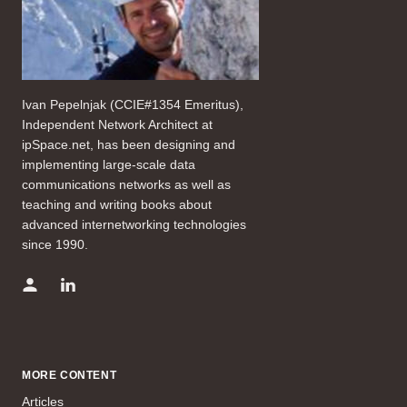
Ivan Pepelnjak (CCIE#1354 Emeritus),
Independent Network Architect at
ipSpace.net, has been designing and
implementing large-scale data
communications networks as well as
teaching and writing books about
advanced internetworking technologies
since 1990.
MORE CONTENT
Articles