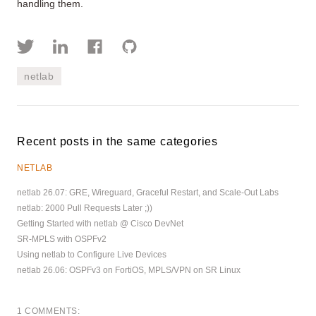
handling them.
netlab
Recent posts in the same categories
NETLAB
netlab 26.07: GRE, Wireguard, Graceful Restart, and Scale-Out Labs
netlab: 2000 Pull Requests Later ;))
Getting Started with netlab @ Cisco DevNet
SR-MPLS with OSPFv2
Using netlab to Configure Live Devices
netlab 26.06: OSPFv3 on FortiOS, MPLS/VPN on SR Linux
1 COMMENTS: