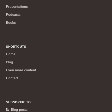
Presentations
Podcasts
Books
SHORTCUTS
Home
Blog
Even more content
Contact
SUBSCRIBE TO
Blog posts