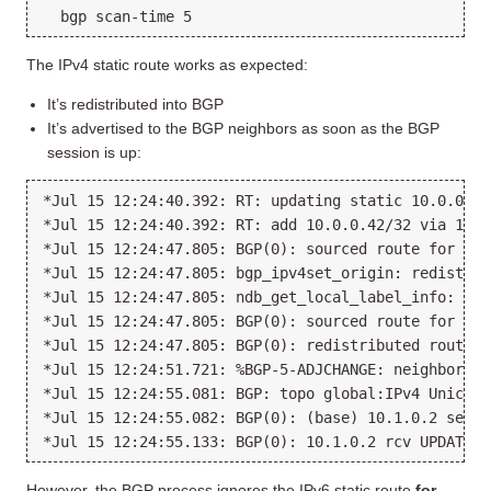
The IPv4 static route works as expected:
It’s redistributed into BGP
It’s advertised to the BGP neighbors as soon as the BGP
session is up:
*Jul 15 12:24:40.392: RT: updating static 10.0.0.42
*Jul 15 12:24:40.392: RT: add 10.0.0.42/32 via 10.1
*Jul 15 12:24:47.805: BGP(0): sourced route for 10.
*Jul 15 12:24:47.805: bgp_ipv4set_origin: redist 1,
*Jul 15 12:24:47.805: ndb_get_local_label_info: SR 
*Jul 15 12:24:47.805: BGP(0): sourced route for 10.
*Jul 15 12:24:47.805: BGP(0): redistributed route 1
*Jul 15 12:24:51.721: %BGP-5-ADJCHANGE: neighbor 10
*Jul 15 12:24:55.081: BGP: topo global:IPv4 Unicast
*Jul 15 12:24:55.082: BGP(0): (base) 10.1.0.2 send 
However, the BGP process ignores the IPv6 static route
for