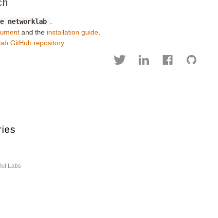
ch
de networklab
.
cument
and the
installation guide
.
lab GitHub repository
.
ries
Out Labs