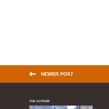
NEWER POST
THE AUTHOR