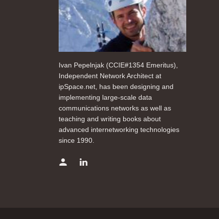
Ivan Pepelnjak (CCIE#1354 Emeritus),
Independent Network Architect at
ipSpace.net, has been designing and
implementing large-scale data
communications networks as well as
teaching and writing books about
advanced internetworking technologies
since 1990.