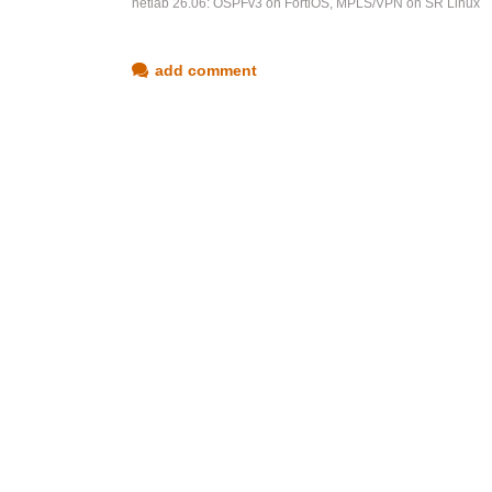
netlab 26.06: OSPFv3 on FortiOS, MPLS/VPN on SR Linux
add comment