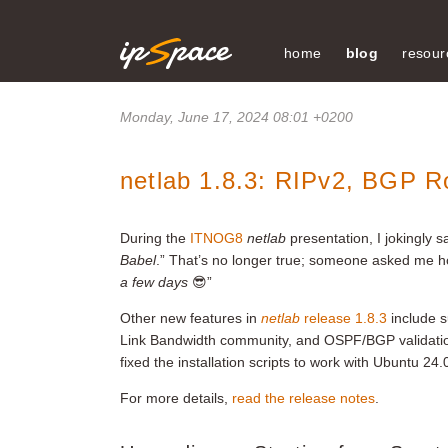
home
blog
resour
Monday, June 17, 2024 08:01 +0200
netlab 1.8.3: RIPv2, BGP R
During the
ITNOG8
netlab
presentation, I jokingly s
Babel
.” That’s no longer true; someone asked me h
a few days
😎”
Other new features in
netlab
release 1.8.3
include s
Link Bandwidth community, and OSPF/BGP validatio
fixed the installation scripts to work with Ubuntu 
For more details,
read the release notes
.