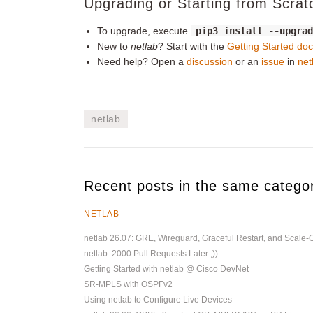
Upgrading or Starting from Scrat
To upgrade, execute
pip3 install --upgra
New to
netlab
? Start with the
Getting Started do
Need help? Open a
discussion
or an
issue
in
net
netlab
Recent posts in the same catego
NETLAB
netlab 26.07: GRE, Wireguard, Graceful Restart, and Scale-
netlab: 2000 Pull Requests Later ;))
Getting Started with netlab @ Cisco DevNet
SR-MPLS with OSPFv2
Using netlab to Configure Live Devices