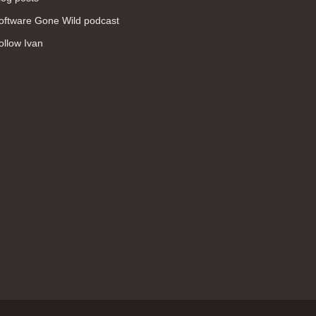
WAN (138)
oftware Gone Wild podcast
high availability (131)
ollow Ivan
networking fundamentals (126)
overlay networks (126)
OSPF (113)
Internet (112)
bridging (111)
MPLS (104)
network management (101)
firewall (99)
MPLS VPN (89)
Ansible (78)
QoS (76)
load balancing (69)
EEM (57)