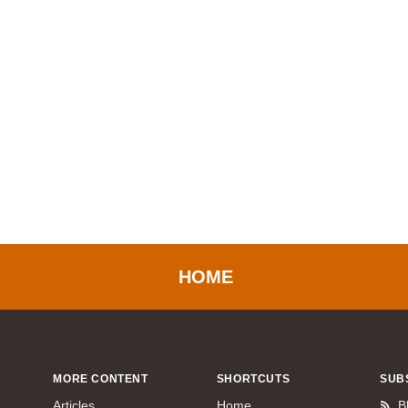
HOME
MORE CONTENT
SHORTCUTS
SUB
Articles
Home
B