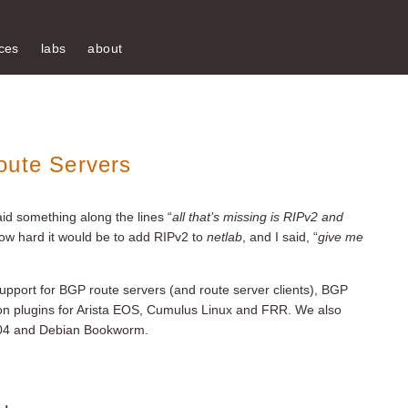
ces
labs
about
oute Servers
aid something along the lines “
all that’s missing is RIPv2 and
ow hard it would be to add RIPv2 to
netlab
, and I said, “
give me
upport for BGP route servers (and route server clients), BGP
n plugins for Arista EOS, Cumulus Linux and FRR. We also
24.04 and Debian Bookworm.