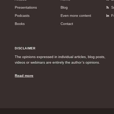
Presentations
Blog
S
Podcasts
Even more content
F
Books
Contact
DISCLAIMER
The opinions expressed in individual articles, blog posts,
videos or webinars are entirely the author’s opinions.
Read more