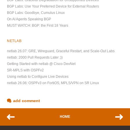
BGP Labs: Use Your Preferred Device for External Routers
BGP Labs: Goodbye, Cumulus Linux
On AI Agents Speaking BGP
MUST WATCH: BGP: the First 18 Years
NETLAB
netlab 26.07: GRE, Wireguard, Graceful Restart, and Scale-Out Labs
netlab: 2000 Pull Requests Later ;))
Getting Started with netlab @ Cisco DevNet
SR-MPLS with OSPFv2
Using netlab to Configure Live Devices
netlab 26.06: OSPFv3 on FortiOS, MPLS/VPN on SR Linux
add comment
HOME