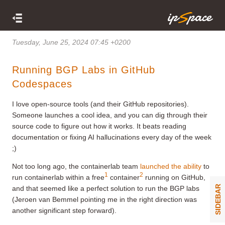
Tuesday, June 25, 2024 07:45 +0200
Running BGP Labs in GitHub
Codespaces
I love open-source tools (and their GitHub repositories).
Someone launches a cool idea, and you can dig through their
source code to figure out how it works. It beats reading
documentation or fixing AI hallucinations every day of the week
;)
Not too long ago, the containerlab team
launched the ability
to
1
2
run containerlab within a free
container
running on GitHub,
SIDEBAR
and that seemed like a perfect solution to run the BGP labs
(Jeroen van Bemmel pointing me in the right direction was
another significant step forward).