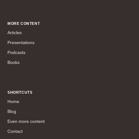
MORE CONTENT
Articles
Presentations
Podcasts
Books
SHORTCUTS
Home
Blog
Even more content
Contact