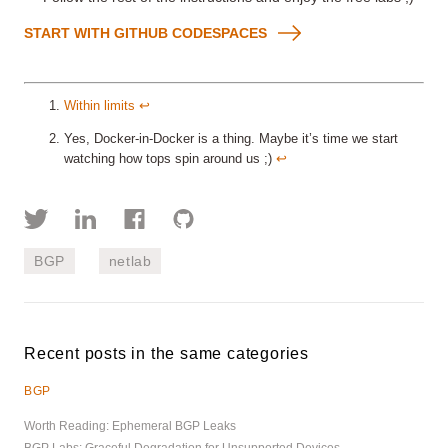
START WITH GITHUB CODESPACES
Within limits
↩︎
Yes, Docker-in-Docker is a thing. Maybe it’s time we start
watching how tops spin around us ;)
↩︎
BGP
netlab
Recent posts in the same categories
BGP
Worth Reading: Ephemeral BGP Leaks
BGP Labs: Graceful Degradation for Unsupported Devices