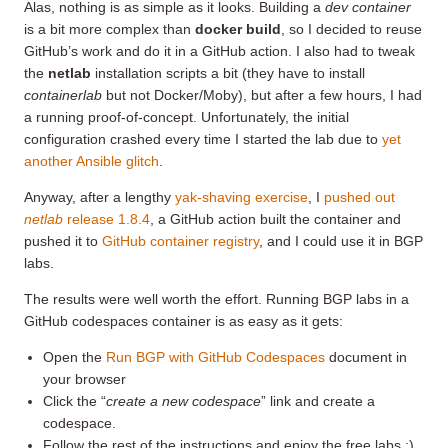
Alas, nothing is as simple as it looks. Building a
dev container
is a bit more complex than
docker build
, so I decided to reuse
GitHub’s work and do it in a GitHub action. I also had to tweak
the
netlab
installation scripts a bit (they have to install
containerlab
but not Docker/Moby), but after a few hours, I had
a running proof-of-concept. Unfortunately, the initial
configuration crashed every time I started the lab due to
yet
another Ansible glitch
.
Anyway, after a lengthy
yak-shaving exercise
, I
pushed out
netlab
release 1.8.4
, a GitHub action built the container and
pushed it to
GitHub container registry
, and I could use it in BGP
labs.
The results were well worth the effort. Running BGP labs in a
GitHub codespaces container is as easy as it gets:
Open the
Run BGP with GitHub Codespaces
document in
your browser
Click the “
create a new codespace
” link and create a
codespace.
Follow the rest of the instructions and enjoy the free labs ;)