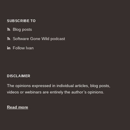
SUBSCRIBE TO
Blog posts
Software Gone Wild podcast
Follow Ivan
DISCLAIMER
The opinions expressed in individual articles, blog posts,
videos or webinars are entirely the author’s opinions.
Read more