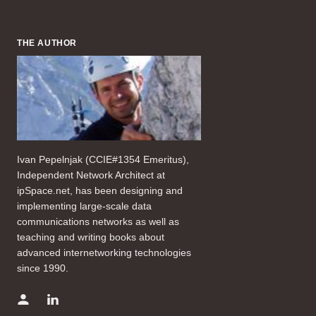
THE AUTHOR
Ivan Pepelnjak (CCIE#1354 Emeritus),
Independent Network Architect at
ipSpace.net, has been designing and
implementing large-scale data
communications networks as well as
teaching and writing books about
advanced internetworking technologies
since 1990.