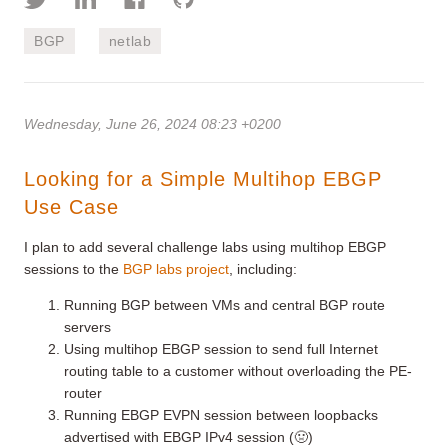
BGP
netlab
Wednesday, June 26, 2024 08:23 +0200
Looking for a Simple Multihop EBGP
Use Case
I plan to add several challenge labs using multihop EBGP
sessions to the
BGP labs project
, including:
Running BGP between VMs and central BGP route
servers
Using multihop EBGP session to send full Internet
routing table to a customer without overloading the PE-
router
Running EBGP EVPN session between loopbacks
advertised with EBGP IPv4 session (🤢)