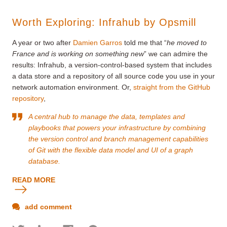
Worth Exploring: Infrahub by Opsmill
A year or two after
Damien Garros
told me that “
he moved to
France and is working on something new
” we can admire the
results: Infrahub, a version-control-based system that includes
a data store and a repository of all source code you use in your
network automation environment. Or,
straight from the GitHub
repository
,
A central hub to manage the data, templates and
playbooks that powers your infrastructure by combining
the version control and branch management capabilities
of Git with the flexible data model and UI of a graph
database.
READ MORE
add comment