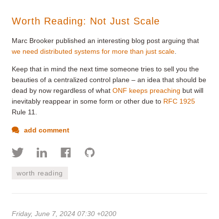
Worth Reading: Not Just Scale
Marc Brooker published an interesting blog post arguing that
we need distributed systems for more than just scale
.
Keep that in mind the next time someone tries to sell you the
beauties of a centralized control plane – an idea that should be
dead by now regardless of what
ONF keeps preaching
but will
inevitably reappear in some form or other due to
RFC 1925
Rule 11.
add comment
worth reading
Friday, June 7, 2024 07:30 +0200