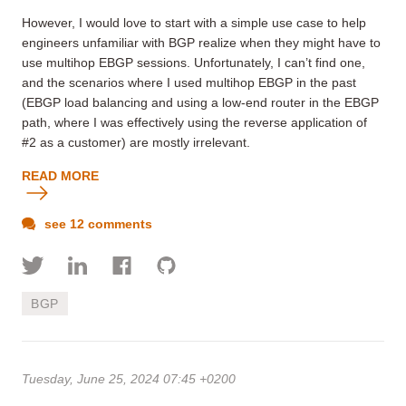
However, I would love to start with a simple use case to help
engineers unfamiliar with BGP realize when they might have to
use multihop EBGP sessions. Unfortunately, I can’t find one,
and the scenarios where I used multihop EBGP in the past
(EBGP load balancing and using a low-end router in the EBGP
path, where I was effectively using the reverse application of
#2 as a customer) are mostly irrelevant.
READ MORE
see 12 comments
BGP
Tuesday, June 25, 2024 07:45 +0200