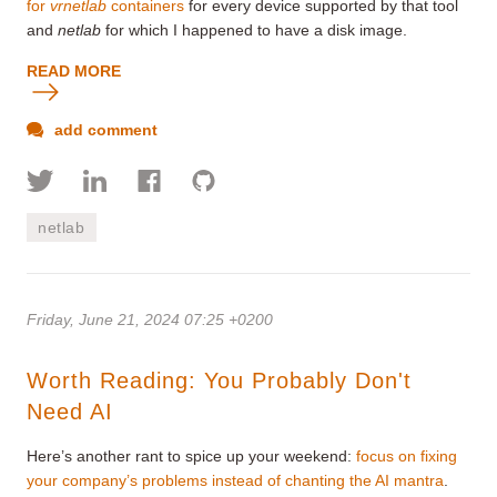
for
vrnetlab
containers
for every device supported by that tool
and
netlab
for which I happened to have a disk image.
READ MORE
add comment
netlab
Friday, June 21, 2024 07:25 +0200
Worth Reading: You Probably Don't
Need AI
Here’s another rant to spice up your weekend:
focus on fixing
your company’s problems instead of chanting the AI mantra
.