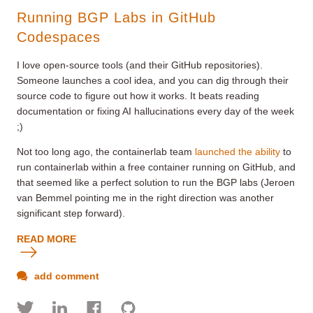
Running BGP Labs in GitHub
Codespaces
I love open-source tools (and their GitHub repositories).
Someone launches a cool idea, and you can dig through their
source code to figure out how it works. It beats reading
documentation or fixing AI hallucinations every day of the week
;)
Not too long ago, the containerlab team
launched the ability
to
run containerlab within a free
container
running on GitHub, and
that seemed like a perfect solution to run the BGP labs (Jeroen
van Bemmel pointing me in the right direction was another
significant step forward).
READ MORE
add comment