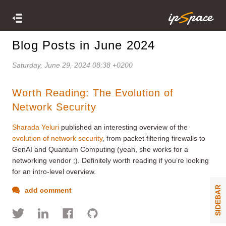
Blog Posts in June 2024
Saturday, June 29, 2024 08:38 +0200
Worth Reading: The Evolution of
Network Security
Sharada Yeluri
published an interesting overview of the
evolution of network security
, from packet filtering firewalls to
GenAI and Quantum Computing (yeah, she works for a
networking vendor ;). Definitely worth reading if you’re looking
for an intro-level overview.
SIDEBAR
add comment