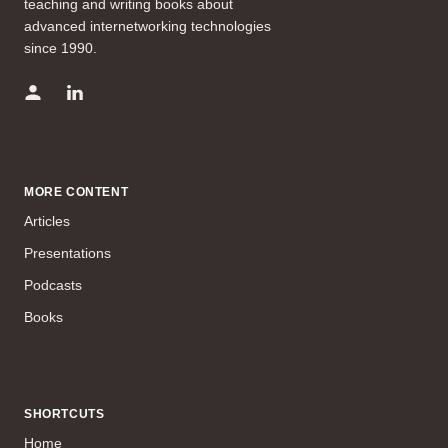
teaching and writing books about
advanced internetworking technologies
since 1990.
MORE CONTENT
Articles
Presentations
Podcasts
Books
SHORTCUTS
Home