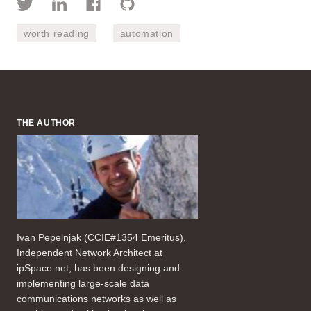
worth reading
automation
THE AUTHOR
Ivan Pepelnjak (CCIE#1354 Emeritus),
Independent Network Architect at
ipSpace.net, has been designing and
implementing large-scale data
communications networks as well as