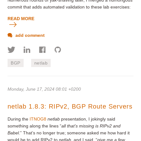
commit that adds automated validation to these lab exercises:
READ MORE
add comment
BGP
netlab
Monday, June 17, 2024 08:01 +0200
netlab 1.8.3: RIPv2, BGP Route Servers
During the
ITNOG8
netlab
presentation, I jokingly said
something along the lines “
all that’s missing is RIPv2 and
Babel
.” That’s no longer true; someone asked me how hard it
would be to add RIPv2 to
netlab
, and I said, “
give me a few