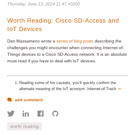
Thursday, June 13, 2024 11:47 +0200
Worth Reading: Cisco SD-Access and
IoT Devices
Dan Massameno wrote a
series of blog posts
describing the
challenges you might encounter when connecting Internet-of-
Things
devices to a Cisco SD-Access network. It is an absolute
must-read if you have to deal with IoT devices.
Reading some of his caveats, you’ll quickly confirm the
alternate meaning of the IoT acronym: Internet-of-Trash.
↩︎
add comment
worth reading