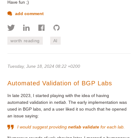
Have fun ;)
add comment
worth reading
AI
Tuesday, June 18, 2024 08:22 +0200
Automated Validation of BGP Labs
In late 2023, I started playing with the idea of having
automated validation in
netlab
. The early implementation was
used in BGP labs, and a user liked it so much that he opened
an issue saying:
I would suggest providing
netlab validate
for each lab.
Numerous rounds of yak-shaving later, I merged a humongous