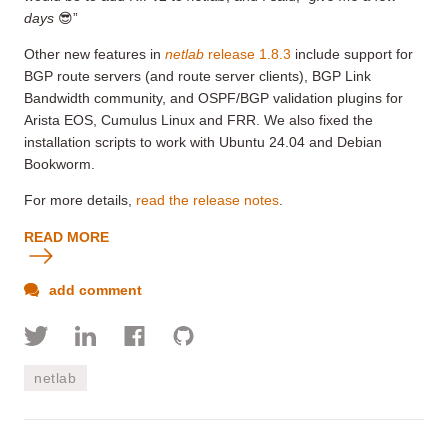
days
😎”
Other new features in
netlab
release 1.8.3
include support for
BGP route servers (and route server clients), BGP Link
Bandwidth community, and OSPF/BGP validation plugins for
Arista EOS, Cumulus Linux and FRR. We also fixed the
installation scripts to work with Ubuntu 24.04 and Debian
Bookworm.
For more details,
read the release notes
.
READ MORE
add comment
netlab