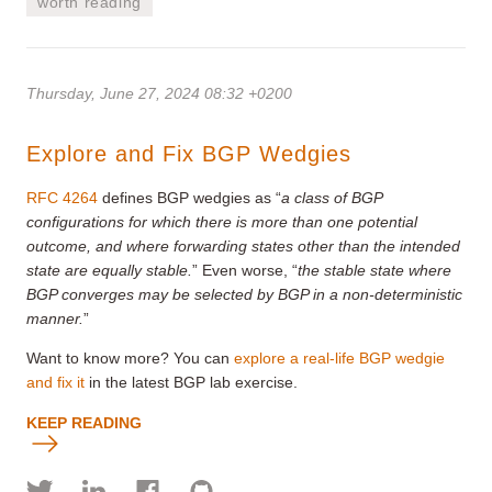
worth reading
Thursday, June 27, 2024 08:32 +0200
Explore and Fix BGP Wedgies
RFC 4264
defines BGP wedgies as “
a class of BGP
configurations for which there is more than one potential
outcome, and where forwarding states other than the intended
state are equally stable.
” Even worse, “
the stable state where
BGP converges may be selected by BGP in a non-deterministic
manner.
”
Want to know more? You can
explore a real-life BGP wedgie
and fix it
in the latest BGP lab exercise.
KEEP READING