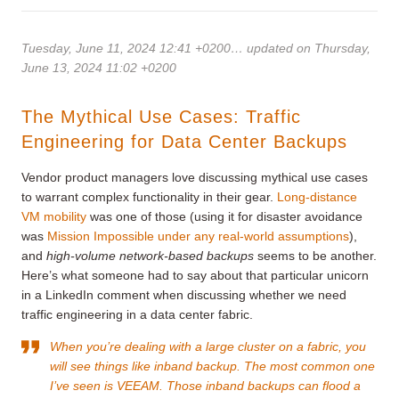
Tuesday, June 11, 2024 12:41 +0200
… updated on Thursday,
June 13, 2024 11:02 +0200
The Mythical Use Cases: Traffic
Engineering for Data Center Backups
Vendor product managers love discussing mythical use cases
to warrant complex functionality in their gear.
Long-distance
VM mobility
was one of those (using it for disaster avoidance
was
Mission Impossible under any real-world assumptions
),
and
high-volume network-based backups
seems to be another.
Here’s what someone had to say about that particular unicorn
in a LinkedIn comment when discussing whether we need
traffic engineering in a data center fabric.
When you’re dealing with a large cluster on a fabric, you
will see things like inband backup. The most common one
I’ve seen is VEEAM. Those inband backups can flood a