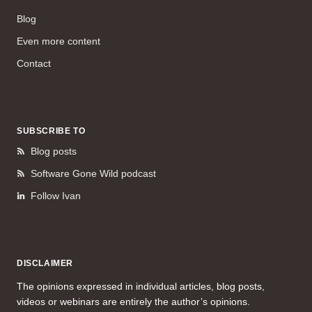
Blog
Even more content
Contact
SUBSCRIBE TO
Blog posts
Software Gone Wild podcast
Follow Ivan
DISCLAIMER
The opinions expressed in individual articles, blog posts,
videos or webinars are entirely the author’s opinions.