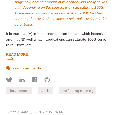
single link, and no amount of link scheduling really solves
that; depending on the source, they can saturate 100G.
There are a couple of solutions; IPv6 or eBGP SID has
been used to avoid these links or schedule avoidance for
other traffic.
It is true that (A) in-band backups can be bandwidth intensive
and that (B) well-written applications can saturate 100G server
links. However:
READ MORE
see 1 comments
data center
fabric
traffic engineering
Sunday, June 9, 2024 10:36 +0200