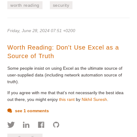
worth reading
security
Friday, June 28, 2024 07:51 +0200
Worth Reading: Don't Use Excel as a
Source of Truth
Some people insist on using Excel as the ultimate source of
user-supplied data (including network automation source of
truth).
If you agree with me that that’s not necessarily the best idea
out there, you might enjoy
this rant
by
Nikhil Suresh
.
see 1 comments