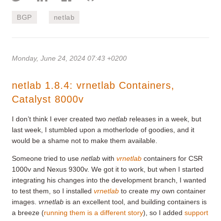
BGP
netlab
Monday, June 24, 2024 07:43 +0200
netlab 1.8.4: vrnetlab Containers,
Catalyst 8000v
I don’t think I ever created two
netlab
releases in a week, but
last week, I stumbled upon a motherlode of goodies, and it
would be a shame not to make them available.
Someone tried to use
netlab
with
vrnetlab
containers for CSR
1000v and Nexus 9300v. We got it to work, but when I started
integrating his changes into the development branch, I wanted
to test them, so I installed
vrnetlab
to create my own container
images.
vrnetlab
is an excellent tool, and building containers is
a breeze (
running them is a different story
), so I added
support