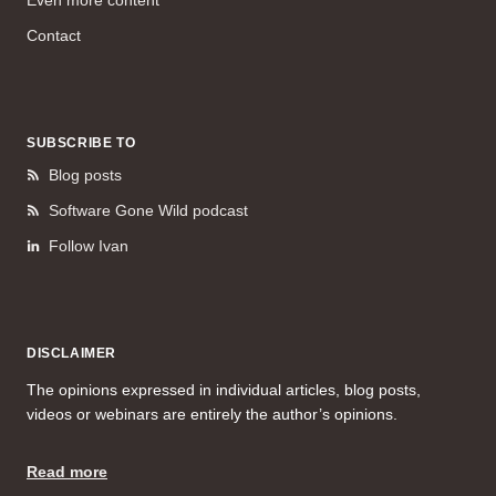
Contact
SUBSCRIBE TO
Blog posts
Software Gone Wild podcast
Follow Ivan
DISCLAIMER
The opinions expressed in individual articles, blog posts,
videos or webinars are entirely the author’s opinions.
Read more