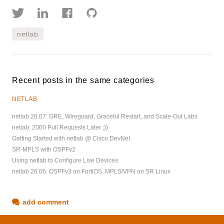
netlab
Recent posts in the same categories
NETLAB
netlab 26.07: GRE, Wireguard, Graceful Restart, and Scale-Out Labs
netlab: 2000 Pull Requests Later ;))
Getting Started with netlab @ Cisco DevNet
SR-MPLS with OSPFv2
Using netlab to Configure Live Devices
netlab 26.06: OSPFv3 on FortiOS, MPLS/VPN on SR Linux
add comment