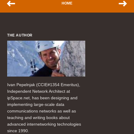
HOME
THE AUTHOR
Ivan Pepelnjak (CCIE#1354 Emeritus),
Independent Network Architect at
ipSpace.net, has been designing and
implementing large-scale data
communications networks as well as
teaching and writing books about
advanced internetworking technologies
since 1990.