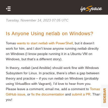
Tuesday, November 14, 2023 07:05 UTC
Is Anyone Using netlab on Windows?
Tomas
wants to start
netlab
with PowerShell
, but it doesn’t
work for him, and I don’t know anyone running
netlab
directly
on Windows (I know people running it in a Ubuntu VM on
Windows, but that’s a different story).
In theory,
netlab
(and Ansible) should work fine with Windows
Subsystem for Linux. In practice, there’s often a gap between
theory and practice – if you run
netlab
on Windows (probably
using VirtualBox with Vagrant), I’d love to hear from you.
Please leave a comment, email me, add a comment to
Tomas’
SIDEBAR
GitHub issue
, or
fix the documentation
and
submit a PR
. Thank
you!