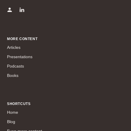
MORE CONTENT
Articles
Presentations
Podcasts
Books
SHORTCUTS
Home
Blog
Even more content