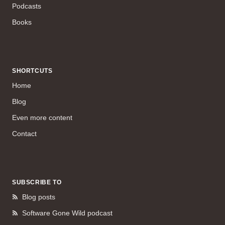
Podcasts
Books
SHORTCUTS
Home
Blog
Even more content
Contact
SUBSCRIBE TO
Blog posts
Software Gone Wild podcast