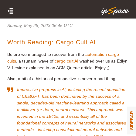
Sunday, May 28, 2023 06:45 UTC
Worth Reading: Cargo Cult AI
Before we managed to recover from the
automation cargo
cults
, a tsunami wave of
cargo cult AI
washed over us as Edlyn
V. Levine explained in an ACM Queue article. Enjoy ;)
Also, a bit of a historical perspective is never a bad thing:
Impressive progress in AI, including the recent sensation
of ChatGPT, has been dominated by the success of a
single, decades-old machine-learning approach called a
multilayer (or deep) neural network. This approach was
SIDEBAR
invented in the 1940s, and essentially all of the
foundational concepts of neural networks and associated
methods—including convolutional neural networks and