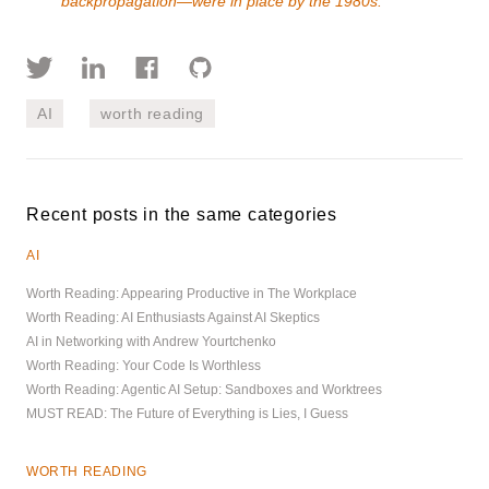
backpropagation—were in place by the 1980s.
AI
worth reading
Recent posts in the same categories
AI
Worth Reading: Appearing Productive in The Workplace
Worth Reading: AI Enthusiasts Against AI Skeptics
AI in Networking with Andrew Yourtchenko
Worth Reading: Your Code Is Worthless
Worth Reading: Agentic AI Setup: Sandboxes and Worktrees
MUST READ: The Future of Everything is Lies, I Guess
WORTH READING