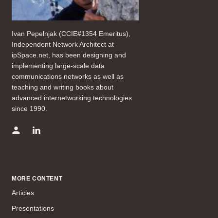
Ivan Pepelnjak (CCIE#1354 Emeritus),
Independent Network Architect at
ipSpace.net, has been designing and
implementing large-scale data
communications networks as well as
teaching and writing books about
advanced internetworking technologies
since 1990.
MORE CONTENT
Articles
Presentations