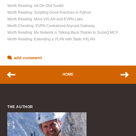
Worth Reading: Git Oh-Shit Toolkit
Worth Reading: Scripting Good Practices in Python
Worth Reading: More VXLAN and EVPN Labs
Worth Checking: EVPN Centralized Anycast Gateway
Worth Reading: My Network is Talking Back Thanks to SuzieQ MCP
Worth Reading: Extending a VLAN with Static VXLAN
add comment
HOME
THE AUTHOR