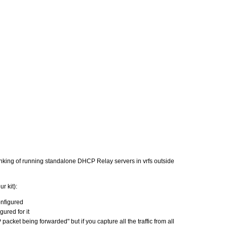
nking of running standalone DHCP Relay servers in vrfs outside
r kit):
onfigured
ured for it
et being forwarded" but if you capture all the traffic from all