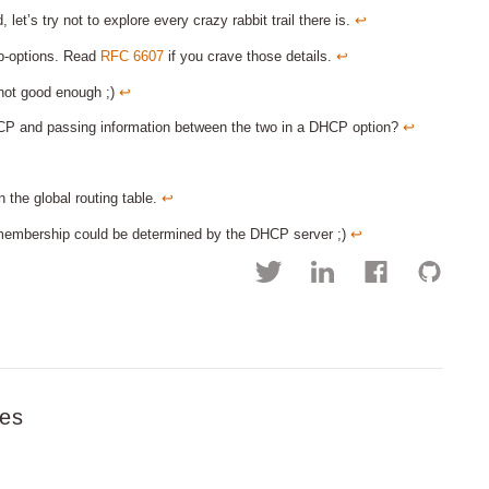
 let’s try not to explore every crazy rabbit trail there is.
↩︎
ub-options. Read
RFC 6607
if you crave those details.
↩︎
not good enough ;)
↩︎
 and passing information between the two in a DHCP option?
↩︎
 the global routing table.
↩︎
 membership could be determined by the DHCP server ;)
↩︎
es