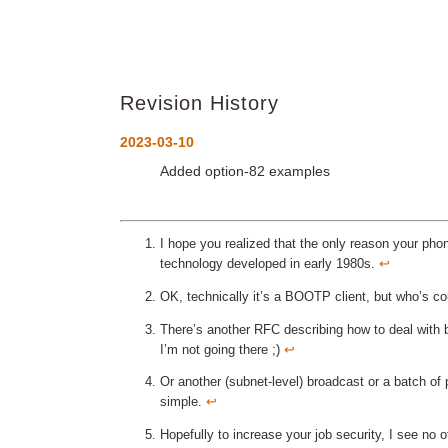
Revision History
2023-03-10
Added option-82 examples
I hope you realized that the only reason your phon
technology developed in early 1980s.
↩︎
OK, technically it’s a BOOTP client, but who’s co
There’s another RFC describing how to deal with b
I’m not going there ;)
↩︎
Or another (subnet-level) broadcast or a batch of p
simple.
↩︎
Hopefully to increase your job security, I see no 