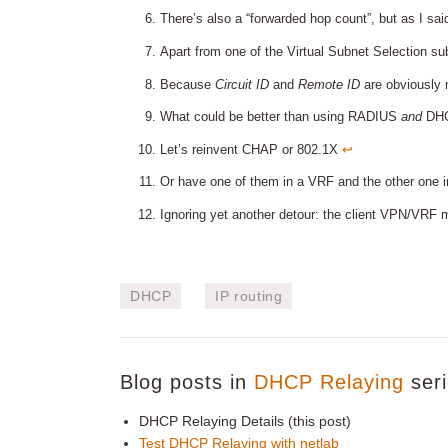
There’s also a “forwarded hop count”, but as I said,
Apart from one of the Virtual Subnet Selection s
Because
Circuit ID
and
Remote ID
are obviously 
What could be better than using RADIUS
and
DHCP
Let’s reinvent CHAP or 802.1X
↩︎
Or have one of them in a VRF and the other one in
Ignoring yet another detour: the client VPN/VRF
DHCP
IP routing
Blog posts in
DHCP Relaying
seri
DHCP Relaying Details (this post)
Test DHCP Relaying with netlab