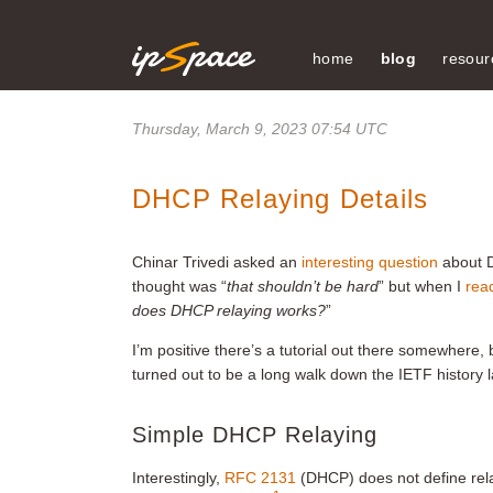
home
blog
resour
Thursday, March 9, 2023 07:54 UTC
DHCP Relaying Details
Chinar Trivedi asked an
interesting question
about D
thought was “
that shouldn’t be hard
” but when I
read
does DHCP relaying works?
”
I’m positive there’s a tutorial out there somewhere,
turned out to be a long walk down the IETF history 
Simple DHCP Relaying
Interestingly,
RFC 2131
(DHCP) does not define relay