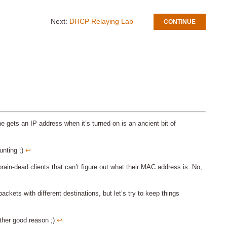
Next:
DHCP Relaying Lab
CONTINUE
e gets an IP address when it’s turned on is an ancient bit of
unting ;)
↩︎
rain-dead clients that can’t figure out what their MAC address is. No,
ackets with different destinations, but let’s try to keep things
other good reason ;)
↩︎