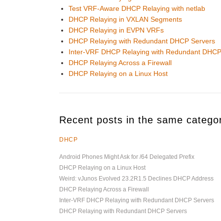
Test VRF-Aware DHCP Relaying with netlab
DHCP Relaying in VXLAN Segments
DHCP Relaying in EVPN VRFs
DHCP Relaying with Redundant DHCP Servers
Inter-VRF DHCP Relaying with Redundant DHCP
DHCP Relaying Across a Firewall
DHCP Relaying on a Linux Host
Recent posts in the same catego
DHCP
Android Phones Might Ask for /64 Delegated Prefix
DHCP Relaying on a Linux Host
Weird: vJunos Evolved 23.2R1.5 Declines DHCP Address
DHCP Relaying Across a Firewall
Inter-VRF DHCP Relaying with Redundant DHCP Servers
DHCP Relaying with Redundant DHCP Servers