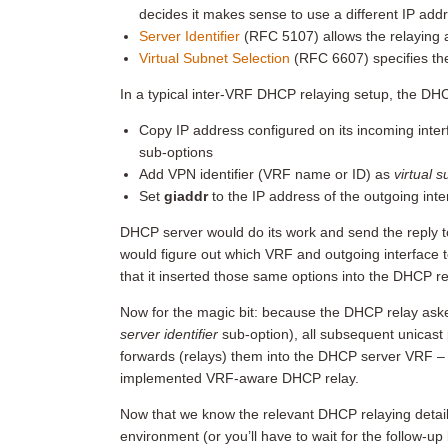
decides it makes sense to use a different IP ad
Server Identifier
(RFC 5107) allows the relaying 
Virtual Subnet Selection
(RFC 6607) specifies t
In a typical inter-VRF DHCP relaying setup, the DH
Copy IP address configured on its incoming inte
sub-options
Add VPN identifier (VRF name or ID) as
virtual 
Set
giaddr
to the IP address of the outgoing int
DHCP server would do its work and send the reply 
would figure out which VRF and outgoing interface 
that it inserted those same options into the DHCP r
Now for the magic bit: because the DHCP relay asked 
server identifier
sub-option), all subsequent unicast 
forwards (relays) them into the DHCP server VRF – t
implemented VRF-aware DHCP relay.
Now that we know the relevant DHCP relaying details
environment (or you’ll have to wait for the follow-up 