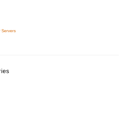
 Servers
ries