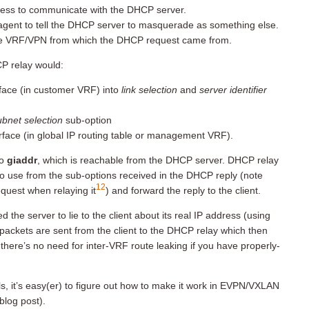
dress to communicate with the DHCP server.
agent to tell the DHCP server to masquerade as something else.
he VRF/VPN from which the DHCP request came from.
CP relay would:
rface (in customer VRF) into
link selection
and
server identifier
subnet selection
sub-option
erface (in global IP routing table or management VRF).
to
giaddr
, which is reachable from the DHCP server. DHCP relay
to use from the sub-options received in the DHCP reply (note
12
equest when relaying it
) and forward the reply to the client.
the server to lie to the client about its real IP address (using
packets are sent from the client to the DHCP relay which then
here’s no need for inter-VRF route leaking if you have properly-
, it’s easy(er) to figure out how to make it work in EVPN/VXLAN
blog post).