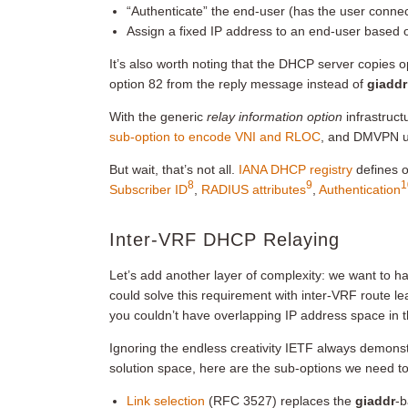
“Authenticate” the end-user (has the user connect
Assign a fixed IP address to an end-user based o
It’s also worth noting that the DHCP server copies
option 82 from the reply message instead of
giaddr
With the generic
relay information option
infrastruct
sub-option to encode VNI and RLOC
, and DMVPN u
But wait, that’s not all.
IANA DHCP registry
defines o
8
9
1
Subscriber ID
,
RADIUS attributes
,
Authentication
Inter-VRF DHCP Relaying
Let’s add another layer of complexity: we want to 
could solve this requirement with inter-VRF route le
you couldn’t have overlapping IP address space in 
Ignoring the endless creativity IETF always demonst
solution space, here are the sub-options we need 
Link selection
(RFC 3527) replaces the
giaddr
-b