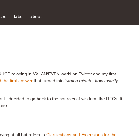
ces
labs
about
HCP relaying in VXLAN/EVPN world on Twitter and my first
 the first answer
that turned into “
wait a minute, how exactly
 but I decided to go back to the sources of wisdom: the RFCs. It
lane.
ing at all but refers to
Clarifications and Extensions for the