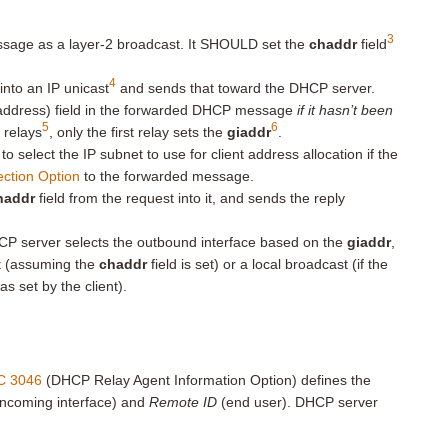
3
e as a layer-2 broadcast. It SHOULD set the
chaddr
field
4
 into an IP unicast
and sends that toward the DHCP server.
address) field in the forwarded DHCP message
if it hasn’t been
5
6
 relays
, only the first relay sets the
giaddr
.
o select the IP subnet to use for client address allocation if the
ection Option
to the forwarded message.
haddr
field from the request into it, and sends the reply
CP server selects the outbound interface based on the
giaddr
,
st (assuming the
chaddr
field is set) or a local broadcast (if the
as set by the client).
C 3046
(DHCP Relay Agent Information Option) defines the
incoming interface) and
Remote ID
(end user). DHCP server