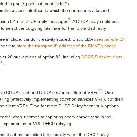
ed to port X paid last month’s bill?)
n the access interface to which the end-user is attached.
7
 option 82 into DHCP reply messages
. A DHCP relay could use
to select the outgoing interface for the forwarded reply.
ure in place, vendor creativity soared. Cisco SDA
uses
remote ID
ses it to
store the transport IP address of the DMVPN spoke
.
ver 20 sub-options of option 82, including
DOCSIS device class
,
0
…
11
have DHCP client and DHCP server in different VRFs
. One
aking (effectively implementing
common services
VRF), but then
the client VRFs. Time for more DHCP Relay Agent sub-options.
rates when it comes to exploring every corner case in the
to implement inter-VRF DHCP relaying:
ased subnet selection functionality when the DHCP relay