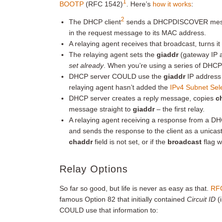
1
BOOTP
(RFC 1542)
. Here’s
how it works
:
2
The DHCP client
sends a DHCPDISCOVER messag
in the request message to its MAC address.
A relaying agent receives that broadcast, turns it
The relaying agent sets the
giaddr
(gateway IP 
set already
. When you’re using a series of DHCP
DHCP server COULD use the
giaddr
IP address t
relaying agent hasn’t added the
IPv4 Subnet Sel
DHCP server creates a reply message, copies
c
message straight to
giaddr
– the first relay.
A relaying agent receiving a response from a DH
and sends the response to the client as a unica
chaddr
field is not set, or if the
broadcast
flag w
Relay Options
So far so good, but life is never as easy as that.
RF
famous Option 82 that initially contained
Circuit ID
(
COULD use that information to: