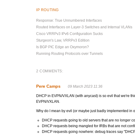
IP ROUTING
Response: True Unnumbered Interfaces
Routed Interfaces on Layer-3 Switches and Internal VLANs
Cisco VRRPv3 IPv6 Configuration Sucks
Sturgeon's Law, VRRPv3 Edition
Is BGP PIC Edge an Oxymoron?
Running Routing Protocols over Tunnels
2 COMMENTS:
Pere Camps
09 March 2023 11:36
DHCP in EVPN/VXLAN (with anycast) is so evil that we're thi
EVPN/VXLAN.
Why do I mean by evil (or maybe just badly implemented in ou
DHCP requests going to old servers that are no longer c
DHCP requests being mangled for IRBs that are not config
DHCP requests going nowhere: debug traces say "DHCP pack