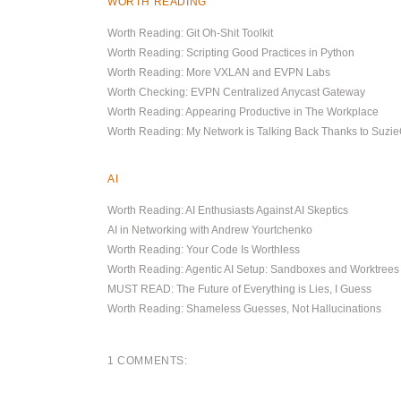
WORTH READING
Worth Reading: Git Oh-Shit Toolkit
Worth Reading: Scripting Good Practices in Python
Worth Reading: More VXLAN and EVPN Labs
Worth Checking: EVPN Centralized Anycast Gateway
Worth Reading: Appearing Productive in The Workplace
Worth Reading: My Network is Talking Back Thanks to Suz
AI
Worth Reading: AI Enthusiasts Against AI Skeptics
AI in Networking with Andrew Yourtchenko
Worth Reading: Your Code Is Worthless
Worth Reading: Agentic AI Setup: Sandboxes and Worktrees
MUST READ: The Future of Everything is Lies, I Guess
Worth Reading: Shameless Guesses, Not Hallucinations
1 COMMENTS: