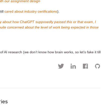
with our assignment design
ill
cared about industry certifications
).
tory about how ChatGPT supposedly passed this or that exam, I
 quite concerned about the level of work being expected in those
f AI research (we don’t know how brain works, so let’s fake it till
ries