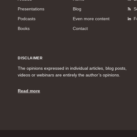
Presentations
Blog
S
Podcasts
Even more content
F
Books
Contact
DISCLAIMER
The opinions expressed in individual articles, blog posts,
videos or webinars are entirely the author’s opinions.
Read more