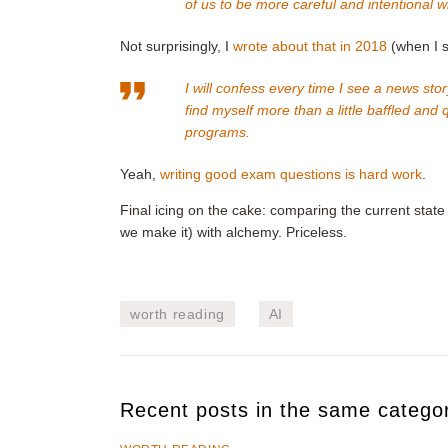
of us to be more careful and intentional 
Not surprisingly, I
wrote about that in 2018
(when I st
I will confess every time I see a news s
find myself more than a little baffled and
programs.
Yeah,
writing good exam questions is hard work
.
Final icing on the cake: comparing the current state o
we make it) with alchemy. Priceless.
worth reading
AI
Recent posts in the same catego