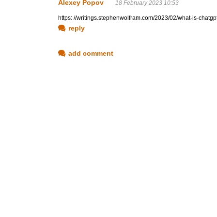
Alexey Popov
18 February 2023 10:53
https: //writings.stephenwolfram.com/2023/02/what-is-chatg
reply
add comment