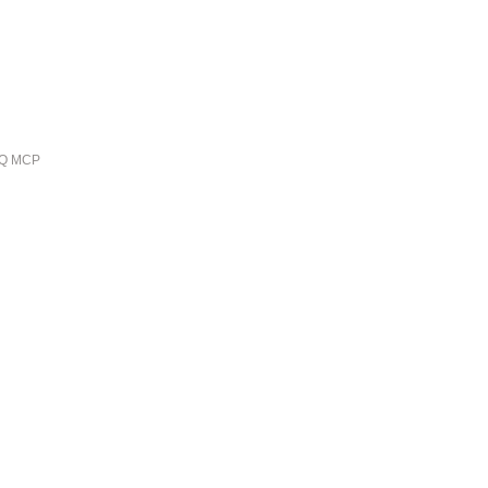
ieQ MCP