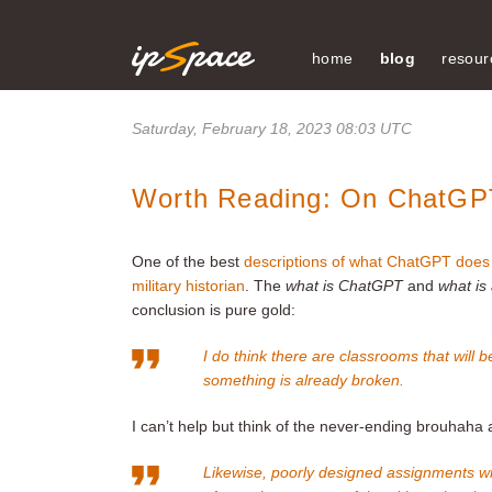
home
blog
resour
Saturday, February 18, 2023 08:03 UTC
Worth Reading: On ChatGP
One of the best
descriptions of what ChatGPT does 
military historian
. The
what is ChatGPT
and
what is
conclusion is pure gold:
I do think there are classrooms that will
something is already broken.
I can’t help but think of the never-ending brouhah
Likewise, poorly designed assignments will