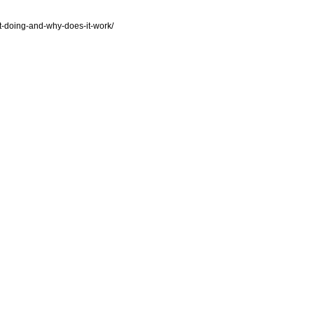
pt-doing-and-why-does-it-work/