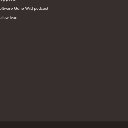
WAN (138)
oftware Gone Wild podcast
high availability (131)
ollow Ivan
networking fundamentals (126)
overlay networks (126)
OSPF (113)
Internet (112)
bridging (111)
MPLS (104)
network management (101)
firewall (99)
MPLS VPN (89)
Ansible (78)
QoS (76)
load balancing (69)
EEM (57)