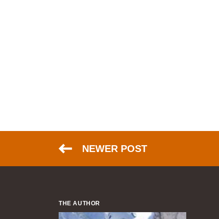
NEWER POST
THE AUTHOR