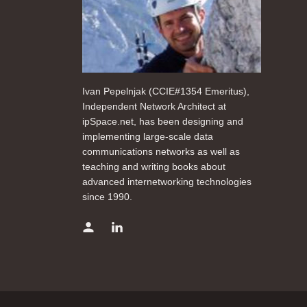
Ivan Pepelnjak (CCIE#1354 Emeritus),
Independent Network Architect at
ipSpace.net, has been designing and
implementing large-scale data
communications networks as well as
teaching and writing books about
advanced internetworking technologies
since 1990.