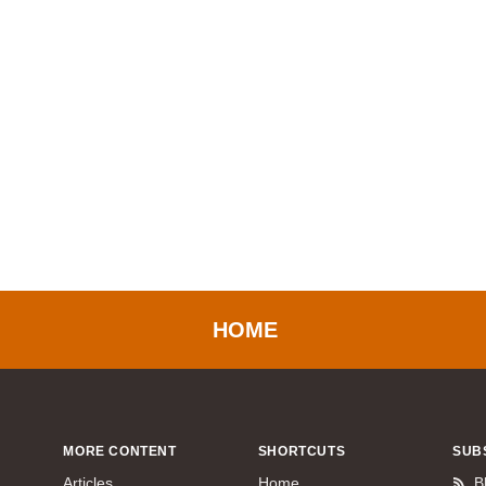
HOME
MORE CONTENT
SHORTCUTS
SUB
Articles
Home
B