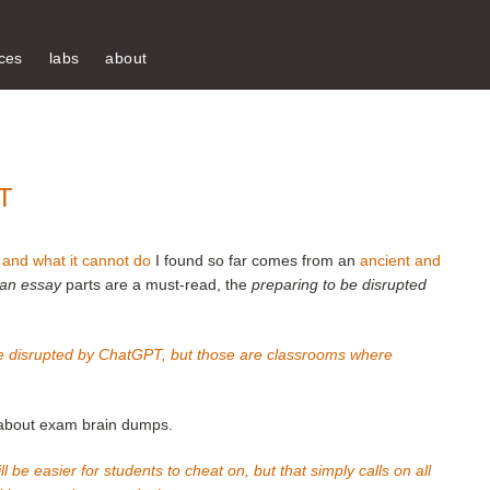
ces
labs
about
T
and what it cannot do
I found so far comes from an
ancient and
 an essay
parts are a must-read, the
preparing to be disrupted
 be disrupted by ChatGPT, but those are classrooms where
a about exam brain dumps.
 be easier for students to cheat on, but that simply calls on all