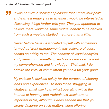
style of Charles Dickens
” part:
It was not with a feeling of pleasure that I read your polite
and earnest enquiry as to whether I would be interested in
discussing things further with you. That you appeared to
believe there would be some mutual benefit to be derived
from such a meeting startled me more than a little.
Never before have I associated myself with something
termed as ‘work management’, this software of yours
seems an oddity to me. The concept of visual analytics
and planning on something such as a canvas is beyond
my comprehension and knowledge - That said, I do
admire the level of commitment you hold for your goals.
My website is devised solely for the purpose of sharing
ideas and experiences. To help those struggling in
whatever small way I can whilst operating within the
bounds of honesty and truthfulness which are so
important in life, although it does sadden me that you
clearly disagree on such matters when offering