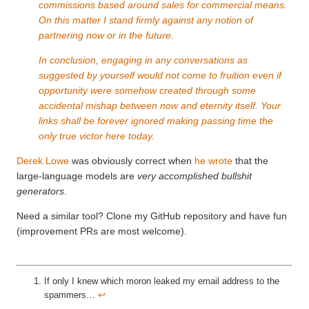
commissions based around sales for commercial means.
On this matter I stand firmly against any notion of
partnering now or in the future.
In conclusion, engaging in any conversations as
suggested by yourself would not come to fruition even if
opportunity were somehow created through some
accidental mishap between now and eternity itself. Your
links shall be forever ignored making passing time the
only true victor here today.
Derek Lowe
was obviously correct when
he wrote
that the
large-language models are
very accomplished bullshit
generators
.
Need a similar tool? Clone my GitHub repository and have fun
(improvement PRs are most welcome).
If only I knew which moron leaked my email address to the
spammers…
↩︎