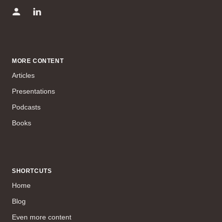
MORE CONTENT
Articles
Presentations
Podcasts
Books
SHORTCUTS
Home
Blog
Even more content