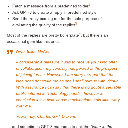
2
Fetch a message from a predefined folder
Ask GPT-3 to create a reply in predefined style
Send the reply bcc-ing me for the sole purpose of
3
evaluating the quality of the replies
4
Most of the replies are pretty boilerplate
, but there’s an
occasional gem like this one…
Dear Julius McGee,
A considerable pleasure it was to receive your kind offer
of collaboration, my curiosity has perked at the prospect
of joining forces. However, I am sorry to report that the
idea does not strike me as one I shall pursue with vigour.
With assurance I can say that there is no doubt a veritable
public interest in ‘Technology needs’, however in
conclusion it is a field whose machinations hold little sway
over me.
Yours truly, Charles GPT Dickens
… and sometimes GPT-3 manages to nail the “
letter in the