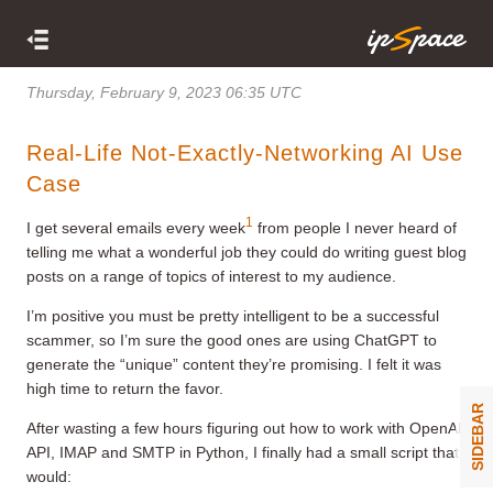
Thursday, February 9, 2023 06:35 UTC
Real-Life Not-Exactly-Networking AI Use
Case
1
I get several emails every week
from people I never heard of
telling me what a wonderful job they could do writing guest blog
posts on a range of topics of interest to my audience.
I’m positive you must be pretty intelligent to be a successful
scammer, so I’m sure the good ones are using ChatGPT to
generate the “unique” content they’re promising. I felt it was
high time to return the favor.
SIDEBAR
After wasting a few hours figuring out how to work with OpenAI
API, IMAP and SMTP in Python, I finally had a small script that
would: