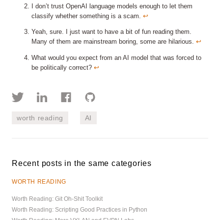
I don’t trust OpenAI language models enough to let them
classify whether something is a scam.
↩︎
Yeah, sure. I just want to have a bit of fun reading them.
Many of them are mainstream boring, some are hilarious.
↩︎
What would you expect from an AI model that was forced to
be politically correct?
↩︎
worth reading
AI
Recent posts in the same categories
WORTH READING
Worth Reading: Git Oh-Shit Toolkit
Worth Reading: Scripting Good Practices in Python