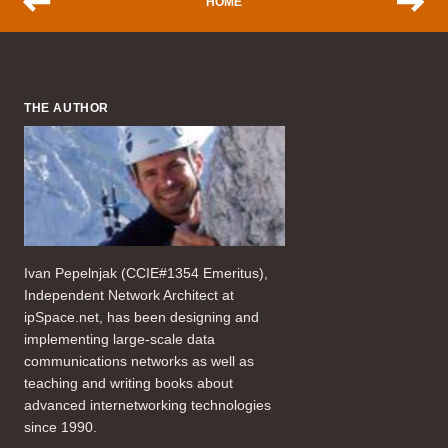
HOME
THE AUTHOR
Ivan Pepelnjak (CCIE#1354 Emeritus),
Independent Network Architect at
ipSpace.net, has been designing and
implementing large-scale data
communications networks as well as
teaching and writing books about
advanced internetworking technologies
since 1990.