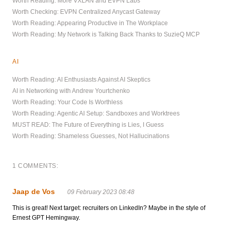
Worth Reading: More VXLAN and EVPN Labs
Worth Checking: EVPN Centralized Anycast Gateway
Worth Reading: Appearing Productive in The Workplace
Worth Reading: My Network is Talking Back Thanks to SuzieQ MCP
AI
Worth Reading: AI Enthusiasts Against AI Skeptics
AI in Networking with Andrew Yourtchenko
Worth Reading: Your Code Is Worthless
Worth Reading: Agentic AI Setup: Sandboxes and Worktrees
MUST READ: The Future of Everything is Lies, I Guess
Worth Reading: Shameless Guesses, Not Hallucinations
1 COMMENTS:
Jaap de Vos
09 February 2023 08:48
This is great! Next target: recruiters on LinkedIn? Maybe in the style of
Ernest GPT Hemingway.