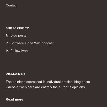
Contact
SUBSCRIBE TO
Blog posts
Software Gone Wild podcast
Follow Ivan
DISCLAIMER
The opinions expressed in individual articles, blog posts,
videos or webinars are entirely the author’s opinions.
Read more