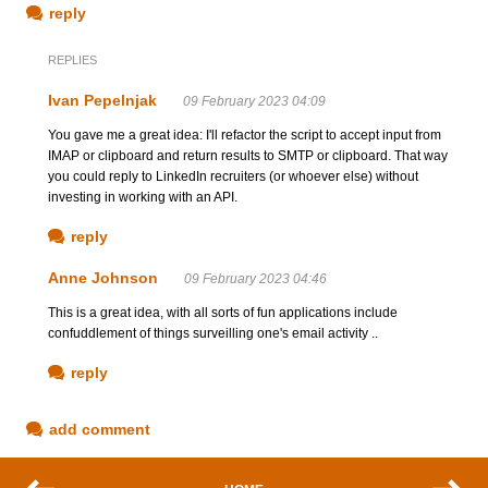
reply
REPLIES
Ivan Pepelnjak
09 February 2023 04:09
You gave me a great idea: I'll refactor the script to accept input from
IMAP or clipboard and return results to SMTP or clipboard. That way
you could reply to LinkedIn recruiters (or whoever else) without
investing in working with an API.
reply
Anne Johnson
09 February 2023 04:46
This is a great idea, with all sorts of fun applications include
confuddlement of things surveilling one's email activity ..
reply
add comment