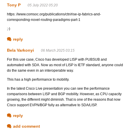
Tony P
05 July 2022 05:20
https: //www.comsoc.org/publications/ctn/rise-ip-fabrics-and-
corresponding-novel-routing-paradigms-part-1
;-)
reply
Bela Varkonyi
06 March 2025 03:15
For this use case, Cisco has developed LISP with PUBSUB and
automated with SDA. Now as most of LISP is IETF standard, anyone could
do the same even in an interoperable way.
This has a high performance to mobility.
In the latest Cisco Live presentation you can see the performance
comparisons between LISP and BGP mobility. However, as CPU capacity
growing, the different might diminish. That is one of the reasons that now
Cisco support EVPN/BGP fully as alternative to SDA/LISP.
reply
add comment