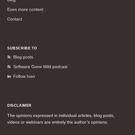
Even more content
Contact
SUBSCRIBE TO
Blog posts
Software Gone Wild podcast
Follow Ivan
DISCLAIMER
The opinions expressed in individual articles, blog posts,
videos or webinars are entirely the author’s opinions.