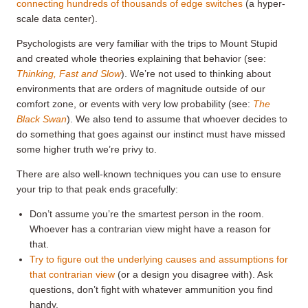
connecting hundreds of thousands of edge switches
(a hyper-
scale data center).
Psychologists are very familiar with the trips to Mount Stupid
and created whole theories explaining that behavior (see:
Thinking, Fast and Slow
). We’re not used to thinking about
environments that are orders of magnitude outside of our
comfort zone, or events with very low probability (see:
The
Black Swan
). We also tend to assume that whoever decides to
do something that goes against our instinct must have missed
some higher truth we’re privy to.
There are also well-known techniques you can use to ensure
your trip to that peak ends gracefully:
Don’t assume you’re the smartest person in the room.
Whoever has a contrarian view might have a reason for
that.
Try to figure out the underlying causes and assumptions for
that contrarian view
(or a design you disagree with). Ask
questions, don’t fight with whatever ammunition you find
handy.