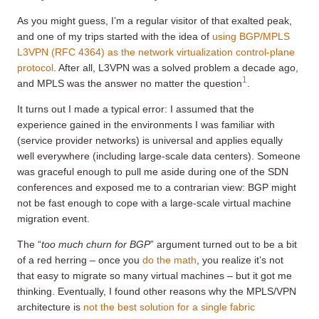
As you might guess, I’m a regular visitor of that exalted peak,
and one of my trips started with the idea of
using BGP/MPLS
L3VPN (RFC 4364) as the network virtualization control-plane
protocol
. After all, L3VPN was a solved problem a decade ago,
1
and MPLS was the answer no matter the question
.
It turns out I made a typical error: I assumed that the
experience gained in the environments I was familiar with
(service provider networks) is universal and applies equally
well everywhere (including large-scale data centers). Someone
was graceful enough to pull me aside during one of the SDN
conferences and exposed me to a contrarian view: BGP might
not be fast enough to cope with a large-scale virtual machine
migration event.
The “
too much churn for BGP
” argument turned out to be a bit
of a red herring – once you
do the math
, you realize it’s not
that easy to migrate so many virtual machines – but it got me
thinking. Eventually, I found other reasons why the MPLS/VPN
architecture is
not the best solution for a single fabric