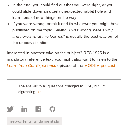
In the end, you could find out that you were right, or you
could slide down an utterly unexpected rabbit hole and
learn tons of new things on the way.
If you were wrong, admit it and fix whatever you might have
published on the topic. Saying “
I was wrong, here’s why,
and here’s what I’ve learned
” is usually the best way out of
the uneasy situation.
Interested in another take on the subject? RFC 1925 is a
mandatory reference text; you might also want to listen to the
Learn from Our Experience
episode of the
MODEM podcast
.
The answer to all questions changed to LISP, but I’m
digressing.
↩︎
networking fundamentals