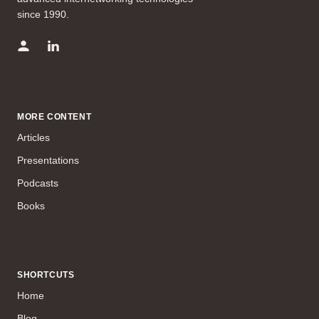
since 1990.
MORE CONTENT
Articles
Presentations
Podcasts
Books
SHORTCUTS
Home
Blog