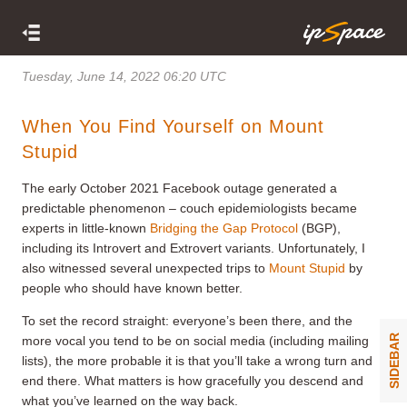
Tuesday, June 14, 2022 06:20 UTC
When You Find Yourself on Mount
Stupid
The early October 2021 Facebook outage generated a
predictable phenomenon – couch epidemiologists became
experts in little-known
Bridging the Gap Protocol
(BGP),
including its Introvert and Extrovert variants. Unfortunately, I
also witnessed several unexpected trips to
Mount Stupid
by
people who should have known better.
To set the record straight: everyone’s been there, and the
SIDEBAR
more vocal you tend to be on social media (including mailing
lists), the more probable it is that you’ll take a wrong turn and
end there. What matters is how gracefully you descend and
what you’ve learned on the way back.