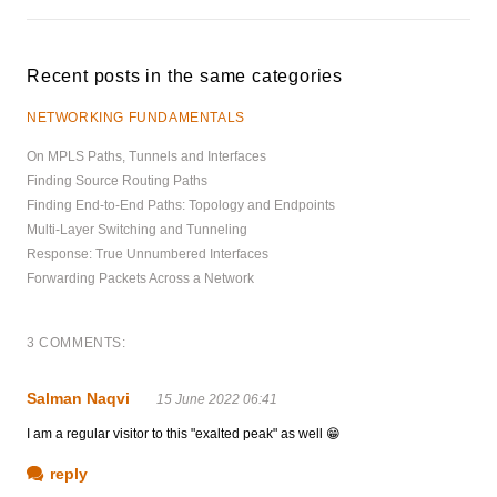
Recent posts in the same categories
NETWORKING FUNDAMENTALS
On MPLS Paths, Tunnels and Interfaces
Finding Source Routing Paths
Finding End-to-End Paths: Topology and Endpoints
Multi-Layer Switching and Tunneling
Response: True Unnumbered Interfaces
Forwarding Packets Across a Network
3 COMMENTS:
Salman Naqvi
15 June 2022 06:41
I am a regular visitor to this "exalted peak" as well 😁
reply