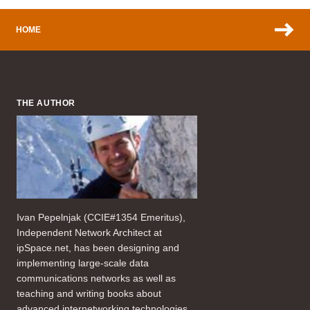
HOME
THE AUTHOR
Ivan Pepelnjak (CCIE#1354 Emeritus),
Independent Network Architect at
ipSpace.net, has been designing and
implementing large-scale data
communications networks as well as
teaching and writing books about
advanced internetworking technologies