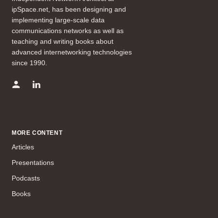
ipSpace.net, has been designing and
implementing large-scale data
communications networks as well as
teaching and writing books about
advanced internetworking technologies
since 1990.
MORE CONTENT
Articles
Presentations
Podcasts
Books