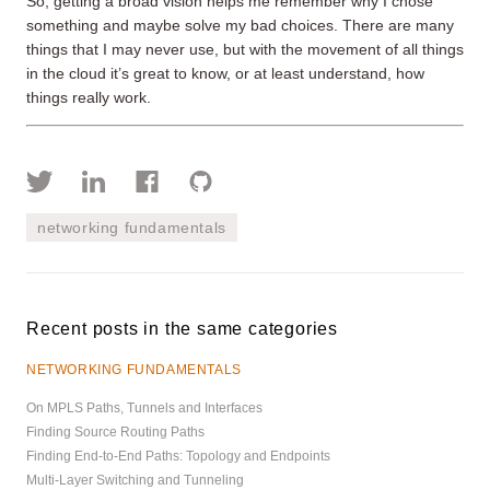
So, getting a broad vision helps me remember why I chose
something and maybe solve my bad choices. There are many
things that I may never use, but with the movement of all things
in the cloud it’s great to know, or at least understand, how
things really work.
networking fundamentals
Recent posts in the same categories
NETWORKING FUNDAMENTALS
On MPLS Paths, Tunnels and Interfaces
Finding Source Routing Paths
Finding End-to-End Paths: Topology and Endpoints
Multi-Layer Switching and Tunneling