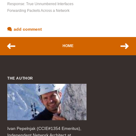
Response: True Unnumbered Interfaces
Forwarding Packets Across a Network
add comment
HOME
THE AUTHOR
Ivan Pepelnjak (CCIE#1354 Emeritus),
Independent Network Architect at