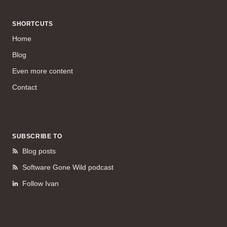
SHORTCUTS
Home
Blog
Even more content
Contact
SUBSCRIBE TO
Blog posts
Software Gone Wild podcast
Follow Ivan