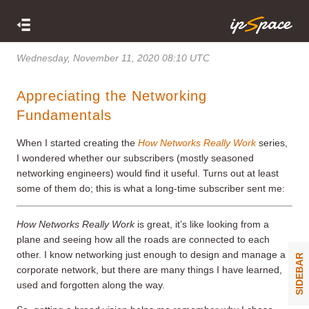
Wednesday, November 11, 2020 08:10 UTC
Appreciating the Networking
Fundamentals
When I started creating the
How Networks Really Work
series,
I wondered whether our subscribers (mostly seasoned
networking engineers) would find it useful. Turns out at least
some of them do; this is what a long-time subscriber sent me:
How Networks Really Work
is great, it’s like looking from a
plane and seeing how all the roads are connected to each
other. I know networking just enough to design and manage a
SIDEBAR
corporate network, but there are many things I have learned,
used and forgotten along the way.