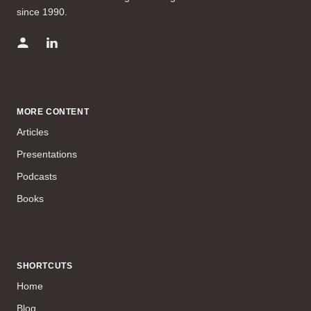
since 1990.
MORE CONTENT
Articles
Presentations
Podcasts
Books
SHORTCUTS
Home
Blog