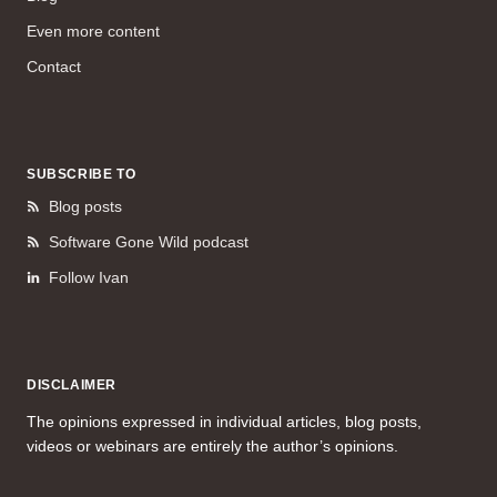
Even more content
Contact
SUBSCRIBE TO
Blog posts
Software Gone Wild podcast
Follow Ivan
DISCLAIMER
The opinions expressed in individual articles, blog posts,
videos or webinars are entirely the author’s opinions.