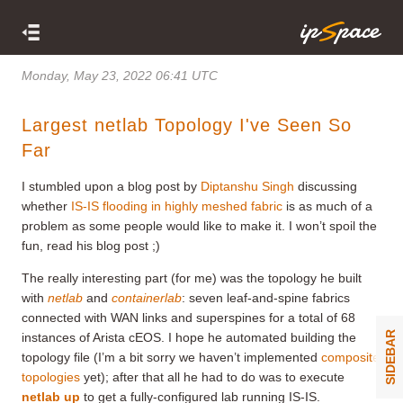
Monday, May 23, 2022 06:41 UTC
Largest netlab Topology I've Seen So
Far
I stumbled upon a blog post by
Diptanshu Singh
discussing
whether
IS-IS flooding in highly meshed fabric
is as much of a
problem as some people would like to make it. I won’t spoil the
fun, read his blog post ;)
The really interesting part (for me) was the topology he built
with
netlab
and
containerlab
: seven leaf-and-spine fabrics
connected with WAN links and superspines for a total of 68
SIDEBAR
instances of Arista cEOS. I hope he automated building the
topology file (I’m a bit sorry we haven’t implemented
composite
topologies
yet); after that all he had to do was to execute
netlab up
to get a fully-configured lab running IS-IS.