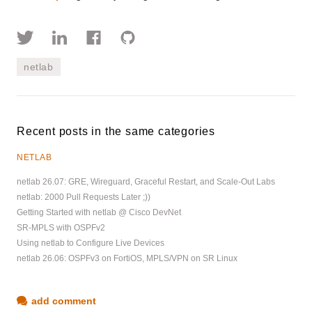
netlab
Recent posts in the same categories
NETLAB
netlab 26.07: GRE, Wireguard, Graceful Restart, and Scale-Out Labs
netlab: 2000 Pull Requests Later ;))
Getting Started with netlab @ Cisco DevNet
SR-MPLS with OSPFv2
Using netlab to Configure Live Devices
netlab 26.06: OSPFv3 on FortiOS, MPLS/VPN on SR Linux
add comment