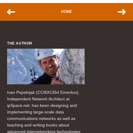
HOME
THE AUTHOR
Ivan Pepelnjak (CCIE#1354 Emeritus),
Independent Network Architect at
ipSpace.net, has been designing and
implementing large-scale data
communications networks as well as
teaching and writing books about
advanced internetworking technologies