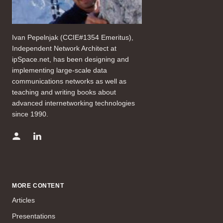
Ivan Pepelnjak (CCIE#1354 Emeritus),
Independent Network Architect at
ipSpace.net, has been designing and
implementing large-scale data
communications networks as well as
teaching and writing books about
advanced internetworking technologies
since 1990.
MORE CONTENT
Articles
Presentations