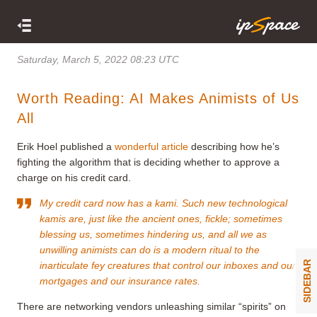
Saturday, March 5, 2022 08:23 UTC
Worth Reading: AI Makes Animists of Us
All
Erik Hoel published a
wonderful article
describing how he’s
fighting the algorithm that is deciding whether to approve a
charge on his credit card.
My credit card now has a kami. Such new technological
kamis are, just like the ancient ones, fickle; sometimes
blessing us, sometimes hindering us, and all we as
unwilling animists can do is a modern ritual to the
SIDEBAR
inarticulate fey creatures that control our inboxes and our
mortgages and our insurance rates.
There are networking vendors unleashing similar “spirits” on