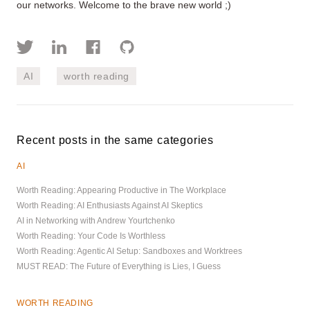
our networks. Welcome to the brave new world ;)
AI
worth reading
Recent posts in the same categories
AI
Worth Reading: Appearing Productive in The Workplace
Worth Reading: AI Enthusiasts Against AI Skeptics
AI in Networking with Andrew Yourtchenko
Worth Reading: Your Code Is Worthless
Worth Reading: Agentic AI Setup: Sandboxes and Worktrees
MUST READ: The Future of Everything is Lies, I Guess
WORTH READING