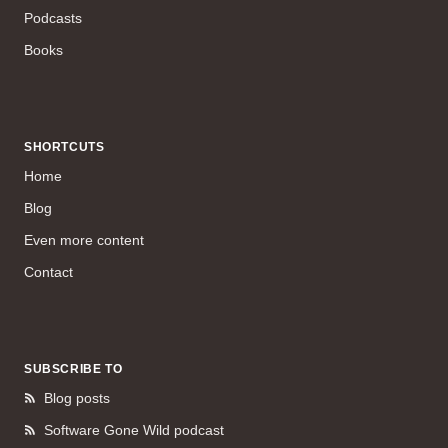
Podcasts
Books
SHORTCUTS
Home
Blog
Even more content
Contact
SUBSCRIBE TO
Blog posts
Software Gone Wild podcast