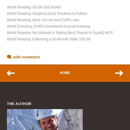
Worth Reading: Git Oh-Shit Toolkit
Worth Reading: Scripting Good Practices in Python
Worth Reading: More VXLAN and EVPN Labs
Worth Checking: EVPN Centralized Anycast Gateway
Worth Reading: My Network is Talking Back Thanks to SuzieQ MCP
Worth Reading: Extending a VLAN with Static VXLAN
add comment
HOME
THE AUTHOR