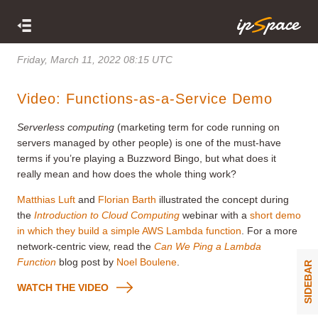
Friday, March 11, 2022 08:15 UTC
Video: Functions-as-a-Service Demo
Serverless computing
(marketing term for code running on
servers managed by other people) is one of the must-have
terms if you’re playing a Buzzword Bingo, but what does it
really mean and how does the whole thing work?
Matthias Luft
and
Florian Barth
illustrated the concept during
the
Introduction to Cloud Computing
webinar with a
short demo
in which they build a simple AWS Lambda function
. For a more
network-centric view, read the
Can We Ping a Lambda
Function
blog post by
Noel Boulene
.
SIDEBAR
WATCH THE VIDEO