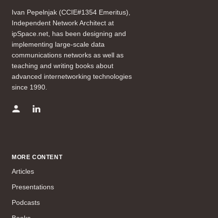
Ivan Pepelnjak (CCIE#1354 Emeritus),
Independent Network Architect at
ipSpace.net, has been designing and
implementing large-scale data
communications networks as well as
teaching and writing books about
advanced internetworking technologies
since 1990.
MORE CONTENT
Articles
Presentations
Podcasts
Books