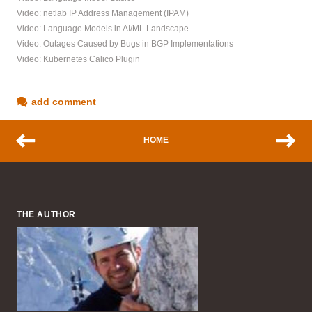
Video: netlab IP Address Management (IPAM)
Video: Language Models in AI/ML Landscape
Video: Outages Caused by Bugs in BGP Implementations
Video: Kubernetes Calico Plugin
add comment
HOME
THE AUTHOR