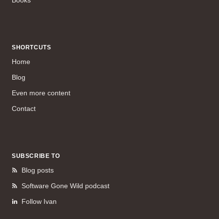
SHORTCUTS
Home
Blog
Even more content
Contact
SUBSCRIBE TO
Blog posts
Software Gone Wild podcast
Follow Ivan