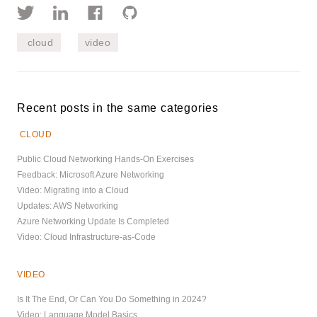
cloud
video
Recent posts in the same categories
CLOUD
Public Cloud Networking Hands-On Exercises
Feedback: Microsoft Azure Networking
Video: Migrating into a Cloud
Updates: AWS Networking
Azure Networking Update Is Completed
Video: Cloud Infrastructure-as-Code
VIDEO
Is It The End, Or Can You Do Something in 2024?
Video: Language Model Basics