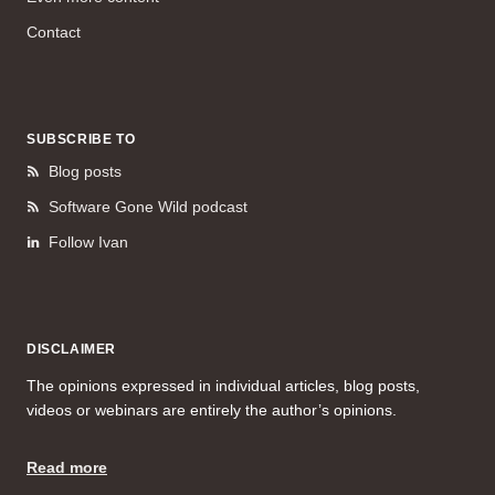
Contact
SUBSCRIBE TO
Blog posts
Software Gone Wild podcast
Follow Ivan
DISCLAIMER
The opinions expressed in individual articles, blog posts,
videos or webinars are entirely the author’s opinions.
Read more