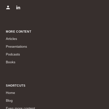
MORE CONTENT
Articles
Presentations
Podcasts
Books
SHORTCUTS
Home
Blog
Even more content