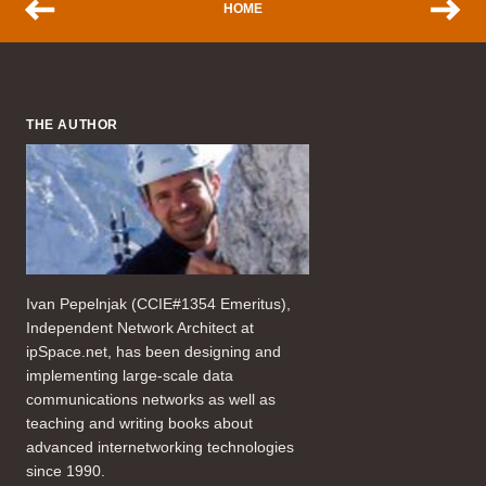
HOME
THE AUTHOR
Ivan Pepelnjak (CCIE#1354 Emeritus),
Independent Network Architect at
ipSpace.net, has been designing and
implementing large-scale data
communications networks as well as
teaching and writing books about
advanced internetworking technologies
since 1990.