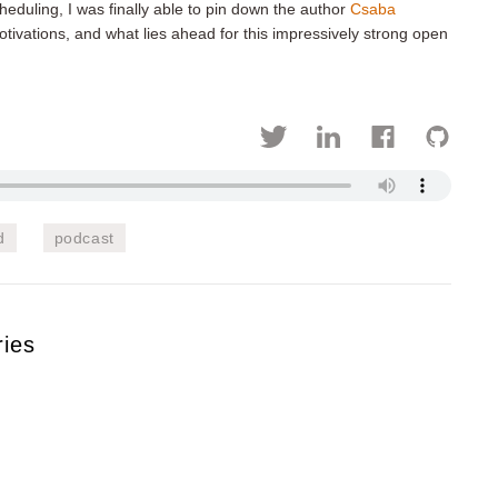
heduling, I was finally able to pin down the author
Csaba
tivations, and what lies ahead for this impressively strong open
d
podcast
ries