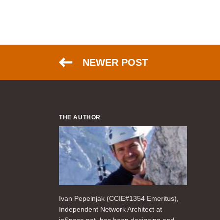
NEWER POST
THE AUTHOR
Ivan Pepelnjak (CCIE#1354 Emeritus),
Independent Network Architect at