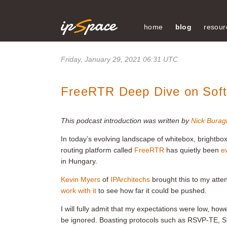
home
blog
resour
Friday, January 29, 2021 06:31 UTC
FreeRTR Deep Dive on Sof
This podcast introduction was written by
Nick Buragl
In today’s evolving landscape of whitebox, brightbo
routing platform called
FreeRTR
has quietly been
e
in Hungary.
Kevin Myers
of
IPArchitechs
brought this to my atte
work with it
to see how far it could be pushed.
I will fully admit that my expectations were low, howe
be ignored. Boasting protocols such as RSVP-TE, SR