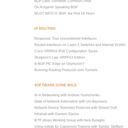
BGP Labs: Goodbye, Cumulus Linux
On AI Agents Speaking BGP
MUST WATCH: BGP: the First 18 Years
IP ROUTING
Response: True Unnumbered Interfaces
Routed Interfaces on Layer-3 Switches and Internal VLANs
Cisco VRRPv3 IPv6 Configuration Sucks
Sturgeon's Law, VRRPv3 Edition
Is BGP PIC Edge an Oxymoron?
Running Routing Protocols over Tunnels
SOFTWARE GONE WILD
AI in Networking with Andrew Yourtchenko
State of Network Automation with Urs Baumann
Network Device Telemetry Protocols with Dinesh Dutt
Infrahub with Damien Garros
IETF v6ops Working Group with Nick Buraglio
Using netlab for Classroom Training with Sander Steffann