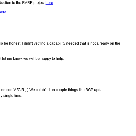
duction to the RARE project
here
here
e honest, I didn't yet find a capability needed that is not already on the
 let me know, we will be happy to help.
 netconf AFAIR ;-) We colab'ed on couple things like BGP update
y single time.