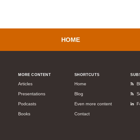
HOME
MORE CONTENT
SHORTCUTS
SUB
Articles
Home
B
Presentations
Blog
S
Podcasts
Even more content
F
Books
Contact