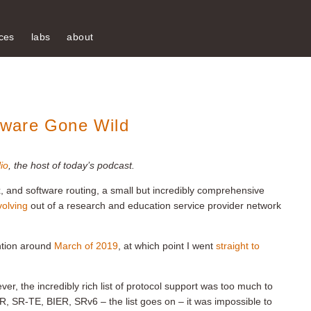
ces
labs
about
tware Gone Wild
io
, the host of today’s podcast.
x, and software routing, a small but incredibly comprehensive
volving
out of a research and education service provider network
ntion around
March of 2019
, at which point I went
straight to
ver, the incredibly rich list of protocol support was too much to
, SR-TE, BIER, SRv6 – the list goes on – it was impossible to