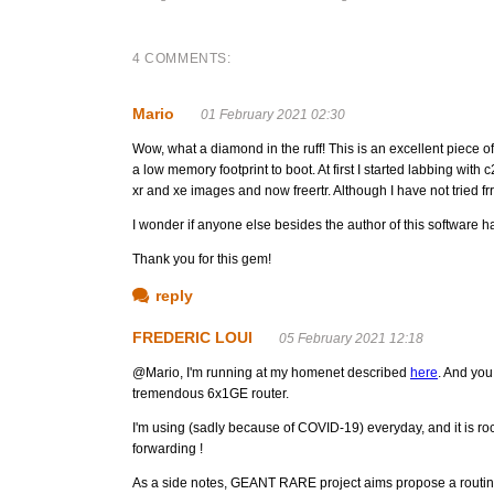
4 COMMENTS:
Mario
01 February 2021 02:30
Wow, what a diamond in the ruff! This is an excellent piece of
a low memory footprint to boot. At first I started labbing wi
xr and xe images and now freertr. Although I have not tried frr 
I wonder if anyone else besides the author of this software has
Thank you for this gem!
reply
FREDERIC LOUI
05 February 2021 12:18
@Mario, I'm running at my homenet described
here
. And you
tremendous 6x1GE router.
I'm using (sadly because of COVID-19) everyday, and it is r
forwarding !
As a side notes, GEANT RARE project aims propose a routing