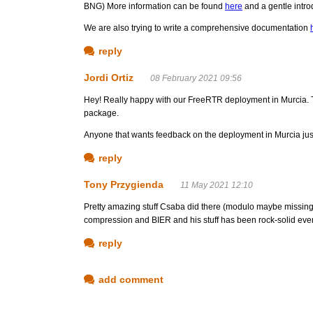
BNG) More information can be found
here
and a gentle intro
We are also trying to write a comprehensive documentation
reply
Jordi Ortiz
08 February 2021 09:56
Hey! Really happy with our FreeRTR deployment in Murcia. To b
package.
Anyone that wants feedback on the deployment in Murcia just
reply
Tony Przygienda
11 May 2021 12:10
Pretty amazing stuff Csaba did there (modulo maybe missing
compression and BIER and his stuff has been rock-solid ever
reply
add comment