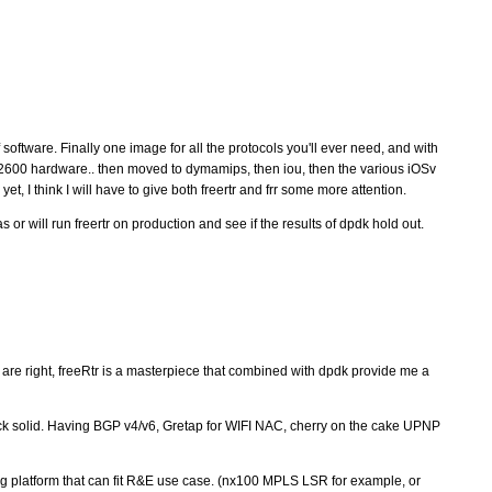
 software. Finally one image for all the protocols you'll ever need, and with
th c2600 hardware.. then moved to dymamips, then iou, then the various iOSv
yet, I think I will have to give both freertr and frr some more attention.
 or will run freertr on production and see if the results of dpdk hold out.
 are right, freeRtr is a masterpiece that combined with dpdk provide me a
ock solid. Having BGP v4/v6, Gretap for WIFI NAC, cherry on the cake UPNP
 platform that can fit R&E use case. (nx100 MPLS LSR for example, or