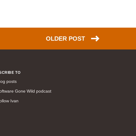
WAN (138)
high availability (131)
networking fundamentals (126)
overlay networks (126)
OLDER POST
OSPF (113)
Internet (112)
bridging (111)
MPLS (104)
SCRIBE TO
network management (101)
log posts
firewall (99)
oftware Gone Wild podcast
MPLS VPN (89)
ollow Ivan
Ansible (78)
QoS (76)
load balancing (69)
EEM (57)