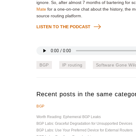
ignore. So, after almost 7 months of bartering for sc
Mate
for a one-on-one chat about the history, the mo
source routing platform.
LISTEN TO THE PODCAST
BGP
IP routing
Software Gone Wil
Recent posts in the same catego
BGP
Worth Reading: Ephemeral BGP Leaks
BGP Labs: Graceful Degradation for Unsupported Devices
BGP Labs: Use Your Preferred Device for External Routers