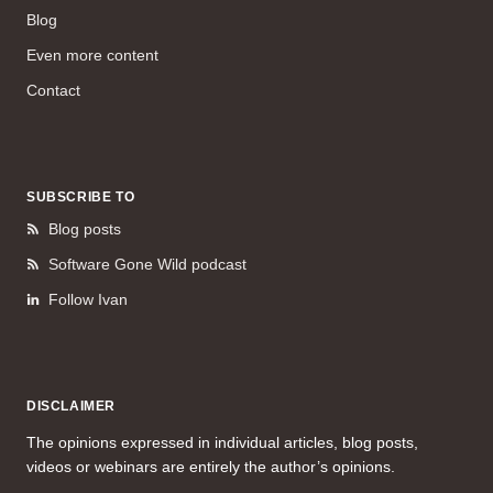
Blog
Even more content
Contact
SUBSCRIBE TO
Blog posts
Software Gone Wild podcast
Follow Ivan
DISCLAIMER
The opinions expressed in individual articles, blog posts,
videos or webinars are entirely the author’s opinions.