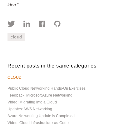
idea.
”
cloud
Recent posts in the same categories
CLOUD
Public Cloud Networking Hands-On Exercises
Feedback: Microsoft Azure Networking
Video: Migrating into a Cloud
Updates: AWS Networking
Azure Networking Update Is Completed
Video: Cloud Infrastructure-as-Code