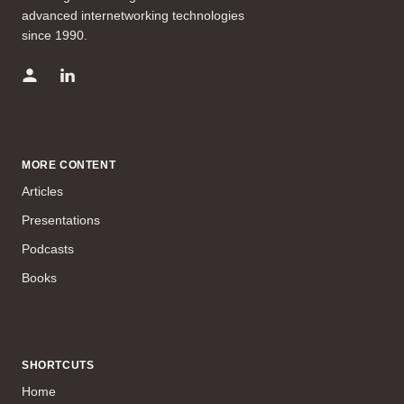
advanced internetworking technologies
since 1990.
MORE CONTENT
Articles
Presentations
Podcasts
Books
SHORTCUTS
Home