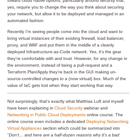
toward cloud native options, particularly around security that,
yes, require you to change the way you think about securing
your network, but allow it to be deployed and managed in an
automated fashion.
Recently I’m seeing people come into the cloud and want to
bring virtual instances of their existing firewall, load balancer,
proxy, and WAF and put them in the middle of a cleanly
deployed Infrastructure-as-Code network. Yes, it’s the gear
they’re comfortable with and trust. However, for any change in
the environment, instead of being a pull-request and a
Terraform Plan/Apply they’re back in the GUI making un-
source-controlled changes to a (now virtual) box. Much of the
value of IaC gets lost when they start working that way.
Not surprisingly, that’s exactly what Matthias Luft and myself
have been explaining in
Cloud Security
webinar and
Networking in Public Cloud Deployments
online course. The
online course even includes a dedicated
Deploying Networking
Virtual Appliances
section which could be summarized into
“
Don’t… and here are a half-dozen reasons why it’s a bad