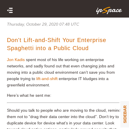
Thursday, October 29, 2020 07:48 UTC
Don't Lift-and-Shift Your Enterprise
Spaghetti into a Public Cloud
Jon Kadis
spent most of his life working on enterprise
networks, and sadly found out that even changing jobs and
moving into a public cloud environment can’t save you from
people trying to
lift-and-shift
enterprise IT kludges into a
greenfield environment.
Here’s what he sent me:
SIDEBAR
Should you talk to people who are moving to the cloud, remind
them not to “drag their data center into the cloud”. Don’t try to
duplicate device for device what’s in your data center. Look