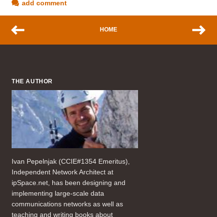
add comment
HOME
THE AUTHOR
Ivan Pepelnjak (CCIE#1354 Emeritus),
Independent Network Architect at
ipSpace.net, has been designing and
implementing large-scale data
communications networks as well as
teaching and writing books about