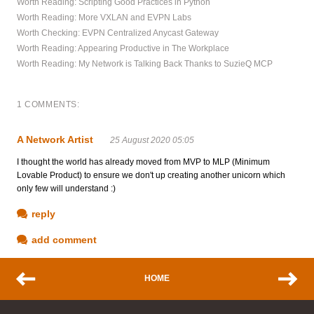
Worth Reading: Scripting Good Practices in Python
Worth Reading: More VXLAN and EVPN Labs
Worth Checking: EVPN Centralized Anycast Gateway
Worth Reading: Appearing Productive in The Workplace
Worth Reading: My Network is Talking Back Thanks to SuzieQ MCP
1 COMMENTS:
A Network Artist
25 August 2020 05:05
I thought the world has already moved from MVP to MLP (Minimum
Lovable Product) to ensure we don't up creating another unicorn which
only few will understand :)
reply
add comment
HOME