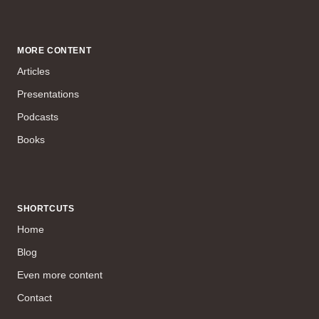
MORE CONTENT
Articles
Presentations
Podcasts
Books
SHORTCUTS
Home
Blog
Even more content
Contact