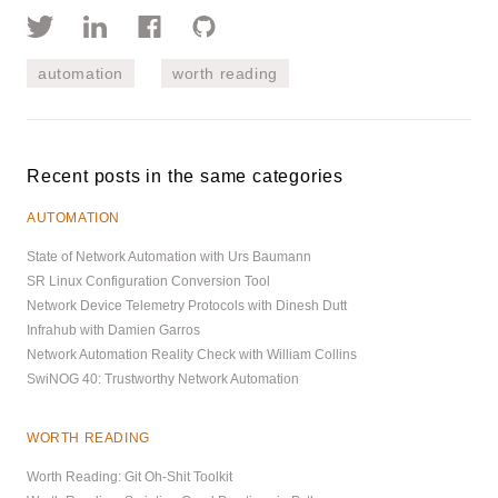
automation
worth reading
Recent posts in the same categories
AUTOMATION
State of Network Automation with Urs Baumann
SR Linux Configuration Conversion Tool
Network Device Telemetry Protocols with Dinesh Dutt
Infrahub with Damien Garros
Network Automation Reality Check with William Collins
SwiNOG 40: Trustworthy Network Automation
WORTH READING
Worth Reading: Git Oh-Shit Toolkit