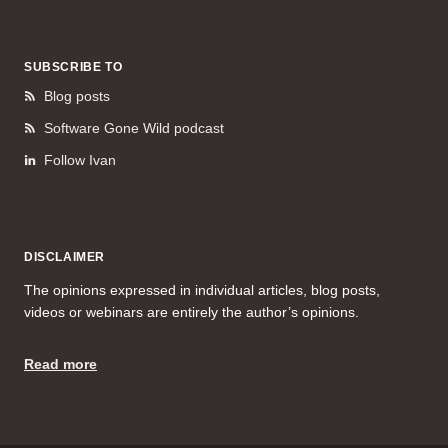
SUBSCRIBE TO
Blog posts
Software Gone Wild podcast
Follow Ivan
DISCLAIMER
The opinions expressed in individual articles, blog posts,
videos or webinars are entirely the author’s opinions.
Read more