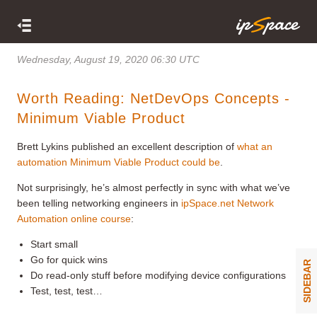
Wednesday, August 19, 2020 06:30 UTC
Worth Reading: NetDevOps Concepts -
Minimum Viable Product
Brett Lykins published an excellent description of
what an
automation Minimum Viable Product could be
.
Not surprisingly, he’s almost perfectly in sync with what we’ve
been telling networking engineers in
ipSpace.net Network
Automation online course
:
Start small
Go for quick wins
SIDEBAR
Do read-only stuff before modifying device configurations
Test, test, test…