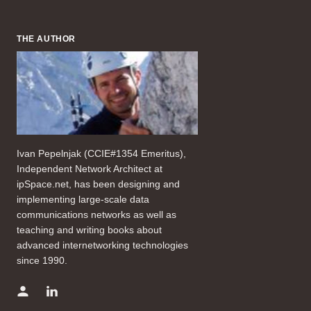
THE AUTHOR
Ivan Pepelnjak (CCIE#1354 Emeritus),
Independent Network Architect at
ipSpace.net, has been designing and
implementing large-scale data
communications networks as well as
teaching and writing books about
advanced internetworking technologies
since 1990.