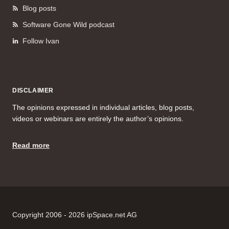
Blog posts
Software Gone Wild podcast
Follow Ivan
DISCLAIMER
The opinions expressed in individual articles, blog posts,
videos or webinars are entirely the author’s opinions.
Read more
Copyright 2006 - 2026 ipSpace.net AG