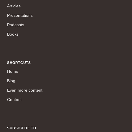
Articles
Presentations
Podcasts
Books
SHORTCUTS
Home
Blog
Even more content
Contact
SUBSCRIBE TO