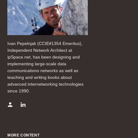
Ivan Pepelnjak (CCIE#1354 Emeritus),
Independent Network Architect at
ipSpace.net, has been designing and
implementing large-scale data
communications networks as well as
teaching and writing books about
advanced internetworking technologies
since 1990.
MORE CONTENT