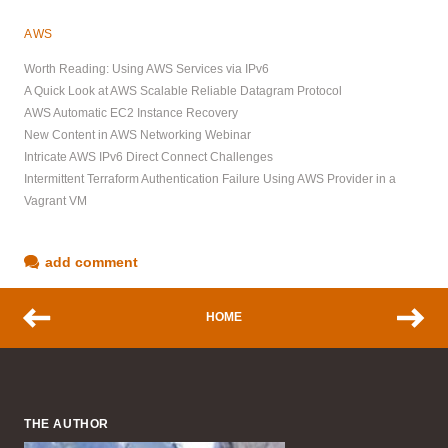
AWS
Worth Reading: Using AWS Services via IPv6
A Quick Look at AWS Scalable Reliable Datagram Protocol
AWS Automatic EC2 Instance Recovery
New Content in AWS Networking Webinar
Intricate AWS IPv6 Direct Connect Challenges
Intermittent Terraform Authentication Failure Using AWS Provider in a
Vagrant VM
add comment
HOME
THE AUTHOR