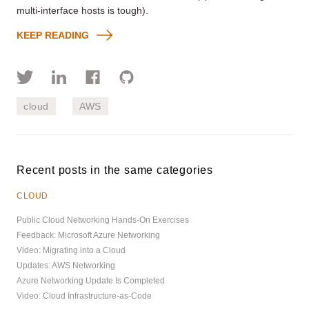
multi-interface hosts is tough).
KEEP READING
cloud
AWS
Recent posts in the same categories
CLOUD
Public Cloud Networking Hands-On Exercises
Feedback: Microsoft Azure Networking
Video: Migrating into a Cloud
Updates: AWS Networking
Azure Networking Update Is Completed
Video: Cloud Infrastructure-as-Code