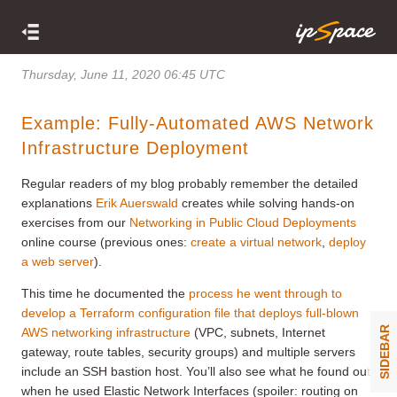
Thursday, June 11, 2020 06:45 UTC
Example: Fully-Automated AWS Network
Infrastructure Deployment
Regular readers of my blog probably remember the detailed
explanations
Erik Auerswald
creates while solving hands-on
exercises from our
Networking in Public Cloud Deployments
online course (previous ones:
create a virtual network
,
deploy
a web server
).
This time he documented the
process he went through to
develop a Terraform configuration file that deploys full-blown
SIDEBAR
AWS networking infrastructure
(VPC, subnets, Internet
gateway, route tables, security groups) and multiple servers
include an SSH bastion host. You’ll also see what he found out
when he used Elastic Network Interfaces (spoiler: routing on