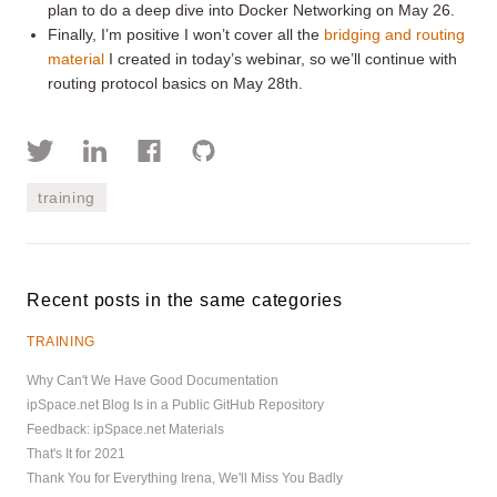
plan to do a deep dive into Docker Networking on May 26.
Finally, I’m positive I won’t cover all the
bridging and routing
material
I created in today’s webinar, so we’ll continue with
routing protocol basics on May 28th.
training
Recent posts in the same categories
TRAINING
Why Can't We Have Good Documentation
ipSpace.net Blog Is in a Public GitHub Repository
Feedback: ipSpace.net Materials
That's It for 2021
Thank You for Everything Irena, We'll Miss You Badly