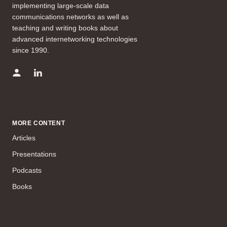
implementing large-scale data
communications networks as well as
teaching and writing books about
advanced internetworking technologies
since 1990.
MORE CONTENT
Articles
Presentations
Podcasts
Books