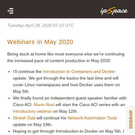
Tuesday, April 28, 2020 07:10 UTC
Webinars in May 2020
Being stuck at home like most everyone else we’re continuing
the increased pace of content production in May 2020:
I’ll continue the
Introduction to Containers and Docker
update. We got through the basics the last time and will
cover Linux namespaces and how Docker uses them on
May 5th.
We finally found an independent guest speaker familiar with
Cisco ACI.
Mario Rosi
will start the Cisco ACI series with an
introductory webinar
on May 12th.
SIDEBAR
Dinesh Dutt
will continue his
Network Automation Tools
update on May 19th.
Hoping to get through
Introduction to Docker
on May 5th, I