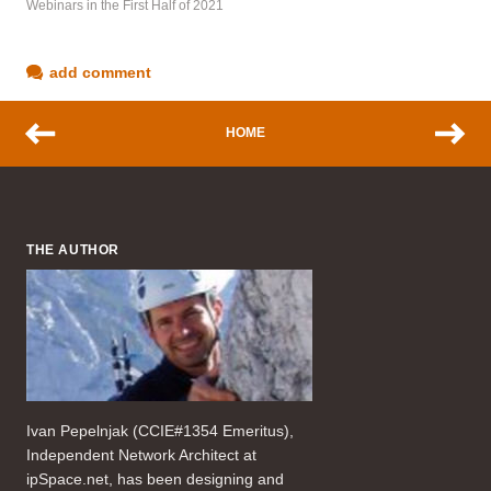
Webinars in the First Half of 2021
add comment
HOME
THE AUTHOR
Ivan Pepelnjak (CCIE#1354 Emeritus),
Independent Network Architect at
ipSpace.net, has been designing and