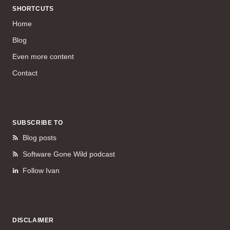
SHORTCUTS
Home
Blog
Even more content
Contact
SUBSCRIBE TO
Blog posts
Software Gone Wild podcast
Follow Ivan
DISCLAIMER