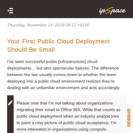
Thursday, November 14, 2019 08:17 +0100
Your First Public Cloud Deployment
Should Be Small
I’ve seen successful public (infrastructure) cloud
deployments… but also spectacular failures. The difference
between the two usually comes down to whether the team
deploying into a public cloud environment realizes they’re
dealing with an unfamiliar environment and acts accordingly.
Please note that I’m not talking about organizations
migrating their email to Office 365. While that counts as
SIDEBAR
public cloud deployment when an industry analyst tries
to paint a rosy picture of public cloud acceptance, I’m
more interested in organizations using compute,