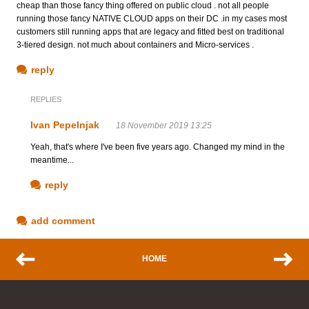
cheap than those fancy thing offered on public cloud . not all people
running those fancy NATIVE CLOUD apps on their DC .in my cases most
customers still running apps that are legacy and fitted best on traditional
3-tiered design. not much about containers and Micro-services .
reply
REPLIES
Ivan Pepelnjak
18 November 2019 13:25
Yeah, that's where I've been five years ago. Changed my mind in the
meantime...
reply
add comment
HOME