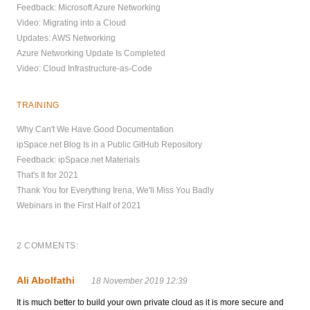
Feedback: Microsoft Azure Networking
Video: Migrating into a Cloud
Updates: AWS Networking
Azure Networking Update Is Completed
Video: Cloud Infrastructure-as-Code
TRAINING
Why Can't We Have Good Documentation
ipSpace.net Blog Is in a Public GitHub Repository
Feedback: ipSpace.net Materials
That's It for 2021
Thank You for Everything Irena, We'll Miss You Badly
Webinars in the First Half of 2021
2 COMMENTS:
Ali Abolfathi
18 November 2019 12:39
It is much better to build your own private cloud as it is more secure and