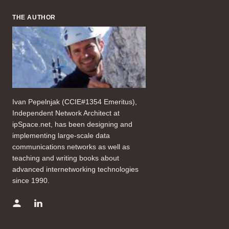
THE AUTHOR
Ivan Pepelnjak (CCIE#1354 Emeritus),
Independent Network Architect at
ipSpace.net, has been designing and
implementing large-scale data
communications networks as well as
teaching and writing books about
advanced internetworking technologies
since 1990.