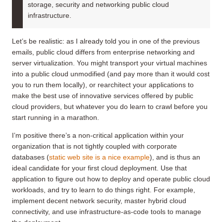
storage, security and networking public cloud
infrastructure.
Let’s be realistic: as I already told you in one of the previous
emails, public cloud differs from enterprise networking and
server virtualization. You might transport your virtual machines
into a public cloud unmodified (and pay more than it would cost
you to run them locally), or rearchitect your applications to
make the best use of innovative services offered by public
cloud providers, but whatever you do learn to crawl before you
start running in a marathon.
I’m positive there’s a non-critical application within your
organization that is not tightly coupled with corporate
databases (
static web site is a nice example
), and is thus an
ideal candidate for your first cloud deployment. Use that
application to figure out how to deploy and operate public cloud
workloads, and try to learn to do things right. For example,
implement decent network security, master hybrid cloud
connectivity, and use infrastructure-as-code tools to manage