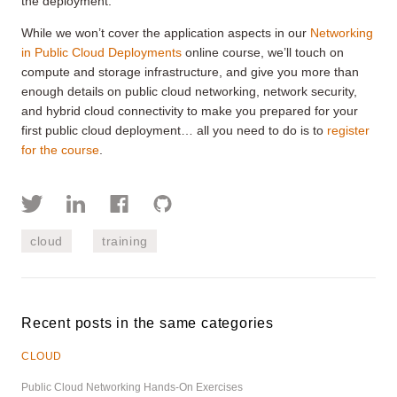
the deployment.
While we won’t cover the application aspects in our
Networking
in Public Cloud Deployments
online course, we’ll touch on
compute and storage infrastructure, and give you more than
enough details on public cloud networking, network security,
and hybrid cloud connectivity to make you prepared for your
first public cloud deployment… all you need to do is to
register
for the course
.
cloud
training
Recent posts in the same categories
CLOUD
Public Cloud Networking Hands-On Exercises