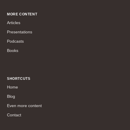
MORE CONTENT
Articles
Presentations
Podcasts
Books
SHORTCUTS
Home
Blog
Even more content
Contact