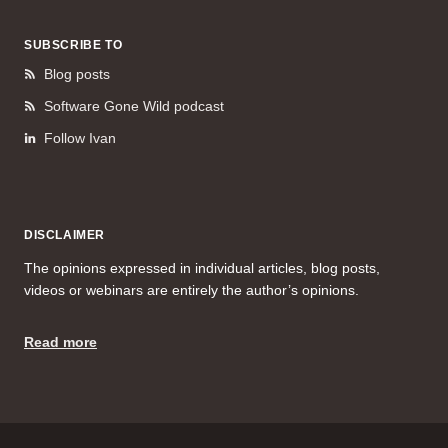
SUBSCRIBE TO
Blog posts
Software Gone Wild podcast
Follow Ivan
DISCLAIMER
The opinions expressed in individual articles, blog posts,
videos or webinars are entirely the author’s opinions.
Read more