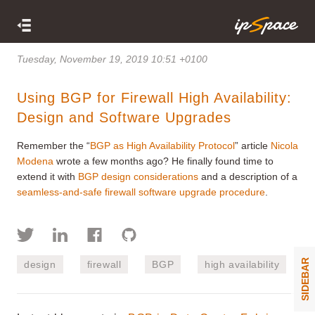
Tuesday, November 19, 2019 10:51 +0100
Using BGP for Firewall High Availability:
Design and Software Upgrades
Remember the “
BGP as High Availability Protocol
” article
Nicola
Modena
wrote a few months ago? He finally found time to
extend it with
BGP design considerations
and a description of a
seamless-and-safe firewall software upgrade procedure
.
SIDEBAR
design
firewall
BGP
high availability