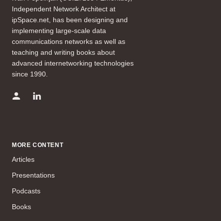
Independent Network Architect at
ipSpace.net, has been designing and
implementing large-scale data
communications networks as well as
teaching and writing books about
advanced internetworking technologies
since 1990.
MORE CONTENT
Articles
Presentations
Podcasts
Books