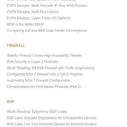
EVPN Designs: Multi-Pod with IP-Only WAN Routers
EVPN Designs: Multi-Pod Fabrics
EVPN Designs: Layer-3 Inter-AS Option A
IBGP Is the Better EBGP
Comparing IGP and BGP Data Center Convergence
FIREWALL
Stateful Firewall Cluster High Availability Theater
IPv6 Security in Layer-2 Firewalls
Worth Reading: Off-Path Firewall with Traffic Engineering
Configuring NSX-T Firewall with a CI/CD Pipeline
Automating NSX-T Firewall Configuration
Considerations for Host-based Firewalls (Part 2)
BGP
Worth Reading: Ephemeral BGP Leaks
BGP Labs: Graceful Degradation for Unsupported Devices
BGP Labs: Use Your Preferred Device for External Routers