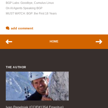
BGP Labs: Goodbye, Cumulus Linux
On AI Agents Speaking BGP
MUST WATCH: BGP: the First 18 Years
add comment
HOME
THE AUTHOR
Ivan Pepelnjak (CCIE#1354 Emeritus),