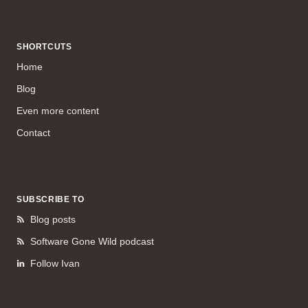
SHORTCUTS
Home
Blog
Even more content
Contact
SUBSCRIBE TO
Blog posts
Software Gone Wild podcast
Follow Ivan