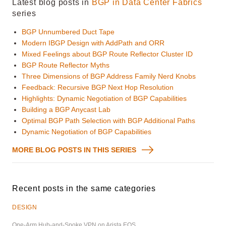
Latest blog posts in
BGP in Data Center Fabrics
series
BGP Unnumbered Duct Tape
Modern IBGP Design with AddPath and ORR
Mixed Feelings about BGP Route Reflector Cluster ID
BGP Route Reflector Myths
Three Dimensions of BGP Address Family Nerd Knobs
Feedback: Recursive BGP Next Hop Resolution
Highlights: Dynamic Negotiation of BGP Capabilities
Building a BGP Anycast Lab
Optimal BGP Path Selection with BGP Additional Paths
Dynamic Negotiation of BGP Capabilities
MORE BLOG POSTS IN THIS SERIES
Recent posts in the same categories
DESIGN
One-Arm Hub-and-Spoke VPN on Arista EOS