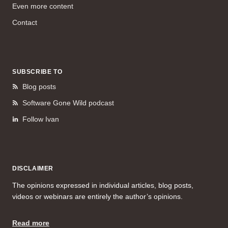
Even more content
Contact
SUBSCRIBE TO
Blog posts
Software Gone Wild podcast
Follow Ivan
DISCLAIMER
The opinions expressed in individual articles, blog posts,
videos or webinars are entirely the author’s opinions.
Read more