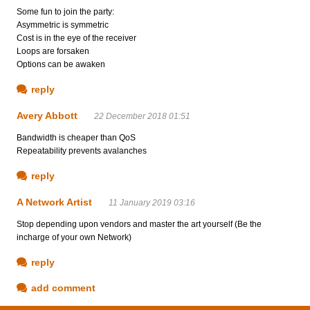
Some fun to join the party:
Asymmetric is symmetric
Cost is in the eye of the receiver
Loops are forsaken
Options can be awaken
reply
Avery Abbott
22 December 2018 01:51
Bandwidth is cheaper than QoS
Repeatability prevents avalanches
reply
A Network Artist
11 January 2019 03:16
Stop depending upon vendors and master the art yourself (Be the
incharge of your own Network)
reply
add comment