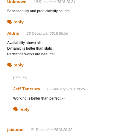
Unknown
19 December 2018 10:24
Serviceability and predictability counts
reply
Aldrin
20 December 2018 06:56
Availability above all
Dynamic is better than static
Perfect networks are beautiful
reply
REPLIES
Jeff Tantsura
02 January 2019 08:25
Working is better than perfect ;-)
reply
jsicuran
21 December 2018 20:32