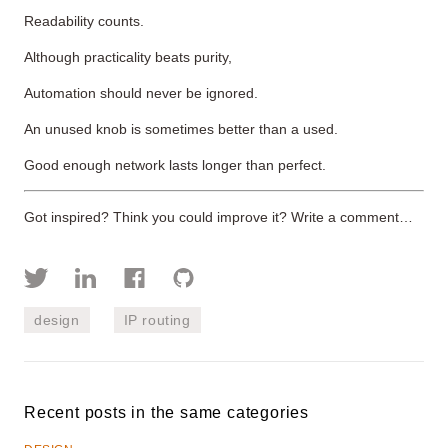
Readability counts.
Although practicality beats purity,
Automation should never be ignored.
An unused knob is sometimes better than a used.
Good enough network lasts longer than perfect.
Got inspired? Think you could improve it? Write a comment…
design
IP routing
Recent posts in the same categories