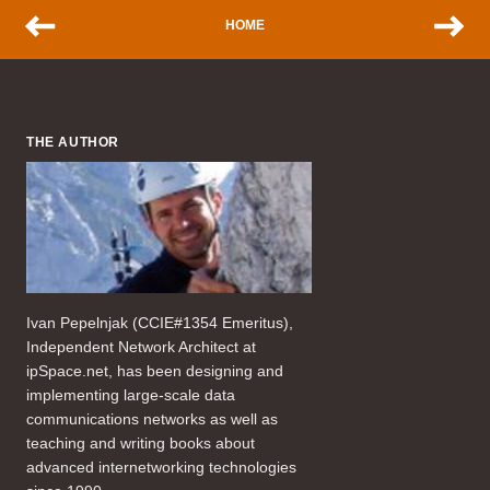
HOME
THE AUTHOR
Ivan Pepelnjak (CCIE#1354 Emeritus),
Independent Network Architect at
ipSpace.net, has been designing and
implementing large-scale data
communications networks as well as
teaching and writing books about
advanced internetworking technologies