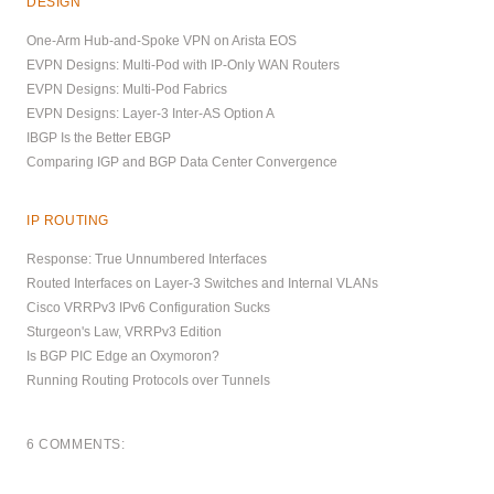
DESIGN
One-Arm Hub-and-Spoke VPN on Arista EOS
EVPN Designs: Multi-Pod with IP-Only WAN Routers
EVPN Designs: Multi-Pod Fabrics
EVPN Designs: Layer-3 Inter-AS Option A
IBGP Is the Better EBGP
Comparing IGP and BGP Data Center Convergence
IP ROUTING
Response: True Unnumbered Interfaces
Routed Interfaces on Layer-3 Switches and Internal VLANs
Cisco VRRPv3 IPv6 Configuration Sucks
Sturgeon's Law, VRRPv3 Edition
Is BGP PIC Edge an Oxymoron?
Running Routing Protocols over Tunnels
6 COMMENTS: