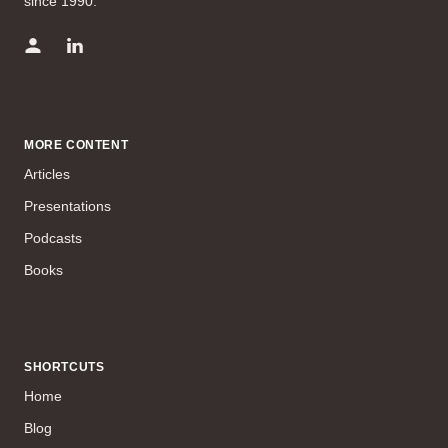
since 1990.
MORE CONTENT
Articles
Presentations
Podcasts
Books
SHORTCUTS
Home
Blog