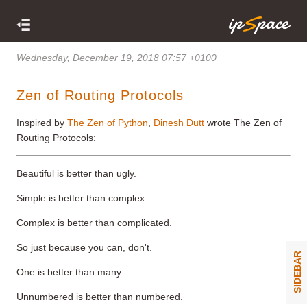
Wednesday, December 19, 2018 07:57 +0100
Zen of Routing Protocols
Inspired by
The Zen of Python
,
Dinesh Dutt
wrote The Zen of
Routing Protocols:
Beautiful is better than ugly.
Simple is better than complex.
Complex is better than complicated.
So just because you can, don't.
SIDEBAR
One is better than many.
Unnumbered is better than numbered.