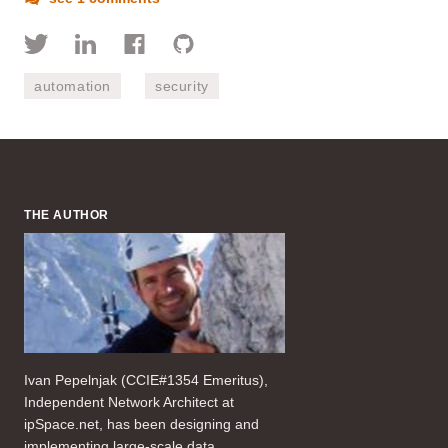
automation
security
THE AUTHOR
Ivan Pepelnjak (CCIE#1354 Emeritus),
Independent Network Architect at
ipSpace.net, has been designing and
implementing large-scale data