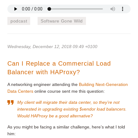
podcast
Software Gone Wild
Wednesday, December 12, 2018 09:49 +0100
Can I Replace a Commercial Load
Balancer with HAProxy?
A networking engineer attending the
Building Next-Generation
Data Centers
online course sent me this question:
My client will migrate their data center, so they’re not
interested in upgrading existing $vendor load balancers.
Would HAProxy be a good alternative?
As you might be facing a similar challenge, here’s what I told
him: