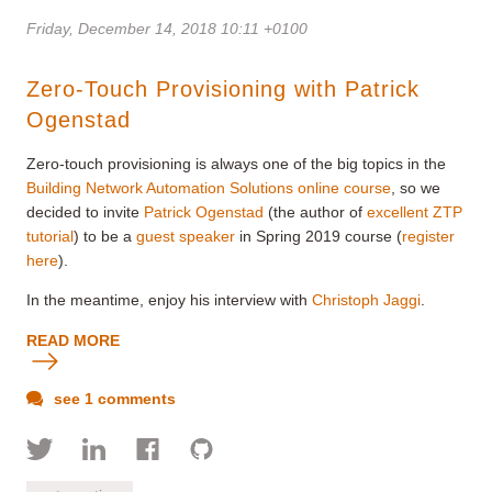
Friday, December 14, 2018 10:11 +0100
Zero-Touch Provisioning with Patrick
Ogenstad
Zero-touch provisioning is always one of the big topics in the
Building Network Automation Solutions online course
, so we
decided to invite
Patrick Ogenstad
(the author of
excellent ZTP
tutorial
) to be a
guest speaker
in Spring 2019 course (
register
here
).
In the meantime, enjoy his interview with
Christoph Jaggi
.
READ MORE
see 1 comments