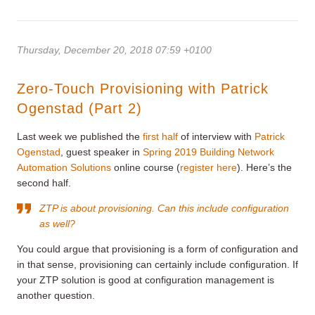
Thursday, December 20, 2018 07:59 +0100
Zero-Touch Provisioning with Patrick
Ogenstad (Part 2)
Last week we published the
first half
of interview with
Patrick
Ogenstad
, guest speaker in
Spring 2019 Building Network
Automation Solutions
online course (
register here
). Here’s the
second half.
ZTP is about provisioning. Can this include configuration
as well?
You could argue that provisioning is a form of configuration and
in that sense, provisioning can certainly include configuration. If
your ZTP solution is good at configuration management is
another question.