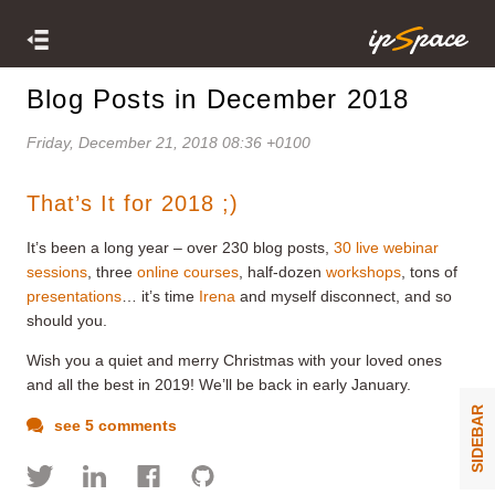
Blog Posts in December 2018
Friday, December 21, 2018 08:36 +0100
That’s It for 2018 ;)
It’s been a long year – over 230 blog posts,
30 live webinar
sessions
, three
online courses
, half-dozen
workshops
, tons of
presentations
… it’s time
Irena
and myself disconnect, and so
should you.
Wish you a quiet and merry Christmas with your loved ones
and all the best in 2019! We’ll be back in early January.
SIDEBAR
see 5 comments