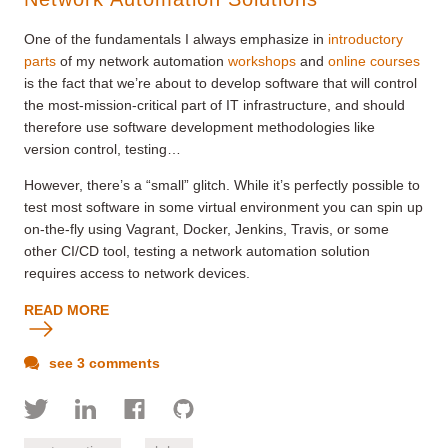
One of the fundamentals I always emphasize in
introductory
parts
of my network automation
workshops
and
online courses
is the fact that we’re about to develop software that will control
the most-mission-critical part of IT infrastructure, and should
therefore use software development methodologies like
version control, testing…
However, there’s a “small” glitch. While it’s perfectly possible to
test most software in some virtual environment you can spin up
on-the-fly using Vagrant, Docker, Jenkins, Travis, or some
other CI/CD tool, testing a network automation solution
requires access to network devices.
READ MORE
see 3 comments