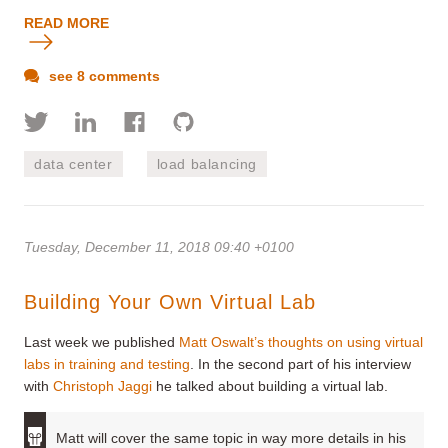
READ MORE
see 8 comments
data center
load balancing
Tuesday, December 11, 2018 09:40 +0100
Building Your Own Virtual Lab
Last week we published
Matt Oswalt’s thoughts on using virtual
labs in training and testing
. In the second part of his interview
with
Christoph Jaggi
he talked about building a virtual lab.
Matt will cover the same topic in way more details in his