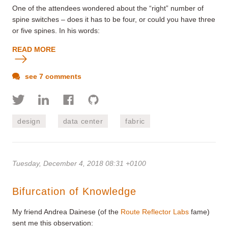
One of the attendees wondered about the “right” number of
spine switches – does it has to be four, or could you have three
or five spines. In his words:
READ MORE
see 7 comments
design
data center
fabric
Tuesday, December 4, 2018 08:31 +0100
Bifurcation of Knowledge
My friend Andrea Dainese (of the
Route Reflector Labs
fame)
sent me this observation: