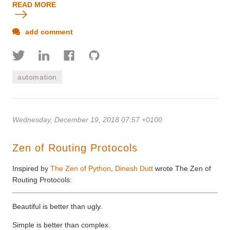
READ MORE
add comment
automation
Wednesday, December 19, 2018 07:57 +0100
Zen of Routing Protocols
Inspired by
The Zen of Python
,
Dinesh Dutt
wrote The Zen of
Routing Protocols:
Beautiful is better than ugly.
Simple is better than complex.