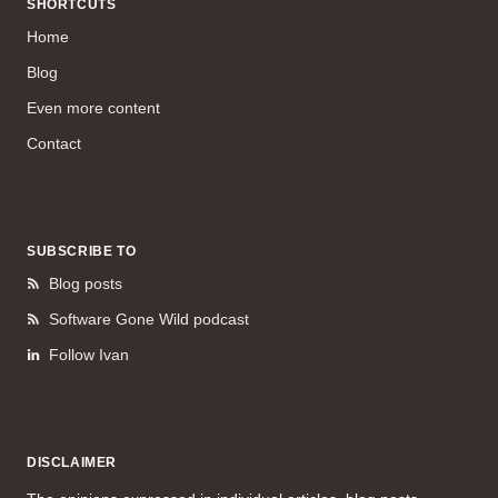
SHORTCUTS
Home
Blog
Even more content
Contact
SUBSCRIBE TO
Blog posts
Software Gone Wild podcast
Follow Ivan
DISCLAIMER