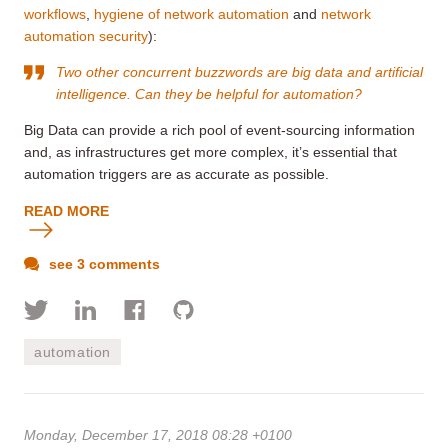
workflows
,
hygiene of network automation
and
network
automation security
):
Two other concurrent buzzwords are big data and artificial
intelligence. Can they be helpful for automation?
Big Data can provide a rich pool of event-sourcing information
and, as infrastructures get more complex, it’s essential that
automation triggers are as accurate as possible.
READ MORE
see 3 comments
automation
Monday, December 17, 2018 08:28 +0100