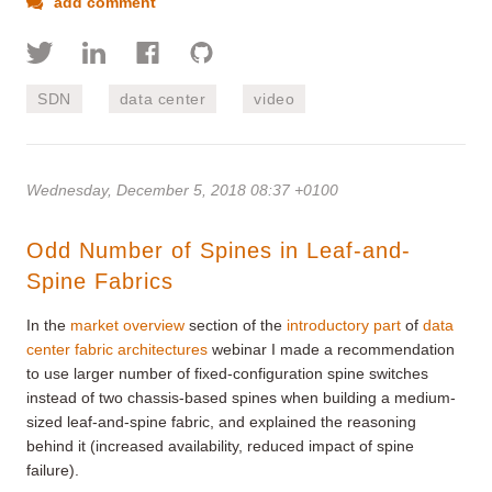
add comment
SDN
data center
video
Wednesday, December 5, 2018 08:37 +0100
Odd Number of Spines in Leaf-and-
Spine Fabrics
In the
market overview
section of the
introductory part
of
data
center fabric architectures
webinar I made a recommendation
to use larger number of fixed-configuration spine switches
instead of two chassis-based spines when building a medium-
sized leaf-and-spine fabric, and explained the reasoning
behind it (increased availability, reduced impact of spine
failure).