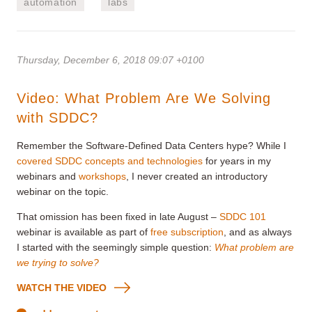
automation
labs
Thursday, December 6, 2018 09:07 +0100
Video: What Problem Are We Solving
with SDDC?
Remember the Software-Defined Data Centers hype? While I
covered SDDC concepts and technologies
for years in my
webinars and
workshops
, I never created an introductory
webinar on the topic.
That omission has been fixed in late August –
SDDC 101
webinar is available as part of
free subscription
, and as always
I started with the seemingly simple question:
What problem are
we trying to solve?
WATCH THE VIDEO