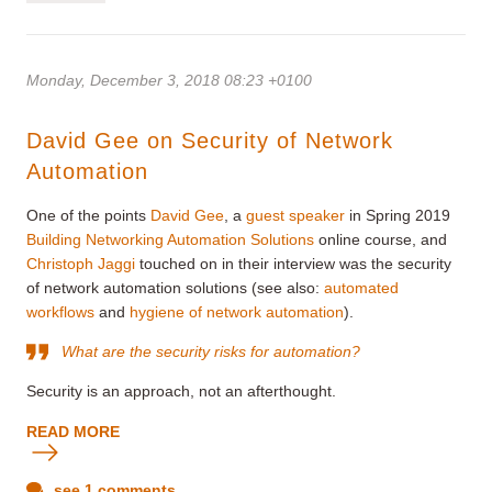
Monday, December 3, 2018 08:23 +0100
David Gee on Security of Network
Automation
One of the points
David Gee
, a
guest speaker
in Spring 2019
Building Networking Automation Solutions
online course, and
Christoph Jaggi
touched on in their interview was the security
of network automation solutions (see also:
automated
workflows
and
hygiene of network automation
).
What are the security risks for automation?
Security is an approach, not an afterthought.
READ MORE
see 1 comments