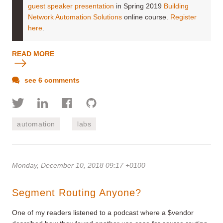
guest speaker presentation
in Spring 2019
Building
Network Automation Solutions
online course.
Register
here
.
READ MORE
see 6 comments
automation
labs
Monday, December 10, 2018 09:17 +0100
Segment Routing Anyone?
One of my readers listened to a podcast where a $vendor