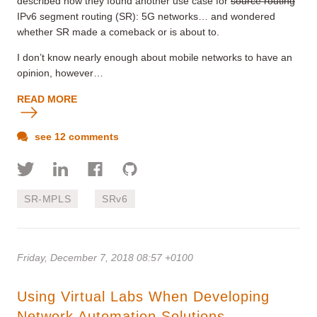
described how they found another use case for
source routing
IPv6 segment routing (SR): 5G networks… and wondered
whether SR made a comeback or is about to.
I don’t know nearly enough about mobile networks to have an
opinion, however…
READ MORE
see 12 comments
SR-MPLS
SRv6
Friday, December 7, 2018 08:57 +0100
Using Virtual Labs When Developing
Network Automation Solutions