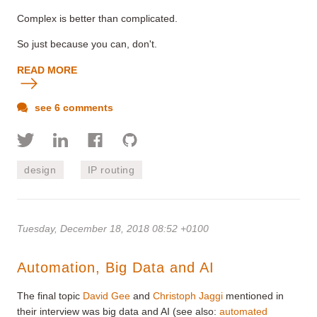
Complex is better than complicated.
So just because you can, don't.
READ MORE
see 6 comments
design
IP routing
Tuesday, December 18, 2018 08:52 +0100
Automation, Big Data and AI
The final topic
David Gee
and
Christoph Jaggi
mentioned in
their interview was big data and AI (see also:
automated