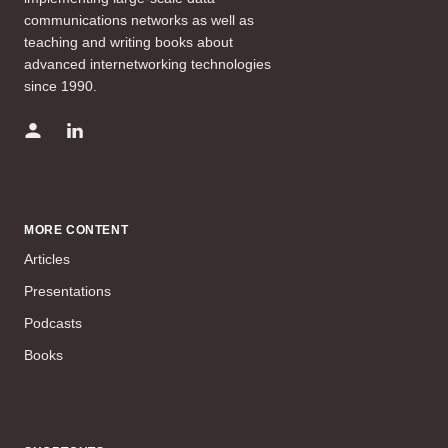
communications networks as well as
teaching and writing books about
advanced internetworking technologies
since 1990.
MORE CONTENT
Articles
Presentations
Podcasts
Books