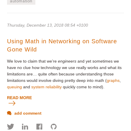
automation
Thursday, December 13, 2018 08:54 +0100
Using Math in Networking on Software
Gone Wild
We love to claim that we’re
engineers
and yet sometimes we
have no clue how technology we use really works and what its
limitations are… quite often because understanding those
limitations would involve diving pretty deep into math (
graphs
,
queuing
and
system reliability
quickly come to mind).
READ MORE
add comment