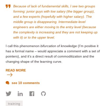
Because of lack of fundamental skills, I see two groups
forming: junior guys with low salary (the bigger group),
and a few experts (hopefully with higher salary). The
middle group is disappearing. Intermediate-level
engineers are either moving to the entry level (because
the complexity is increasing and they are not keeping up
with it) or to the upper level.
I call this phenomenon
bifurcation of knowledge
(I’m positive it
has a formal name – would appreciate a comment with a set of
pointers), and it’s a direct result of commoditization and the
changing shape of the learning curve.
READ MORE
see 10 comments
training