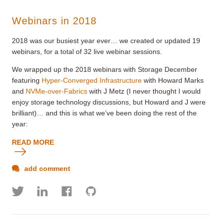
Webinars in 2018
2018 was our busiest year ever… we created or updated 19
webinars, for a total of 32 live webinar sessions.
We wrapped up the 2018 webinars with Storage December
featuring
Hyper-Converged Infrastructure
with Howard Marks
and
NVMe-over-Fabrics
with J Metz (I never thought I would
enjoy storage technology discussions, but Howard and J were
brilliant)… and this is what we’ve been doing the rest of the
year:
READ MORE
add comment