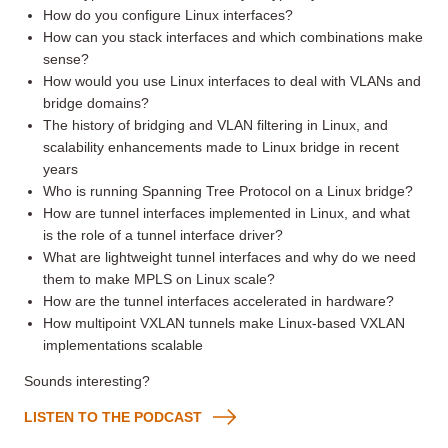
How do you configure Linux interfaces?
How can you stack interfaces and which combinations make
sense?
How would you use Linux interfaces to deal with VLANs and
bridge domains?
The history of bridging and VLAN filtering in Linux, and
scalability enhancements made to Linux bridge in recent
years
Who is running Spanning Tree Protocol on a Linux bridge?
How are tunnel interfaces implemented in Linux, and what
is the role of a tunnel interface driver?
What are lightweight tunnel interfaces and why do we need
them to make MPLS on Linux scale?
How are the tunnel interfaces accelerated in hardware?
How multipoint VXLAN tunnels make Linux-based VXLAN
implementations scalable
Sounds interesting?
LISTEN TO THE PODCAST