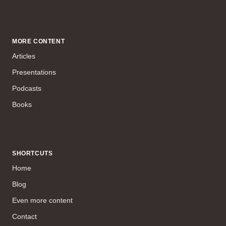
MORE CONTENT
Articles
Presentations
Podcasts
Books
SHORTCUTS
Home
Blog
Even more content
Contact