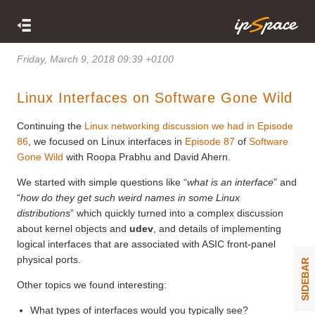
Friday, March 9, 2018 09:39 +0100
Linux Interfaces on Software Gone Wild
Continuing the
Linux networking discussion we had in Episode
86
, we focused on Linux interfaces in
Episode 87
of
Software
Gone Wild
with Roopa Prabhu and David Ahern.
We started with simple questions like “
what is an interface
” and
“
how do they get such weird names in some Linux
distributions
” which quickly turned into a complex discussion
about kernel objects and
udev
, and details of implementing
logical interfaces that are associated with ASIC front-panel
physical ports.
SIDEBAR
Other topics we found interesting:
What types of interfaces would you typically see?