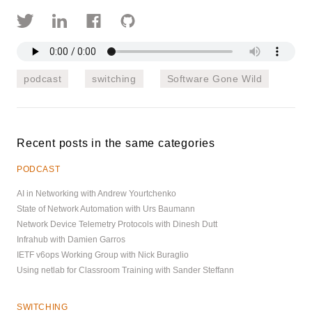
podcast
switching
Software Gone Wild
Recent posts in the same categories
PODCAST
AI in Networking with Andrew Yourtchenko
State of Network Automation with Urs Baumann
Network Device Telemetry Protocols with Dinesh Dutt
Infrahub with Damien Garros
IETF v6ops Working Group with Nick Buraglio
Using netlab for Classroom Training with Sander Steffann
SWITCHING