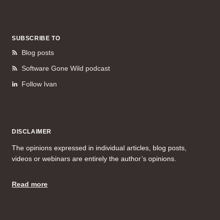
SUBSCRIBE TO
Blog posts
Software Gone Wild podcast
Follow Ivan
DISCLAIMER
The opinions expressed in individual articles, blog posts,
videos or webinars are entirely the author’s opinions.
Read more