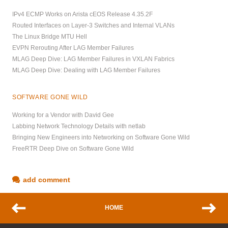
IPv4 ECMP Works on Arista cEOS Release 4.35.2F
Routed Interfaces on Layer-3 Switches and Internal VLANs
The Linux Bridge MTU Hell
EVPN Rerouting After LAG Member Failures
MLAG Deep Dive: LAG Member Failures in VXLAN Fabrics
MLAG Deep Dive: Dealing with LAG Member Failures
SOFTWARE GONE WILD
Working for a Vendor with David Gee
Labbing Network Technology Details with netlab
Bringing New Engineers into Networking on Software Gone Wild
FreeRTR Deep Dive on Software Gone Wild
add comment
HOME