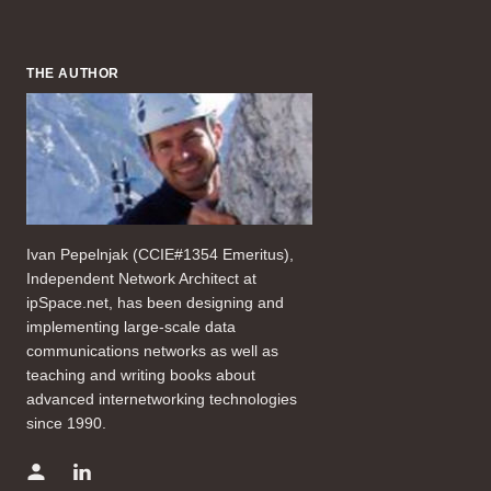
THE AUTHOR
Ivan Pepelnjak (CCIE#1354 Emeritus),
Independent Network Architect at
ipSpace.net, has been designing and
implementing large-scale data
communications networks as well as
teaching and writing books about
advanced internetworking technologies
since 1990.