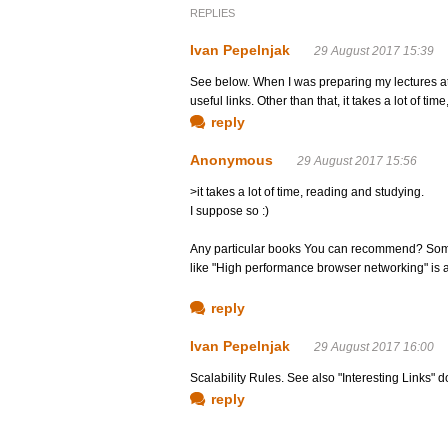
REPLIES
Ivan Pepelnjak
29 August 2017 15:39
See below. When I was preparing my lectures at l
useful links. Other than that, it takes a lot of ti
reply
Anonymous
29 August 2017 15:56
>it takes a lot of time, reading and studying.
I suppose so :)
Any particular books You can recommend? Somet
like "High performance browser networking" is a
reply
Ivan Pepelnjak
29 August 2017 16:00
Scalability Rules. See also "Interesting Links" 
reply