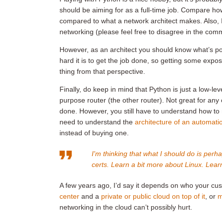
should be aiming for as a full-time job. Compare ho
compared to what a network architect makes. Also, I
networking (please feel free to disagree in the com
However, as an architect you should know what’s po
hard it is to get the job done, so getting some exp
thing from that perspective.
Finally, do keep in mind that Python is just a low-leve
purpose router (the other router). Not great for an
done. However, you still have to understand how to 
need to understand the
architecture of an automati
instead of buying one.
I'm thinking that what I should do is perh
certs. Learn a bit more about Linux. Learn
A few years ago, I’d say it depends on who your cu
center
and a
private or public cloud on top of it
, or
m
networking in the cloud can’t possibly hurt.