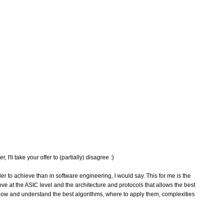
'll take your offer to (partially) disagree :)
er to achieve than in software engineering, I would say. This for me is the
 at the ASIC level and the architecture and protocols that allows the best
now and understand the best algorithms, where to apply them, complexities