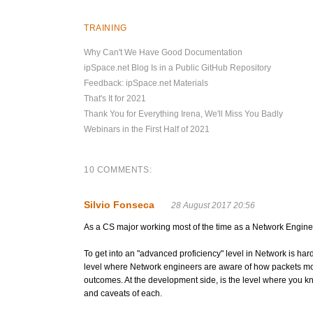
TRAINING
Why Can't We Have Good Documentation
ipSpace.net Blog Is in a Public GitHub Repository
Feedback: ipSpace.net Materials
That's It for 2021
Thank You for Everything Irena, We'll Miss You Badly
Webinars in the First Half of 2021
10 COMMENTS:
Silvio Fonseca
28 August 2017 20:56
As a CS major working most of the time as a Network Engineer, I
To get into an "advanced proficiency" level in Network is hard
level where Network engineers are aware of how packets move
outcomes. At the development side, is the level where you k
and caveats of each.