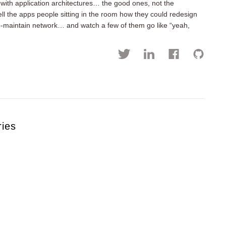
with application architectures… the good ones, not the
ll the apps people sitting in the room how they could redesign
to-maintain network… and watch a few of them go like “yeah,
ries