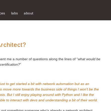
ces
labs
about
rchitect?
sent me a number of questions along the lines of “
what would be
ertification?
”
just to get started a bit with network automation but as an
 to move more towards the business side of things I won't be the
s. But I still enjoy playing around with Python and I like the
le to interact with devs and understanding a bit of their world.
bly not something someone who’s already a network architect