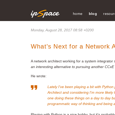
home
blog
resour
Monday, August 28, 2017 08:58 +0200
What’s Next for a Network A
A network architect working for a system integrator 
an interesting alternative to pursuing another CCxE c
He wrote:
Lately I've been playing a bit with Python 
Architect and considering I'm more likely
one doing these things on a day to day basi
programmatic way of thinking and being ab
Playing with Python is a nice hobby, but it’s proba