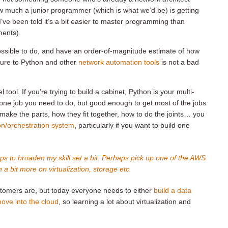
w much a junior programmer (which is what we’d be) is getting
’ve been told it’s a bit easier to master programming than
ments).
ssible to do, and have an order-of-magnitude estimate of how
osure to Python and other
network automation tools
is not a bad
l tool. If you’re trying to build a cabinet, Python is your multi-
y one job you need to do, but good enough to get most of the jobs
make the parts, how they fit together, how to do the joints… you
on/orchestration system
, particularly if you want to build one
aps to broaden my skill set a bit. Perhaps pick up one of the AWS
 a bit more on virtualization, storage etc.
stomers are, but today everyone needs to either
build a data
ove into the cloud
, so learning a lot about virtualization and