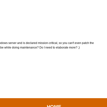
ndows server and is declared mission-critical, so you can't even patch the
obe while doing maintenance? Do I need to elaborate more? ;)
HOME