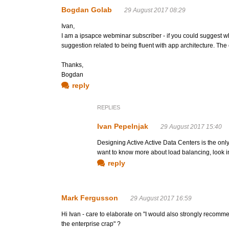
Bogdan Golab
29 August 2017 08:29
Ivan,
I am a ipsapce webminar subscriber - if you could suggest wh
suggestion related to being fluent with app architecture. The c
Thanks,
Bogdan
reply
REPLIES
Ivan Pepelnjak
29 August 2017 15:40
Designing Active Active Data Centers is the only
want to know more about load balancing, look i
reply
Mark Fergusson
29 August 2017 16:59
Hi Ivan - care to elaborate on "I would also strongly recomm
the enterprise crap" ?