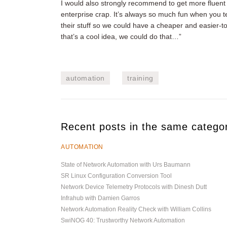
I would also strongly recommend to get more fluent 
enterprise crap. It’s always so much fun when you te
their stuff so we could have a cheaper and easier-
that’s a cool idea, we could do that…”
automation
training
Recent posts in the same catego
AUTOMATION
State of Network Automation with Urs Baumann
SR Linux Configuration Conversion Tool
Network Device Telemetry Protocols with Dinesh Dutt
Infrahub with Damien Garros
Network Automation Reality Check with William Collins
SwiNOG 40: Trustworthy Network Automation