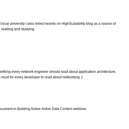
ocal university I also relied heavily on HighScalability blog as a source of
me, reading and studying.
hing every network engineer should read about application architecture,
 must for every developer to read about networking ;)
document in Building Active-Active Data Centers webinar.