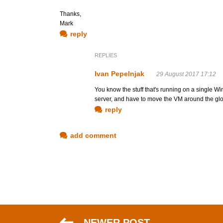
Thanks,
Mark
reply
REPLIES
Ivan Pepelnjak
29 August 2017 17:12
You know the stuff that's running on a single Wi
server, and have to move the VM around the gl
reply
add comment
NEWER POST