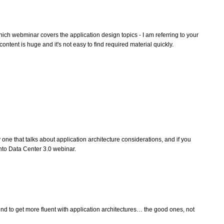
ich webminar covers the application design topics - I am referring to your
ontent is huge and it's not easy to find required material quickly.
 one that talks about application architecture considerations, and if you
nto Data Center 3.0 webinar.
end to get more fluent with application architectures… the good ones, not