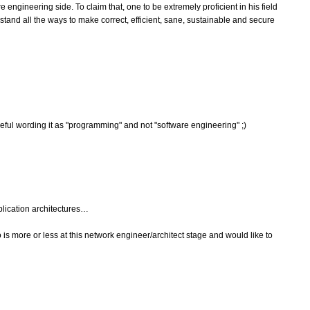
e engineering side. To claim that, one to be extremely proficient in his field
stand all the ways to make correct, efficient, sane, sustainable and secure
areful wording it as "programming" and not "software engineering" ;)
plication architectures…
more or less at this network engineer/architect stage and would like to