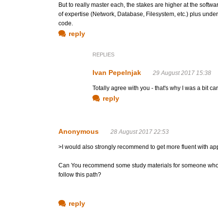
But to really master each, the stakes are higher at the softwar
of expertise (Network, Database, Filesystem, etc.) plus under
code.
reply
REPLIES
Ivan Pepelnjak
29 August 2017 15:38
Totally agree with you - that's why I was a bit c
reply
Anonymous
28 August 2017 22:53
>I would also strongly recommend to get more fluent with ap
Can You recommend some study materials for someone who is 
follow this path?
reply