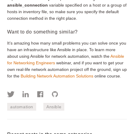
ansible_connection
variable specified on a host or a group of
hosts in inventory file, so make sure you specify the default
connection method in the right place.
Want to do something similar?
It’s amazing how many small problems you can solve once you
have an infrastructure like Ansible in place. To learn more
about using Ansible for network automation, watch the
Ansible
for Networking Engineers
webinar, and if you want to get your
own real-life network automation project off the ground, sign up
for the
Building Network Automation Solutions
online course.
automation
Ansible