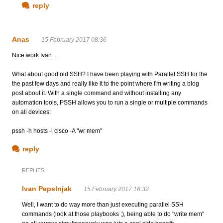
reply
Anas
15 February 2017 08:36
Nice work Ivan...
What about good old SSH? I have been playing with Parallel SSH for the
the past few days and really like it to the point where I'm writing a blog
post about it. With a single command and without installing any
automation tools, PSSH allows you to run a single or multiple commands
on all devices:
pssh -h hosts -l cisco -A "wr mem"
reply
REPLIES
Ivan Pepelnjak
15 February 2017 16:32
Well, I want to do way more than just executing parallel SSH
commands (look at those playbooks ;), being able to do "write mem"