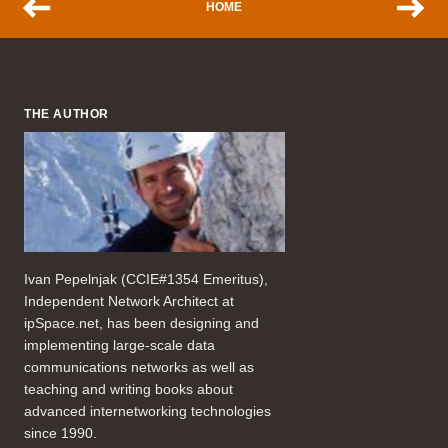
HOME
THE AUTHOR
Ivan Pepelnjak (CCIE#1354 Emeritus),
Independent Network Architect at
ipSpace.net, has been designing and
implementing large-scale data
communications networks as well as
teaching and writing books about
advanced internetworking technologies
since 1990.