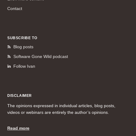
Contact
SUBSCRIBE TO
Blog posts
Software Gone Wild podcast
Follow Ivan
DISCLAIMER
The opinions expressed in individual articles, blog posts,
videos or webinars are entirely the author’s opinions.
Read more