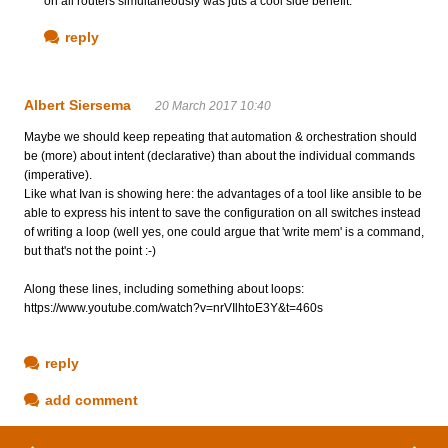
on all routers simultaneously was juts a cool side benefit.
reply
Albert Siersema
20 March 2017 10:40
Maybe we should keep repeating that automation & orchestration should
be (more) about intent (declarative) than about the individual commands
(imperative).
Like what Ivan is showing here: the advantages of a tool like ansible to be
able to express his intent to save the configuration on all switches instead
of writing a loop (well yes, one could argue that 'write mem' is a command,
but that's not the point :-)
Along these lines, including something about loops:
https://www.youtube.com/watch?v=nrVIlhtoE3Y&t=460s
reply
add comment