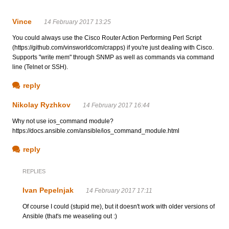
Vince
14 February 2017 13:25
You could always use the Cisco Router Action Performing Perl Script
(https://github.com/vinsworldcom/crapps) if you're just dealing with Cisco.
Supports "write mem" through SNMP as well as commands via command
line (Telnet or SSH).
reply
Nikolay Ryzhkov
14 February 2017 16:44
Why not use ios_command module?
https://docs.ansible.com/ansible/ios_command_module.html
reply
REPLIES
Ivan Pepelnjak
14 February 2017 17:11
Of course I could (stupid me), but it doesn't work with older versions of
Ansible (that's me weaseling out :)