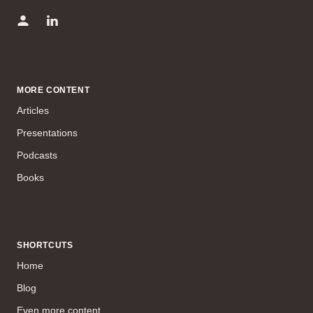
MORE CONTENT
Articles
Presentations
Podcasts
Books
SHORTCUTS
Home
Blog
Even more content