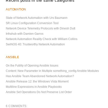
Recent posts in the same categories
AUTOMATION
State of Network Automation with Urs Baumann
SR Linux Configuration Conversion Tool
Network Device Telemetry Protocols with Dinesh Dutt
Infrahub with Damien Garros
Network Automation Reality Check with William Collins
SwiNOG 40: Trustworthy Network Automation
ANSIBLE
On the Futility of Opening Ansible Issues
Content: New Parameter in Multiple something_config Ansible Modules
Has Ansible Team Abandoned Network Automation?
Ansible Release 12: the Windows Vista Moment
Multiline Expressions in Ansible Playbooks
Ansible Set Operations Do Not Preserve List Order
6 COMMENTS: