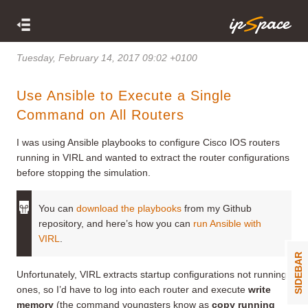
Tuesday, February 14, 2017 09:02 +0100
Use Ansible to Execute a Single
Command on All Routers
I was using Ansible playbooks to configure Cisco IOS routers
running in VIRL and wanted to extract the router configurations
before stopping the simulation.
You can
download the playbooks
from my Github
repository, and here’s how you can
run Ansible with
VIRL
.
SIDEBAR
Unfortunately, VIRL extracts startup configurations not running
ones, so I’d have to log into each router and execute
write
memory
(the command youngsters know as
copy running