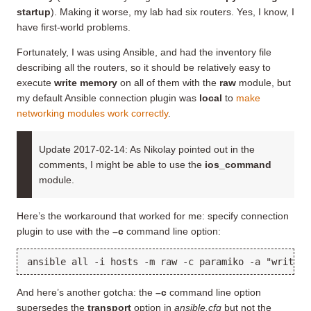
startup
). Making it worse, my lab had six routers. Yes, I know, I
have first-world problems.
Fortunately, I was using Ansible, and had the inventory file
describing all the routers, so it should be relatively easy to
execute
write memory
on all of them with the
raw
module, but
my default Ansible connection plugin was
local
to
make
networking modules work correctly
.
Update 2017-02-14: As Nikolay pointed out in the
comments, I might be able to use the
ios_command
module.
Here’s the workaround that worked for me: specify connection
plugin to use with the
–c
command line option:
ansible all -i hosts -m raw -c paramiko -a "write m
And here’s another gotcha: the
–c
command line option
supersedes the
transport
option in
ansible.cfg
but not the