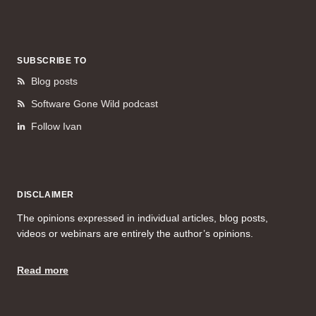
SUBSCRIBE TO
Blog posts
Software Gone Wild podcast
Follow Ivan
DISCLAIMER
The opinions expressed in individual articles, blog posts,
videos or webinars are entirely the author’s opinions.
Read more