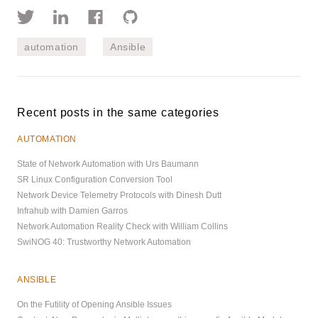
automation
Ansible
Recent posts in the same categories
AUTOMATION
State of Network Automation with Urs Baumann
SR Linux Configuration Conversion Tool
Network Device Telemetry Protocols with Dinesh Dutt
Infrahub with Damien Garros
Network Automation Reality Check with William Collins
SwiNOG 40: Trustworthy Network Automation
ANSIBLE
On the Futility of Opening Ansible Issues