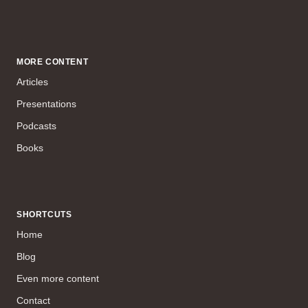
MORE CONTENT
Articles
Presentations
Podcasts
Books
SHORTCUTS
Home
Blog
Even more content
Contact