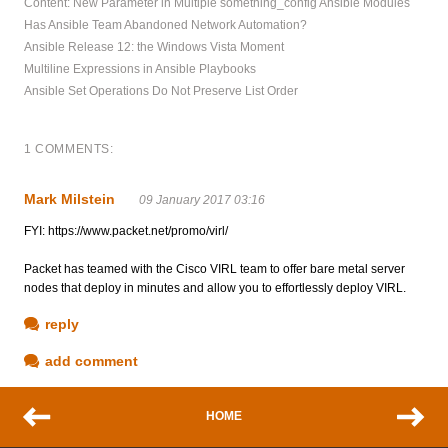
Content: New Parameter in Multiple something_config Ansible Modules
Has Ansible Team Abandoned Network Automation?
Ansible Release 12: the Windows Vista Moment
Multiline Expressions in Ansible Playbooks
Ansible Set Operations Do Not Preserve List Order
1 COMMENTS:
Mark Milstein
09 January 2017 03:16
FYI: https://www.packet.net/promo/virl/
Packet has teamed with the Cisco VIRL team to offer bare metal server
nodes that deploy in minutes and allow you to effortlessly deploy VIRL.
reply
add comment
HOME