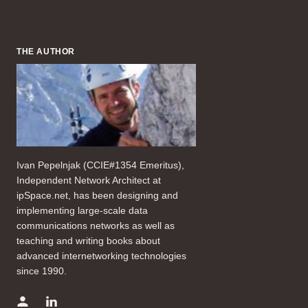
THE AUTHOR
Ivan Pepelnjak (CCIE#1354 Emeritus),
Independent Network Architect at
ipSpace.net, has been designing and
implementing large-scale data
communications networks as well as
teaching and writing books about
advanced internetworking technologies
since 1990.