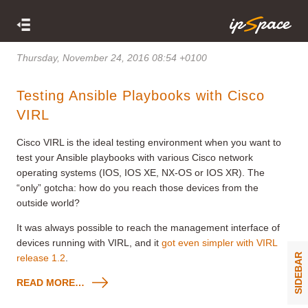
Thursday, November 24, 2016 08:54 +0100
Testing Ansible Playbooks with Cisco
VIRL
Cisco VIRL is the ideal testing environment when you want to
test your Ansible playbooks with various Cisco network
operating systems (IOS, IOS XE, NX-OS or IOS XR). The
“only” gotcha: how do you reach those devices from the
outside world?
It was always possible to reach the management interface of
devices running with VIRL, and it
got even simpler with VIRL
SIDEBAR
release 1.2
.
READ MORE…