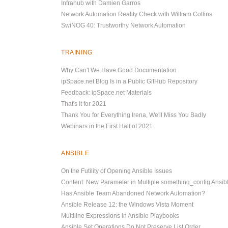
Infrahub with Damien Garros
Network Automation Reality Check with William Collins
SwiNOG 40: Trustworthy Network Automation
TRAINING
Why Can't We Have Good Documentation
ipSpace.net Blog Is in a Public GitHub Repository
Feedback: ipSpace.net Materials
That's It for 2021
Thank You for Everything Irena, We'll Miss You Badly
Webinars in the First Half of 2021
ANSIBLE
On the Futility of Opening Ansible Issues
Content: New Parameter in Multiple something_config Ansi
Has Ansible Team Abandoned Network Automation?
Ansible Release 12: the Windows Vista Moment
Multiline Expressions in Ansible Playbooks
Ansible Set Operations Do Not Preserve List Order