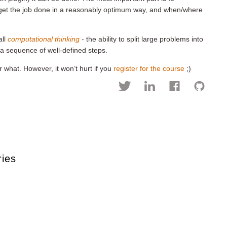
 get the job done in a reasonably optimum way, and when/where
all
computational thinking
- the ability to split large problems into
 a sequence of well-defined steps.
r what. However, it won’t hurt if you
register for the course
;)
ries