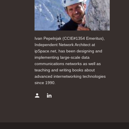
Ivan Pepelnjak (CCIE#1354 Emeritus),
Independent Network Architect at
ipSpace.net, has been designing and
implementing large-scale data
communications networks as well as
teaching and writing books about
advanced internetworking technologies
since 1990.