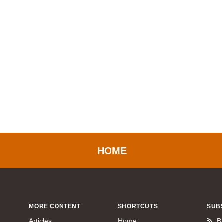
HOME
MORE CONTENT
SHORTCUTS
SUB
Articles
Home
B