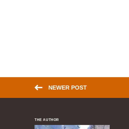
NEWER POST
THE AUTHOR