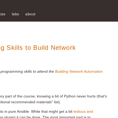
ces
labs
about
 Skills to Build Network
 programming skills to attend the
Building Network Automation
 part of the course, knowing a bit of Python never hurts (that's
itional recommended materials" list).
s in pure Ansible. While that might get a bit
tedious and
n plugin) it can be done. The most important part is to