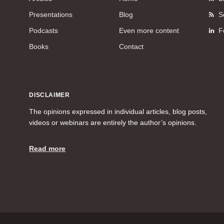
Presentations
Blog
S
Podcasts
Even more content
F
Books
Contact
DISCLAIMER
The opinions expressed in individual articles, blog posts,
videos or webinars are entirely the author’s opinions.
Read more