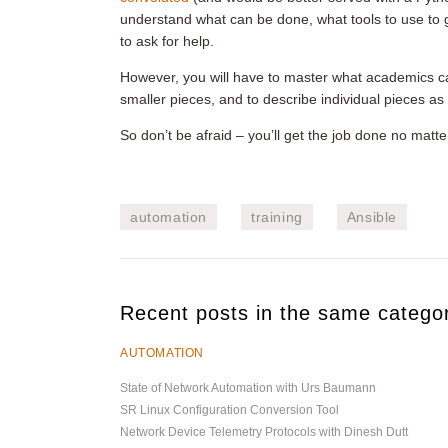
understand what can be done, what tools to use to
to ask for help.
However, you will have to master what academics c
smaller pieces, and to describe individual pieces as
So don’t be afraid – you’ll get the job done no matte
automation
training
Ansible
Recent posts in the same catego
AUTOMATION
State of Network Automation with Urs Baumann
SR Linux Configuration Conversion Tool
Network Device Telemetry Protocols with Dinesh Dutt