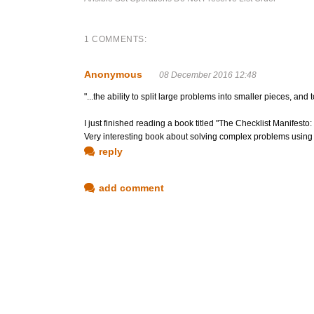
1 COMMENTS:
Anonymous
08 December 2016 12:48
"...the ability to split large problems into smaller pieces, an
I just finished reading a book titled "The Checklist Manifest
Very interesting book about solving complex problems using che
reply
add comment