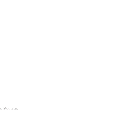
ble Modules