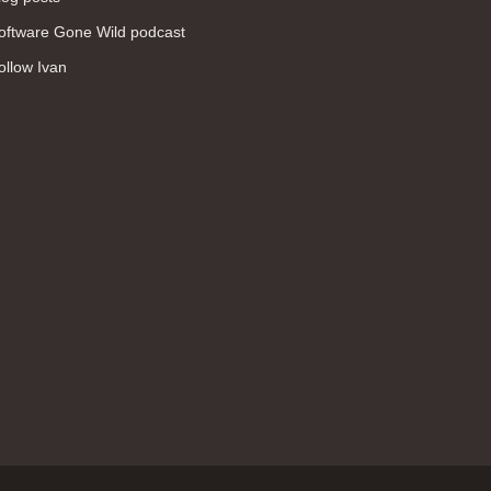
WAN (138)
oftware Gone Wild podcast
high availability (131)
ollow Ivan
networking fundamentals (126)
overlay networks (126)
OSPF (113)
Internet (112)
bridging (111)
MPLS (104)
network management (101)
firewall (99)
MPLS VPN (89)
Ansible (78)
QoS (76)
load balancing (69)
EEM (57)