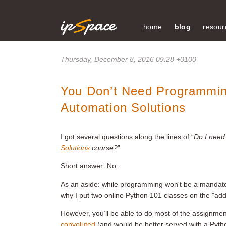
home
blog
resour
Thursday, December 8, 2016 09:28 +0100
You Don’t Need Programming
Automation Solutions
I got several questions along the lines of “
Do I need
Solutions
course?
”
Short answer: No.
As an aside: while programming won't be a mandatory
why I put two online Python 101 classes on the "add
However, you’ll be able to do most of the assignment
convoluted
(and would be better served with a Pytho