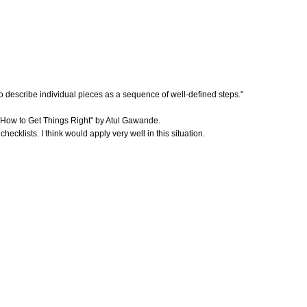
d to describe individual pieces as a sequence of well-defined steps."
o: How to Get Things Right" by Atul Gawande.
cklists. I think would apply very well in this situation.