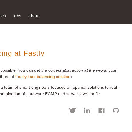
ces
labs
about
ing at Fastly
mpossible. You can get
the correct abstraction at the wrong cost
thors of
Fastly load balancing solution
).
a team of smart engineers focused on optimal solutions to real-
combination of hardware ECMP and server-level traffic