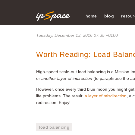
home
blog
resour
Tuesday, December 13, 2016 07:35 +0100
Worth Reading: Load Balanc
High-speed scale-out load balancing is a Mission I
or
another layer of indirection
(to paraphrase the au
However, once every third blue moon you might get 
life problems. The result:
a layer of misdirection
, a 
redirection. Enjoy!
load balancing