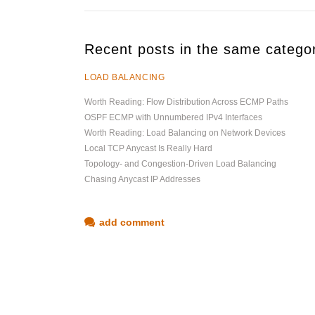
Recent posts in the same catego
LOAD BALANCING
Worth Reading: Flow Distribution Across ECMP Paths
OSPF ECMP with Unnumbered IPv4 Interfaces
Worth Reading: Load Balancing on Network Devices
Local TCP Anycast Is Really Hard
Topology- and Congestion-Driven Load Balancing
Chasing Anycast IP Addresses
add comment