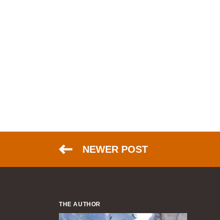
NEWER POST
THE AUTHOR