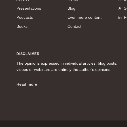
Presentations
Blog
S
Podcasts
Even more content
F
Books
Contact
DISCLAIMER
The opinions expressed in individual articles, blog posts,
videos or webinars are entirely the author’s opinions.
Read more