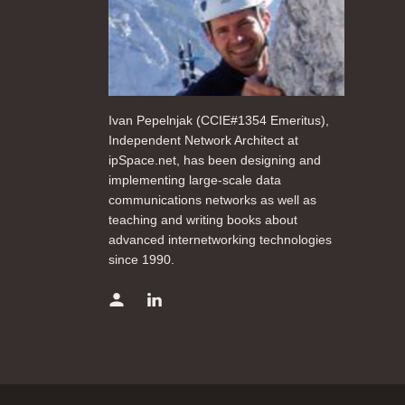
Ivan Pepelnjak (CCIE#1354 Emeritus),
Independent Network Architect at
ipSpace.net, has been designing and
implementing large-scale data
communications networks as well as
teaching and writing books about
advanced internetworking technologies
since 1990.