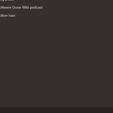
WAN (138)
oftware Gone Wild podcast
high availability (131)
ollow Ivan
networking fundamentals (126)
overlay networks (126)
OSPF (113)
Internet (112)
bridging (111)
MPLS (104)
network management (101)
firewall (99)
MPLS VPN (89)
Ansible (78)
QoS (76)
load balancing (69)
EEM (57)