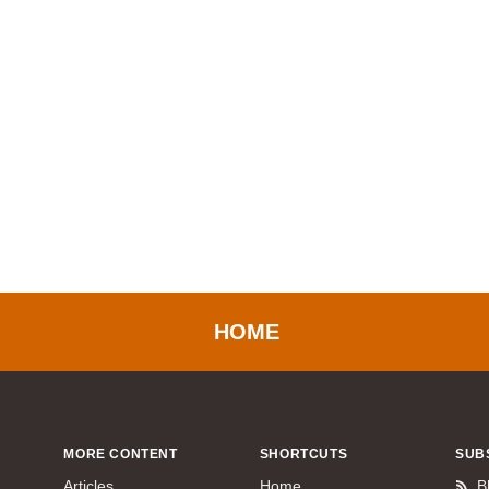
HOME
MORE CONTENT
SHORTCUTS
SUB
Articles
Home
B