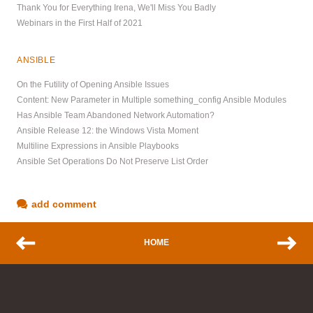
Thank You for Everything Irena, We'll Miss You Badly
Webinars in the First Half of 2021
ANSIBLE
On the Futility of Opening Ansible Issues
Content: New Parameter in Multiple something_config Ansible Modules
Has Ansible Team Abandoned Network Automation?
Ansible Release 12: the Windows Vista Moment
Multiline Expressions in Ansible Playbooks
Ansible Set Operations Do Not Preserve List Order
add comment
HOME