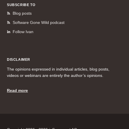
SUBSCRIBE TO
Blog posts
Software Gone Wild podcast
Follow Ivan
DISCLAIMER
The opinions expressed in individual articles, blog posts,
videos or webinars are entirely the author’s opinions.
Read more