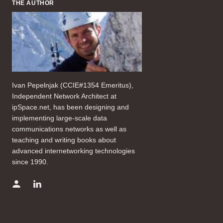
THE AUTHOR
Ivan Pepelnjak (CCIE#1354 Emeritus),
Independent Network Architect at
ipSpace.net, has been designing and
implementing large-scale data
communications networks as well as
teaching and writing books about
advanced internetworking technologies
since 1990.