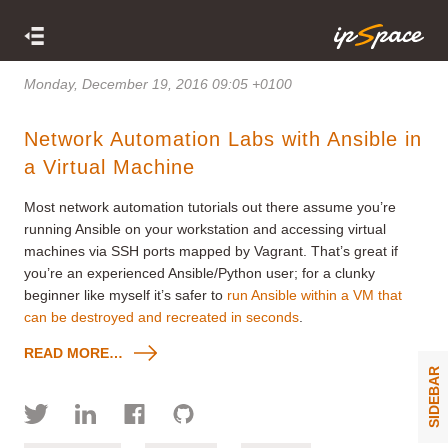
Monday, December 19, 2016 09:05 +0100
Network Automation Labs with Ansible in
a Virtual Machine
Most network automation tutorials out there assume you’re
running Ansible on your workstation and accessing virtual
machines via SSH ports mapped by Vagrant. That’s great if
you’re an experienced Ansible/Python user; for a clunky
beginner like myself it’s safer to
run Ansible within a VM that
can be destroyed and recreated in seconds
.
READ MORE…
SIDEBAR