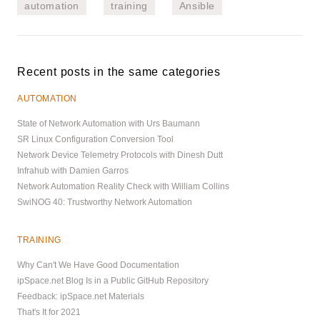
automation
training
Ansible
Recent posts in the same categories
AUTOMATION
State of Network Automation with Urs Baumann
SR Linux Configuration Conversion Tool
Network Device Telemetry Protocols with Dinesh Dutt
Infrahub with Damien Garros
Network Automation Reality Check with William Collins
SwiNOG 40: Trustworthy Network Automation
TRAINING
Why Can't We Have Good Documentation
ipSpace.net Blog Is in a Public GitHub Repository
Feedback: ipSpace.net Materials
That's It for 2021