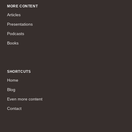
MORE CONTENT
Articles
Presentations
Podcasts
Books
SHORTCUTS
Home
Blog
Even more content
Contact