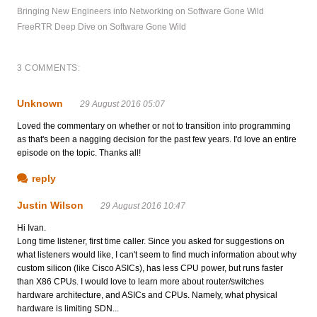
Bringing New Engineers into Networking on Software Gone Wild
FreeRTR Deep Dive on Software Gone Wild
3 COMMENTS:
Unknown
29 August 2016 05:07
Loved the commentary on whether or not to transition into programming
as that's been a nagging decision for the past few years. I'd love an entire
episode on the topic. Thanks all!
reply
Justin Wilson
29 August 2016 10:47
Hi Ivan.
Long time listener, first time caller. Since you asked for suggestions on
what listeners would like, I can't seem to find much information about why
custom silicon (like Cisco ASICs), has less CPU power, but runs faster
than X86 CPUs. I would love to learn more about router/switches
hardware architecture, and ASICs and CPUs. Namely, what physical
hardware is limiting SDN...