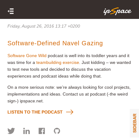
Friday, August 26, 2016 13:17 +0200
Software-Defined Navel Gazing
Software Gone Wild
podcast is well into its toddler years and it
was time for a
teambuilding exercise
. Just kidding – we wanted
to test new tools and decided to discuss the vacation
experiences and podcast ideas while doing that.
On a more serious note: we’re always looking for cool projects,
implementations and ideas. Contact us at podcast (-the weird
sign-) ipspace.net.
LISTEN TO THE PODCAST
SIDEBAR