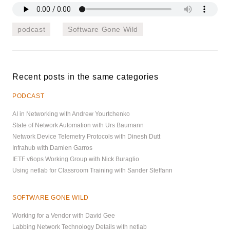
podcast
Software Gone Wild
Recent posts in the same categories
PODCAST
AI in Networking with Andrew Yourtchenko
State of Network Automation with Urs Baumann
Network Device Telemetry Protocols with Dinesh Dutt
Infrahub with Damien Garros
IETF v6ops Working Group with Nick Buraglio
Using netlab for Classroom Training with Sander Steffann
SOFTWARE GONE WILD
Working for a Vendor with David Gee
Labbing Network Technology Details with netlab