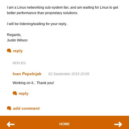
I am a Linux networking sub-system fan, and am waiting for Linux to get
better performance than proprietary solutions.
I will be listening/waiting for your reply..
Regards,
Justin Wilson
reply
REPLIES
Ivan Pepelnjak
02 September 2016 20:09
Working on it... Thank you!
reply
add comment
HOME