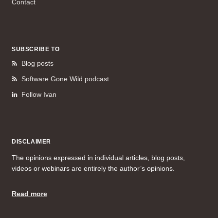
Contact
SUBSCRIBE TO
Blog posts
Software Gone Wild podcast
Follow Ivan
DISCLAIMER
The opinions expressed in individual articles, blog posts,
videos or webinars are entirely the author’s opinions.
Read more