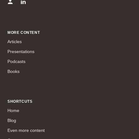
MORE CONTENT
Articles
Presentations
Podcasts
Books
SHORTCUTS
Home
Blog
Even more content