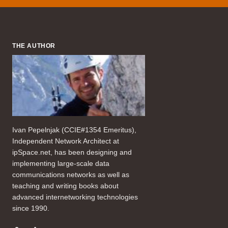
THE AUTHOR
Ivan Pepelnjak (CCIE#1354 Emeritus),
Independent Network Architect at
ipSpace.net, has been designing and
implementing large-scale data
communications networks as well as
teaching and writing books about
advanced internetworking technologies
since 1990.