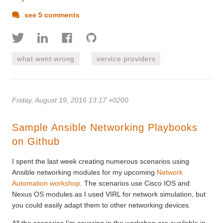
see 5 comments
what went wrong
service providers
Friday, August 19, 2016 13:17 +0200
Sample Ansible Networking Playbooks
on Github
I spent the last week creating numerous scenarios using
Ansible networking modules for my upcoming
Network
Automation workshop
. The scenarios use Cisco IOS and
Nexus OS modules as I used VIRL for network simulation, but
you could easily adapt them to other networking devices.
All the scenarios I’m covering in the workshop are available in