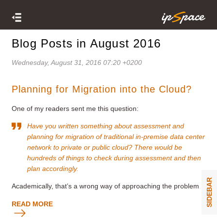
Blog Posts in August 2016
Wednesday, August 31, 2016 07:20 +0200
Planning for Migration into the Cloud?
One of my readers sent me this question:
Have you written something about assessment and
planning for migration of traditional in-premise data center
network to private or public cloud? There would be
hundreds of things to check during assessment and then
plan accordingly.
SIDEBAR
Academically, that’s a wrong way of approaching the problem.
READ MORE