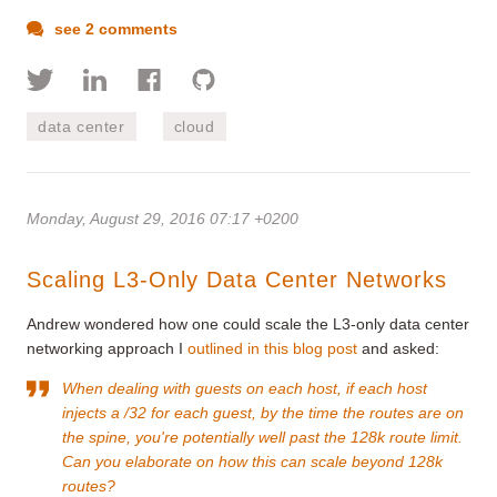
see 2 comments
data center
cloud
Monday, August 29, 2016 07:17 +0200
Scaling L3-Only Data Center Networks
Andrew wondered how one could scale the L3-only data center
networking approach I
outlined in this blog post
and asked:
When dealing with guests on each host, if each host
injects a /32 for each guest, by the time the routes are on
the spine, you're potentially well past the 128k route limit.
Can you elaborate on how this can scale beyond 128k
routes?