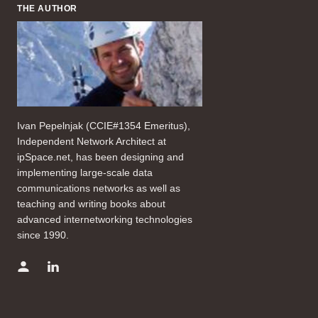
THE AUTHOR
Ivan Pepelnjak (CCIE#1354 Emeritus),
Independent Network Architect at
ipSpace.net, has been designing and
implementing large-scale data
communications networks as well as
teaching and writing books about
advanced internetworking technologies
since 1990.