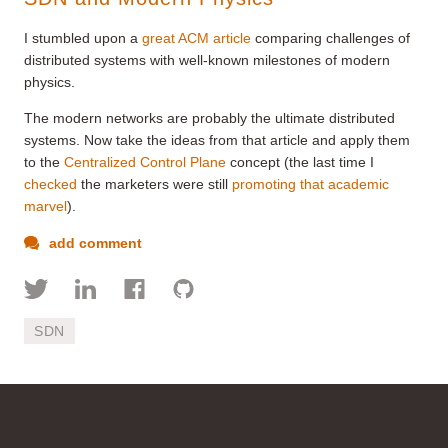
I stumbled upon a
great ACM article
comparing challenges of
distributed systems with well-known milestones of modern
physics.
The modern networks are probably the ultimate distributed
systems. Now take the ideas from that article and apply them
to the
Centralized Control Plane
concept (the last time I
checked
the marketers were still
promoting that academic
marvel
).
add comment
SDN