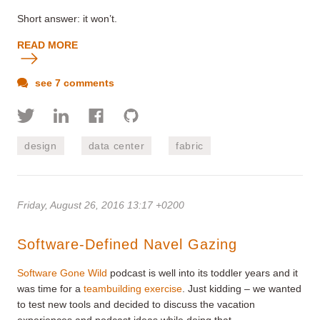
Short answer: it won’t.
READ MORE
see 7 comments
design
data center
fabric
Friday, August 26, 2016 13:17 +0200
Software-Defined Navel Gazing
Software Gone Wild
podcast is well into its toddler years and it
was time for a
teambuilding exercise
. Just kidding – we wanted
to test new tools and decided to discuss the vacation
experiences and podcast ideas while doing that.