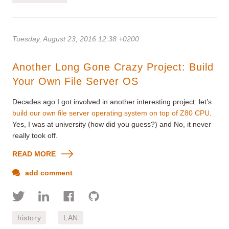
Tuesday, August 23, 2016 12:38 +0200
Another Long Gone Crazy Project: Build
Your Own File Server OS
Decades ago I got involved in another interesting project: let’s
build our own file server operating system on top of Z80 CPU
.
Yes, I was at university (how did you guess?) and No, it never
really took off.
READ MORE
add comment
history
LAN