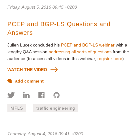
Friday, August 5, 2016 09:45 +0200
PCEP and BGP-LS Questions and
Answers
Julien Lucek concluded his
PCEP and BGP-LS webinar
with a
lengthy Q&A session
addressing all sorts of questions
from the
audience (to access all videos in this webinar,
register here
).
WATCH THE VIDEO
add comment
MPLS
traffic engineering
Thursday, August 4, 2016 09:41 +0200