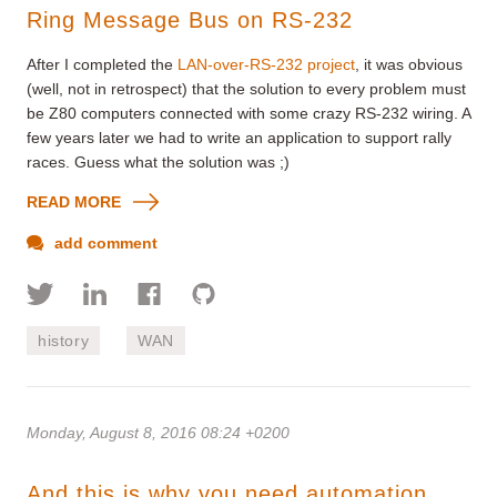
Ring Message Bus on RS-232
After I completed the
LAN-over-RS-232 project
, it was obvious
(well, not in retrospect) that the solution to every problem must
be Z80 computers connected with some crazy RS-232 wiring. A
few years later we had to write an application to support rally
races. Guess what the solution was ;)
READ MORE
add comment
history
WAN
Monday, August 8, 2016 08:24 +0200
And this is why you need automation