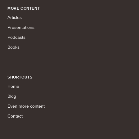
MORE CONTENT
Articles
Presentations
Podcasts
Books
SHORTCUTS
Home
Blog
Even more content
Contact