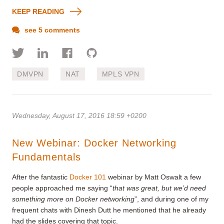
KEEP READING
see 5 comments
DMVPN
NAT
MPLS VPN
Wednesday, August 17, 2016 18:59 +0200
New Webinar: Docker Networking
Fundamentals
After the fantastic
Docker 101
webinar by Matt Oswalt a few
people approached me saying “
that was great, but we’d need
something more on Docker networking
”, and during one of my
frequent chats with Dinesh Dutt he mentioned that he already
had the slides covering that topic.