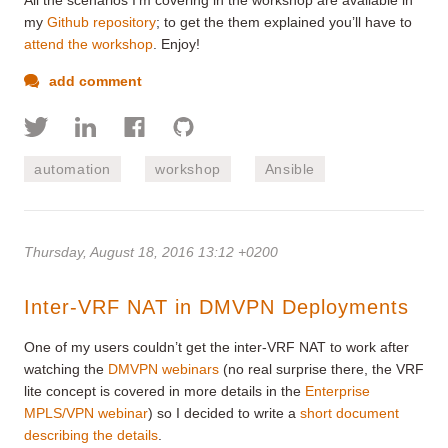
my
Github repository
; to get the them explained you’ll have to
attend the workshop
. Enjoy!
add comment
automation
workshop
Ansible
Thursday, August 18, 2016 13:12 +0200
Inter-VRF NAT in DMVPN Deployments
One of my users couldn’t get the inter-VRF NAT to work after
watching the
DMVPN webinars
(no real surprise there, the VRF
lite concept is covered in more details in the
Enterprise
MPLS/VPN webinar
) so I decided to write a
short document
describing the details
.