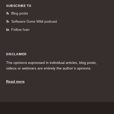
SUBSCRIBE TO
Blog posts
Software Gone Wild podcast
Follow Ivan
DISCLAIMER
The opinions expressed in individual articles, blog posts,
videos or webinars are entirely the author’s opinions.
Read more