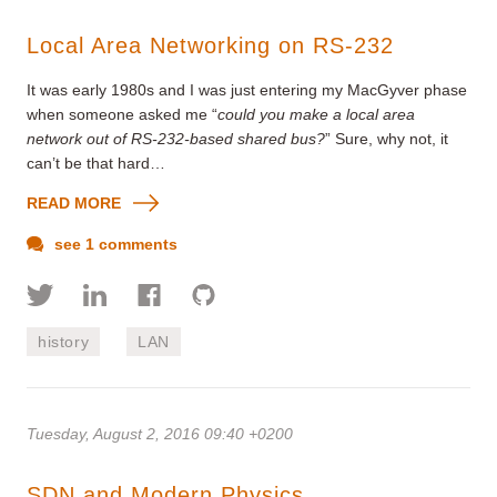
Local Area Networking on RS-232
It was early 1980s and I was just entering my MacGyver phase
when someone asked me “
could you make a local area
network out of RS-232-based shared bus?
” Sure, why not, it
can’t be that hard…
READ MORE
see 1 comments
history
LAN
Tuesday, August 2, 2016 09:40 +0200
SDN and Modern Physics