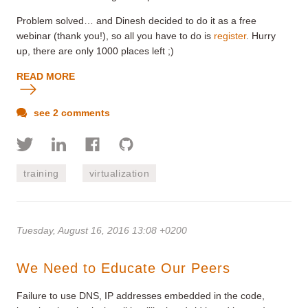
Problem solved… and Dinesh decided to do it as a free
webinar (thank you!), so all you have to do is
register
. Hurry
up, there are only 1000 places left ;)
READ MORE
see 2 comments
training
virtualization
Tuesday, August 16, 2016 13:08 +0200
We Need to Educate Our Peers
Failure to use DNS, IP addresses embedded in the code,