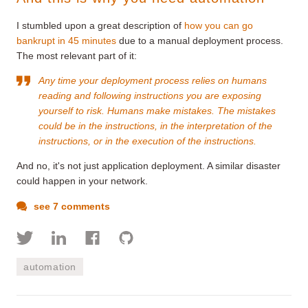
I stumbled upon a great description of
how you can go
bankrupt in 45 minutes
due to a manual deployment process.
The most relevant part of it:
Any time your deployment process relies on humans
reading and following instructions you are exposing
yourself to risk. Humans make mistakes. The mistakes
could be in the instructions, in the interpretation of the
instructions, or in the execution of the instructions.
And no, it's not just application deployment. A similar disaster
could happen in your network.
see 7 comments
automation