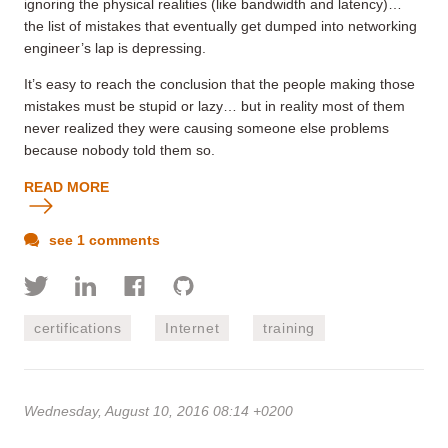
ignoring the physical realities (like bandwidth and latency)…
the list of mistakes that eventually get dumped into networking
engineer’s lap is depressing.
It’s easy to reach the conclusion that the people making those
mistakes must be stupid or lazy… but in reality most of them
never realized they were causing someone else problems
because nobody told them so.
READ MORE
see 1 comments
certifications
Internet
training
Wednesday, August 10, 2016 08:14 +0200