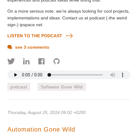
On a more serious note: we’re always looking for cool projects,
implementations and ideas. Contact us at podcast (-the weird
sign-) ipspace.net.
LISTEN TO THE PODCAST
see 3 comments
podcast
Software Gone Wild
Thursday, August 25, 2016 09:02 +0200
Automation Gone Wild