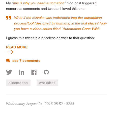
My “
this is why you need automation
”
blog post triggered
numerous comments and tweets. I loved this one:
What if the mistake was embedded into the automation
process/tool (designed by humans) in the first place? Now
you have a video series titled "Automation Gone Wild".
I guess this tweet is a priceless answer to that question:
READ MORE
see 7 comments
automation
workshop
Wednesday, August 24, 2016 08:52 +0200