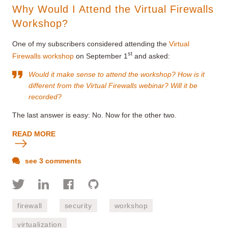
Why Would I Attend the Virtual Firewalls
Workshop?
One of my subscribers considered attending the
Virtual
st
Firewalls workshop
on September 1
and asked:
Would it make sense to attend the workshop? How is it
different from the
Virtual Firewalls
webinar? Will it be
recorded?
The last answer is easy: No. Now for the other two.
READ MORE
see 3 comments
firewall
security
workshop
virtualization