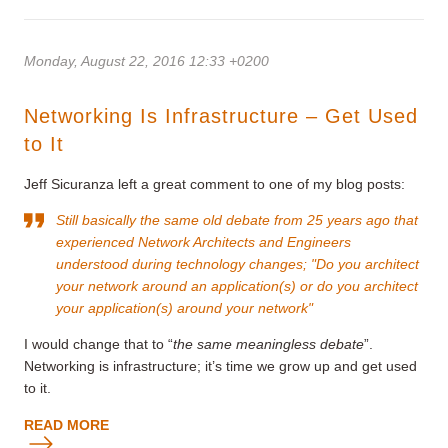
Monday, August 22, 2016 12:33 +0200
Networking Is Infrastructure – Get Used
to It
Jeff Sicuranza left a great comment to one of my blog posts:
Still basically the same old debate from 25 years ago that
experienced Network Architects and Engineers
understood during technology changes; "Do you architect
your network around an application(s) or do you architect
your application(s) around your network"
I would change that to “
the same meaningless debate
”.
Networking is infrastructure; it’s time we grow up and get used
to it.
READ MORE