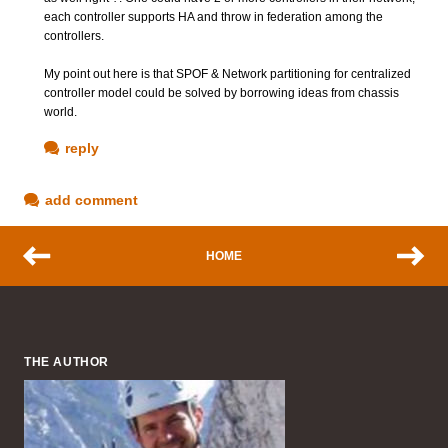
each controller supports HA and throw in federation among the
controllers.
My point out here is that SPOF & Network partitioning for centralized
controller model could be solved by borrowing ideas from chassis
world.
reply
add comment
HOME
THE AUTHOR