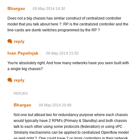
Bhargav
09 May 2014 14:30
Does not a big chassis has similar construct of centralized controller
model that you talk about here ?. RP is the centralized controller and the
line-cards are dumb switches programmed by the RP ?
reply
Ivan Pepelnjak
09 May 2014 15:50
You're absolutely right. And how many networks have you seen built with
a single big chassis?
reply
REPLIES
Bhargav
09 May 2014 20:48
Not one but atleast two for redundancy purpose where each chassis
would typically have 2 RPM's (Primary & Standby) and both chassis
talk to each other using some protocols (federation) or using vPC .
Similarly mechanisms can be applied to centralized Openflow model
as well right ?. One could have 2 or more controllers in their network,