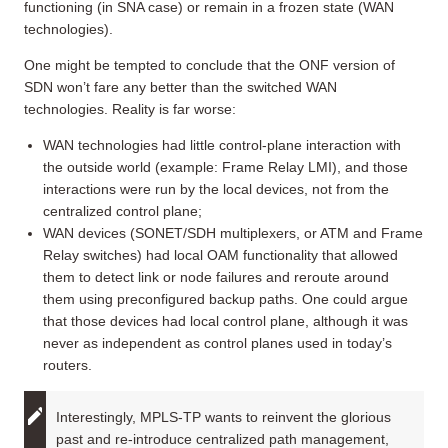
functioning (in SNA case) or remain in a frozen state (WAN
technologies).
One might be tempted to conclude that the ONF version of
SDN won’t fare any better than the switched WAN
technologies. Reality is far worse:
WAN technologies had little control-plane interaction with
the outside world (example: Frame Relay LMI), and those
interactions were run by the local devices, not from the
centralized control plane;
WAN devices (SONET/SDH multiplexers, or ATM and Frame
Relay switches) had local OAM functionality that allowed
them to detect link or node failures and reroute around
them using preconfigured backup paths. One could argue
that those devices had local control plane, although it was
never as independent as control planes used in today’s
routers.
Interestingly, MPLS-TP wants to reinvent the glorious
past and re-introduce centralized path management,