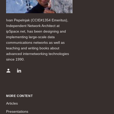
Ivan Pepelnjak (CCIE#1354 Emeritus),
Independent Network Architect at
ipSpace.net, has been designing and
implementing large-scale data
communications networks as well as
teaching and writing books about
advanced internetworking technologies
since 1990.
MORE CONTENT
Articles
Presentations