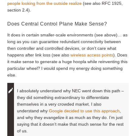
people looking from the outside realize
(see also RFC 1925,
section 2.4).
Does Central Control Plane Make Sense?
It does in certain smaller-scale environments (see above)… as
long as you can guarantee redundant connectivity between
then controller and controlled devices, or don’t care what
happens after link loss (see also
wireless access points
). Does
it make sense to generate a huge hoopla while reinventing this
particular wheel? I would spend my energy doing something
else.
I absolutely understand why NEC went down this path –
they did something extraordinary to differentiate
themselves in a very crowded market. I also
understand why
Google decided to use this approach
,
and why they evangelize it as much as they do. I’m just
saying that it doesn’t make that much sense for the rest
of us.