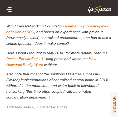
With Open Networking Foundation
adamantly promoting their
definition of SDN
, and based on experiences with previous
(now mostly extinct) centralized architectures, one has to ask a
simple question: does it make sense?
Here’s what I thought in May 2014; for more details, read the
Packet Forwarding 101
blog posts and watch the
How
Networks Really Work
webinar.
Also note that most of the solutions I listed as successful
(limited) implementations of centralized control plane in 2014
withered in the meantime, and we’re back to distributed
networking (this time often coupled with automated
configuration deployment).
SIDEBAR
Thursday, May 8, 2014 07:04 +0200