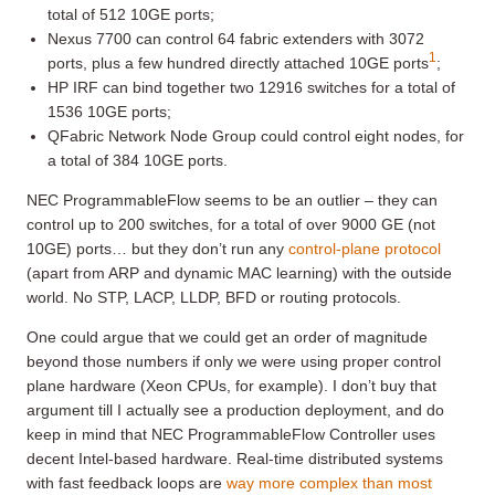
total of 512 10GE ports;
Nexus 7700 can control 64 fabric extenders with 3072
1
ports, plus a few hundred directly attached 10GE ports
;
HP IRF can bind together two 12916 switches for a total of
1536 10GE ports;
QFabric Network Node Group could control eight nodes, for
a total of 384 10GE ports.
NEC ProgrammableFlow seems to be an outlier – they can
control up to 200 switches, for a total of over 9000 GE (not
10GE) ports… but they don’t run any
control-plane protocol
(apart from ARP and dynamic MAC learning) with the outside
world. No STP, LACP, LLDP, BFD or routing protocols.
One could argue that we could get an order of magnitude
beyond those numbers if only we were using proper control
plane hardware (Xeon CPUs, for example). I don’t buy that
argument till I actually see a production deployment, and do
keep in mind that NEC ProgrammableFlow Controller uses
decent Intel-based hardware. Real-time distributed systems
with fast feedback loops are
way more complex than most