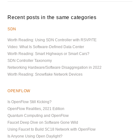
Recent posts in the same categories
SDN
Worth Reading: Using SDN Controller with RSVP/TE
Video: What Is Software-Defined Data Center
Worth Reading: Smart Highways or Smart Cars?
SDN Controller Taxonomy
Networking Hardware/Software Disaggregation in 2022
Worth Reading: Snowflake Network Devices
OPENFLOW
Is OpenFlow Still Kicking?
OpenFlow Realities, 2021 Edition
Quantum Computing and OpenFlow
Faucet Deep Dive on Software Gone Wild
Using Faucet to Build SC18 Network with OpenFlow
Is Anyone Using Open Daylight?