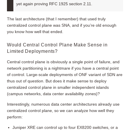
yet again proving RFC 1925 section 2.11.
The last architecture (that I remember) that used truly
centralized control plane was SNA, and if you’re old enough
you know how well that ended.
Would Central Control Plane Make Sense in
Limited Deployments?
Central control plane is obviously a single point of failure, and
network partitioning is a nightmare if you have a central point
of control. Large-scale deployments of ONF variant of SDN are
thus out of question. But does it make sense to deploy
centralized control plane in smaller independent islands
(campus networks, data center availability zones)?
Interestingly, numerous data center architectures already use
centralized control plane, so we can analyze how well they
perform:
Juniper XRE can control up to four EX8200 switches, or a