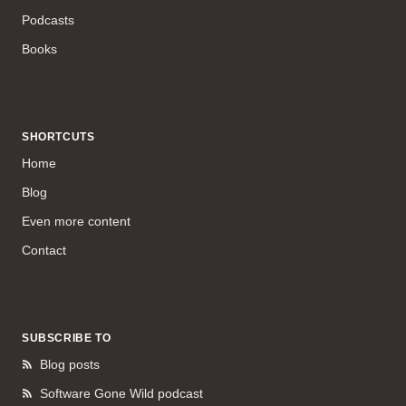
Podcasts
Books
SHORTCUTS
Home
Blog
Even more content
Contact
SUBSCRIBE TO
Blog posts
Software Gone Wild podcast