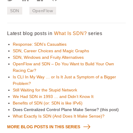
SDN
OpenFlow
Latest blog posts in
What Is SDN?
series
Response: SDN’s Casualties
SDN, Career Choices and Magic Graphs
SDN, Windows and Fruity Alternatives
OpenFlow and SDN – Do You Want to Build Your Own
Racing Car?
Is CLI In My Way … or Is It Just a Symptom of a Bigger
Problem?
Still Waiting for the Stupid Network
We Had SDN in 1993 … and Didn’t Know It
Benefits of SDN (or: SDN is like IPv6)
Does Centralized Control Plane Make Sense? (this post)
What Exactly Is SDN (And Does It Make Sense)?
MORE BLOG POSTS IN THIS SERIES