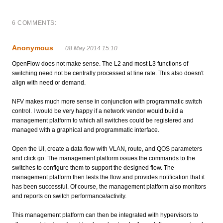
6 COMMENTS:
Anonymous
08 May 2014 15:10
OpenFlow does not make sense. The L2 and most L3 functions of
switching need not be centrally processed at line rate. This also doesn't
align with need or demand.
NFV makes much more sense in conjunction with programmatic switch
control. I would be very happy if a network vendor would build a
management platform to which all switches could be registered and
managed with a graphical and programmatic interface.
Open the UI, create a data flow with VLAN, route, and QOS parameters
and click go. The management platform issues the commands to the
switches to configure them to support the designed flow. The
management platform then tests the flow and provides notification that it
has been successful. Of course, the management platform also monitors
and reports on switch performance/activity.
This management platform can then be integrated with hypervisors to