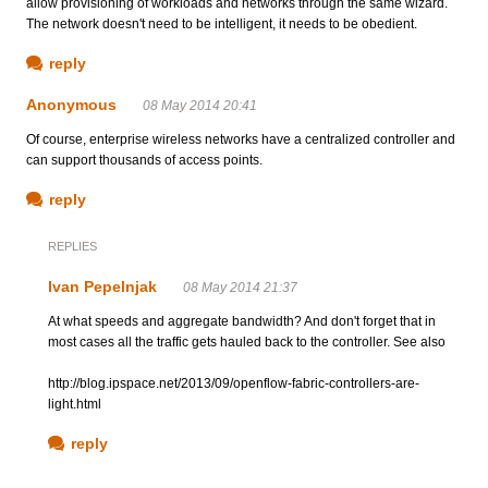
allow provisioning of workloads and networks through the same wizard.
The network doesn't need to be intelligent, it needs to be obedient.
reply
Anonymous
08 May 2014 20:41
Of course, enterprise wireless networks have a centralized controller and
can support thousands of access points.
reply
REPLIES
Ivan Pepelnjak
08 May 2014 21:37
At what speeds and aggregate bandwidth? And don't forget that in
most cases all the traffic gets hauled back to the controller. See also
http://blog.ipspace.net/2013/09/openflow-fabric-controllers-are-
light.html
reply