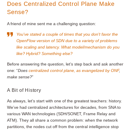
Does Centralized Control Plane Make
Sense?
A friend of mine sent me a challenging question:
You've stated a couple of times that you don't favor the
OpenFlow version of SDN due to a variety of problems
like scaling and latency. What model/mechanism do you
like? Hybrid? Something else?
Before answering the question, let’s step back and ask another
one: “
Does
centralized control plane, as evangelized by ONF
,
make sense?
”
A Bit of History
As always, let’s start with one of the greatest teachers: history.
We’ve had centralized architectures for decades, from SNA to
various WAN technologies (SDH/SONET, Frame Relay and
ATM). They all share a common problem: when the network
partitions, the nodes cut off from the central intelligence stop