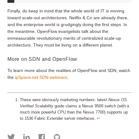
Finally, do keep in mind that the whole world of IT is moving
toward scale-out architectures. Netflix & Co are already there,
and the enterprise world is grudgingly doing the first steps. In
the meantime, OpenFlow evangelists talk about the
immeasurable revolutionary merits of centralized scale-up
architecture. They must be living on a different planet.
More on SDN and OpenFlow
To learn more about the realities of OpenFlow and SDN, watch
the
ipSpace.net SDN webinars
.
These were obviously marketing numbers: latest
Nexus OS
Verified Scalability
guide claims a Nexus 9500 switch (with a
much more powerful CPU than the Nexus 7700) supports up
to 1536 Fabric Extender server interfaces.
↩︎