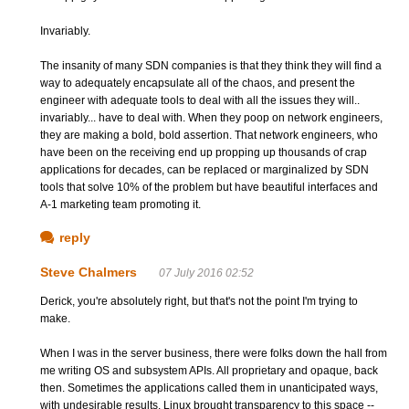
Invariably.
The insanity of many SDN companies is that they think they will find a
way to adequately encapsulate all of the chaos, and present the
engineer with adequate tools to deal with all the issues they will..
invariably... have to deal with. When they poop on network engineers,
they are making a bold, bold assertion. That network engineers, who
have been on the receiving end up propping up thousands of crap
applications for decades, can be replaced or marginalized by SDN
tools that solve 10% of the problem but have beautiful interfaces and
A-1 marketing team promoting it.
reply
Steve Chalmers
07 July 2016 02:52
Derick, you're absolutely right, but that's not the point I'm trying to
make.
When I was in the server business, there were folks down the hall from
me writing OS and subsystem APIs. All proprietary and opaque, back
then. Sometimes the applications called them in unanticipated ways,
with undesirable results. Linux brought transparency to this space --