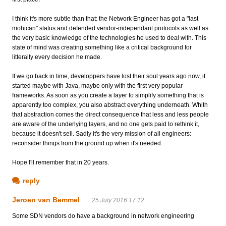
I think it's more subtle than that: the Network Engineer has got a "last
mohican" status and defended vendor-independant protocols as well as
the very basic knowledge of the technologies he used to deal with. This
state of mind was creating something like a critical background for
litterally every decision he made.
If we go back in time, developpers have lost their soul years ago now, it
started maybe with Java, maybe only with the first very popular
frameworks. As soon as you create a layer to simplify something that is
apparently too complex, you also abstract everything underneath. Whith
that abstraction comes the direct consequence that less and less people
are aware of the underlying layers, and no one gets paid to rethink it,
because it doesn't sell. Sadly it's the very mission of all engineers:
reconsider things from the ground up when it's needed.
Hope I'll remember that in 20 years.
reply
Jeroen van Bemmel
25 July 2016 17:12
Some SDN vendors do have a background in network engineering