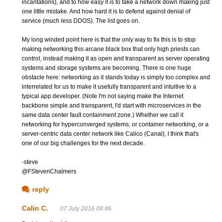
incantations), and to how easy it is to take a network down making just
one little mistake. And how hard it is to defend against denial of
service (much less DDOS). The list goes on.
My long winded point here is that the only way to fix this is to stop
making networking this arcane black box that only high priests can
control, instead making it as open and transparent as server operating
systems and storage systems are becoming. There is one huge
obstacle here: networking as it stands today is simply too complex and
interrelated for us to make it usefully transparent and intuitive to a
typical app developer. (Note I'm not saying make the Internet
backbone simple and transparent, I'd start with microservices in the
same data center fault containment zone.) Whether we call it
networking for hyperconverged systems, or container networking, or a
server-centric data center network like Calico (Canal), I think that's
one of our big challenges for the next decade.
-steve
@FStevenChalmers
reply
Calin C.
07 July 2016 06:46