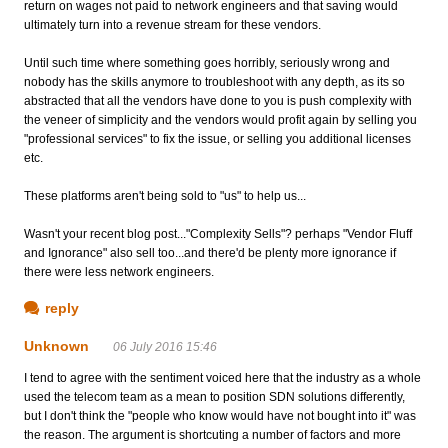
return on wages not paid to network engineers and that saving would
ultimately turn into a revenue stream for these vendors.
Until such time where something goes horribly, seriously wrong and
nobody has the skills anymore to troubleshoot with any depth, as its so
abstracted that all the vendors have done to you is push complexity with
the veneer of simplicity and the vendors would profit again by selling you
"professional services" to fix the issue, or selling you additional licenses
etc.
These platforms aren't being sold to "us" to help us...
Wasn't your recent blog post..."Complexity Sells"? perhaps "Vendor Fluff
and Ignorance" also sell too...and there'd be plenty more ignorance if
there were less network engineers.
reply
Unknown
06 July 2016 15:46
I tend to agree with the sentiment voiced here that the industry as a whole
used the telecom team as a mean to position SDN solutions differently,
but I don't think the "people who know would have not bought into it" was
the reason. The argument is shortcuting a number of factors and more