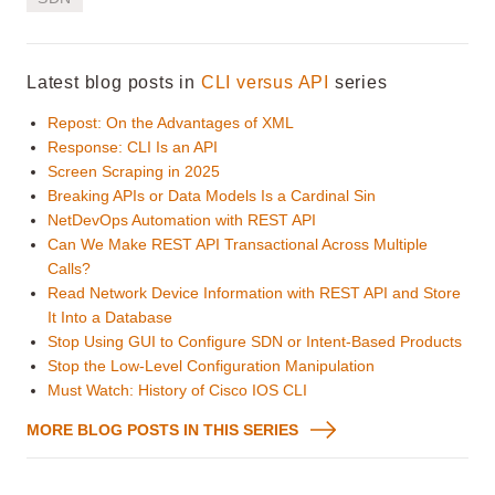
Latest blog posts in
CLI versus API
series
Repost: On the Advantages of XML
Response: CLI Is an API
Screen Scraping in 2025
Breaking APIs or Data Models Is a Cardinal Sin
NetDevOps Automation with REST API
Can We Make REST API Transactional Across Multiple
Calls?
Read Network Device Information with REST API and Store
It Into a Database
Stop Using GUI to Configure SDN or Intent-Based Products
Stop the Low-Level Configuration Manipulation
Must Watch: History of Cisco IOS CLI
MORE BLOG POSTS IN THIS SERIES