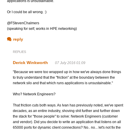
applications is unsustainable.
Or I could be all wrong. :)
@FStevenChalmers
(speaking for self, works in HPE networking)
reply
REPLIES
Derick Winkworth
07 July 2016 01:09
"Because we were too wrapped up in how we've always done things
to truly understand that the "friction" at the boundary between the
network silo and that which runs applications is unsustainable."
Who? Network Engineers?
That friction cuts both ways. As Ivan has previously noted, we've spent
decades, as an entire industry, shoving shit further and further down
the stack for "those people" to solve: Network Engineers (customer
and vendor). Did you decide to write an application that listens on all
65000 ports for dynamic client connections? No.. no... let's not fix the