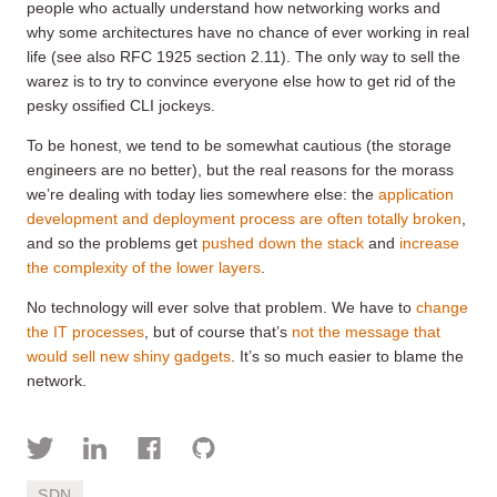
people who actually understand how networking works and
why some architectures have no chance of ever working in real
life (see also RFC 1925 section 2.11). The only way to sell the
warez is to try to convince everyone else how to get rid of the
pesky ossified CLI jockeys.
To be honest, we tend to be somewhat cautious (the storage
engineers are no better), but the real reasons for the morass
we’re dealing with today lies somewhere else: the
application
development and deployment process are often totally broken
,
and so the problems get
pushed down the stack
and
increase
the complexity of the lower layers
.
No technology will ever solve that problem. We have to
change
the IT processes
, but of course that’s
not the message that
would sell new shiny gadgets
. It’s so much easier to blame the
network.
SDN