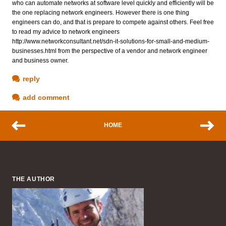
who can automate networks at software level quickly and efficiently will be
the one replacing network engineers. However there is one thing
engineers can do, and that is prepare to compete against others. Feel free
to read my advice to network engineers
http://www.networkconsultant.net/sdn-it-solutions-for-small-and-medium-
businesses.html from the perspective of a vendor and network engineer
and business owner.
reply
add comment
HOME
THE AUTHOR