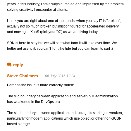
years in this industry, I am always humbled and impressed by the problem
solving creativity I encounter at clients.
I think you are right about one of the trends, when you say IT is "broken",
actually not so much broken but misconfigured for accelerated delivery
and moving to XaaS (pick your "X") as we are living today.
SDN is here to stay but we will see what form it will take over time. We
better get use to it: you can't fight the tide but you can learn to surf ;)
reply
Steve Chalmers
06 July 2016 19:24
Perhaps the issue is more correctly stated:
The silo boundary between application and server / VM administration
has weakened in the DevOps era.
The silo boundary between application and storage is starting to weaken,
particularly for modern applications which use object or other non-SCSI-
based storage.