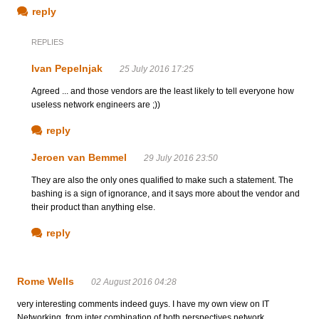
reply
REPLIES
Ivan Pepelnjak
25 July 2016 17:25
Agreed ... and those vendors are the least likely to tell everyone how
useless network engineers are ;))
reply
Jeroen van Bemmel
29 July 2016 23:50
They are also the only ones qualified to make such a statement. The
bashing is a sign of ignorance, and it says more about the vendor and
their product than anything else.
reply
Rome Wells
02 August 2016 04:28
very interesting comments indeed guys. I have my own view on IT
Networking, from inter combination of both perspectives network