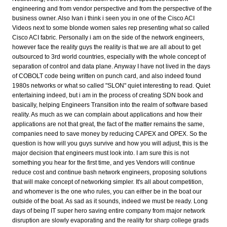
engineering and from vendor perspective and from the perspective of the
business owner. Also Ivan i think i seen you in one of the Cisco ACI
Videos next to some blonde women sales rep presenting what so called
Cisco ACI fabric. Personally i am on the side of the network engineers,
however face the reality guys the reality is that we are all about to get
outsourced to 3rd world countries, especially with the whole concept of
separation of control and data plane. Anyway I have not lived in the days
of COBOLT code being written on punch card, and also indeed found
1980s networks or what so called "SLON" quiet interesting to read. Quiet
entertaining indeed, but i am in the process of creating SDN book and
basically, helping Engineers Transition into the realm of software based
reality. As much as we can complain about applications and how their
applications are not that great, the fact of the matter remains the same,
companies need to save money by reducing CAPEX and OPEX. So the
question is how will you guys survive and how you will adjust, this is the
major decision that engineers must look into. I am sure this is not
something you hear for the first time, and yes Vendors will continue
reduce cost and continue bash network engineers, proposing solutions
that will make concept of networking simpler. It's all about competition,
and whomever is the one who rules, you can either be in the boat our
outside of the boat. As sad as it sounds, indeed we must be ready. Long
days of being IT super hero saving entire company from major network
disruption are slowly evaporating and the reality for sharp college grads