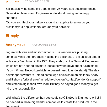
jsicuran
07 July 2016 18:32
Still basically the same old debate from 25 years ago that experienced
Network Architects and Engineers understood during technology
changes.
"Do you architect your network around an application(s) or do you
architect your application(s) around your network"
reply
Anonymous
12 July 2016 16:45
I agree with Ivan and most comments. The vendors are pushing
complexity into their products, making the thickness of the shitload bigger
with every "revolution in the DC". They end-up at the Network Engineers,
which are not needed anymore, because when developper A can make
it's own Virtual Network, (which he doesn't need to understand). The day
developper A wants to upload some lego bricks code on his fancy SaaS
and it shows "critical error" in red, he clicks on "contact VendorX's support"
and let them dig in their own load. But hey he payed good money to get
rid of the responsibility.
Well what's the difference then you could say? Network Engineers will still
be needed in those big vendor companies to create the products in the
first place!