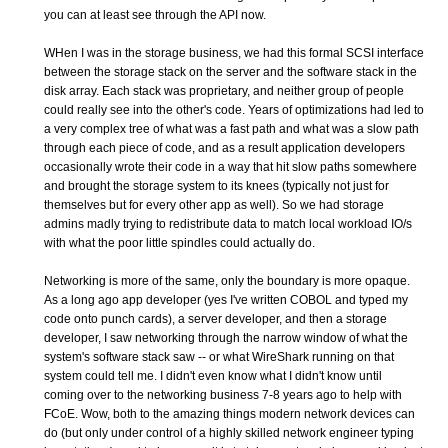
you can at least see through the API now.
WHen I was in the storage business, we had this formal SCSI interface
between the storage stack on the server and the software stack in the
disk array. Each stack was proprietary, and neither group of people
could really see into the other's code. Years of optimizations had led to
a very complex tree of what was a fast path and what was a slow path
through each piece of code, and as a result application developers
occasionally wrote their code in a way that hit slow paths somewhere
and brought the storage system to its knees (typically not just for
themselves but for every other app as well). So we had storage
admins madly trying to redistribute data to match local workload IO/s
with what the poor little spindles could actually do.
Networking is more of the same, only the boundary is more opaque.
As a long ago app developer (yes I've written COBOL and typed my
code onto punch cards), a server developer, and then a storage
developer, I saw networking through the narrow window of what the
system's software stack saw -- or what WireShark running on that
system could tell me. I didn't even know what I didn't know until
coming over to the networking business 7-8 years ago to help with
FCoE. Wow, both to the amazing things modern network devices can
do (but only under control of a highly skilled network engineer typing