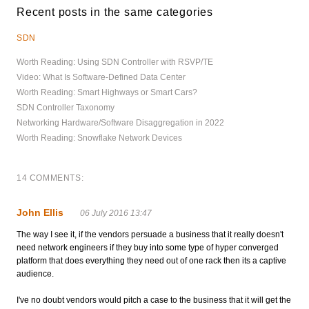
Recent posts in the same categories
SDN
Worth Reading: Using SDN Controller with RSVP/TE
Video: What Is Software-Defined Data Center
Worth Reading: Smart Highways or Smart Cars?
SDN Controller Taxonomy
Networking Hardware/Software Disaggregation in 2022
Worth Reading: Snowflake Network Devices
14 COMMENTS:
John Ellis
06 July 2016 13:47
The way I see it, if the vendors persuade a business that it really doesn't
need network engineers if they buy into some type of hyper converged
platform that does everything they need out of one rack then its a captive
audience.
I've no doubt vendors would pitch a case to the business that it will get the