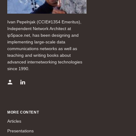
Ivan Pepelnjak (CCIE#1354 Emeritus),
Independent Network Architect at
ipSpace.net, has been designing and
implementing large-scale data
communications networks as well as
teaching and writing books about
advanced internetworking technologies
since 1990.
MORE CONTENT
Articles
Presentations