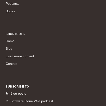
Podcasts
Books
SHORTCUTS
Home
Blog
Even more content
Contact
SUBSCRIBE TO
Blog posts
Software Gone Wild podcast