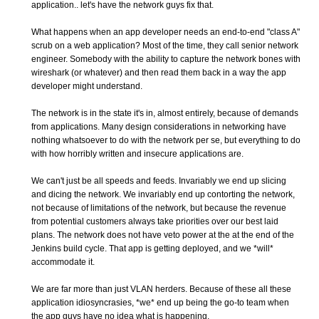
application.. let's have the network guys fix that.
What happens when an app developer needs an end-to-end "class A"
scrub on a web application? Most of the time, they call senior network
engineer. Somebody with the ability to capture the network bones with
wireshark (or whatever) and then read them back in a way the app
developer might understand.
The network is in the state it's in, almost entirely, because of demands
from applications. Many design considerations in networking have
nothing whatsoever to do with the network per se, but everything to do
with how horribly written and insecure applications are.
We can't just be all speeds and feeds. Invariably we end up slicing
and dicing the network. We invariably end up contorting the network,
not because of limitations of the network, but because the revenue
from potential customers always take priorities over our best laid
plans. The network does not have veto power at the at the end of the
Jenkins build cycle. That app is getting deployed, and we *will*
accommodate it.
We are far more than just VLAN herders. Because of these all these
application idiosyncrasies, *we* end up being the go-to team when
the app guys have no idea what is happening.