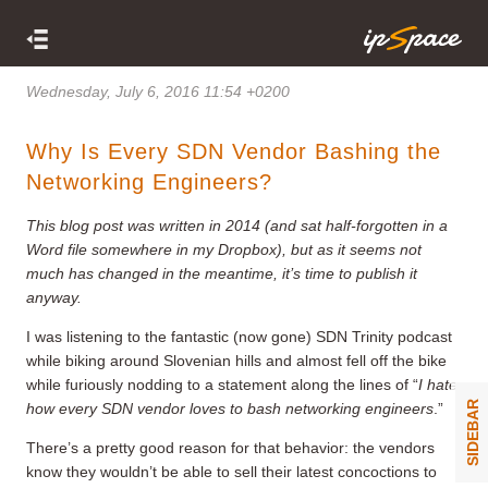
Wednesday, July 6, 2016 11:54 +0200
Why Is Every SDN Vendor Bashing the
Networking Engineers?
This blog post was written in 2014 (and sat half-forgotten in a
Word file somewhere in my Dropbox), but as it seems not
much has changed in the meantime, it’s time to publish it
anyway.
I was listening to the fantastic (now gone) SDN Trinity podcast
while biking around Slovenian hills and almost fell off the bike
while furiously nodding to a statement along the lines of “
I hate
SIDEBAR
how every SDN vendor loves to bash networking engineers
.”
There’s a pretty good reason for that behavior: the vendors
know they wouldn’t be able to sell their latest concoctions to