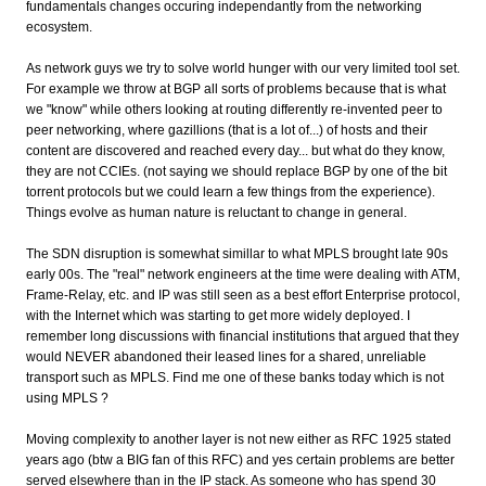
fundamentals changes occuring independantly from the networking
ecosystem.
As network guys we try to solve world hunger with our very limited tool set.
For example we throw at BGP all sorts of problems because that is what
we "know" while others looking at routing differently re-invented peer to
peer networking, where gazillions (that is a lot of...) of hosts and their
content are discovered and reached every day... but what do they know,
they are not CCIEs. (not saying we should replace BGP by one of the bit
torrent protocols but we could learn a few things from the experience).
Things evolve as human nature is reluctant to change in general.
The SDN disruption is somewhat simillar to what MPLS brought late 90s
early 00s. The "real" network engineers at the time were dealing with ATM,
Frame-Relay, etc. and IP was still seen as a best effort Enterprise protocol,
with the Internet which was starting to get more widely deployed. I
remember long discussions with financial institutions that argued that they
would NEVER abandoned their leased lines for a shared, unreliable
transport such as MPLS. Find me one of these banks today which is not
using MPLS ?
Moving complexity to another layer is not new either as RFC 1925 stated
years ago (btw a BIG fan of this RFC) and yes certain problems are better
served elsewhere than in the IP stack. As someone who has spend 30