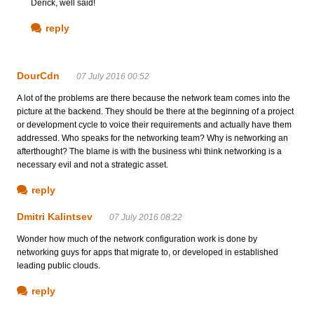
Derick, well said!
reply
DourCdn
07 July 2016 00:52
A lot of the problems are there because the network team comes into the
picture at the backend. They should be there at the beginning of a project
or development cycle to voice their requirements and actually have them
addressed. Who speaks for the networking team? Why is networking an
afterthought? The blame is with the business whi think networking is a
necessary evil and not a strategic asset.
reply
Dmitri Kalintsev
07 July 2016 08:22
Wonder how much of the network configuration work is done by
networking guys for apps that migrate to, or developed in established
leading public clouds.
reply