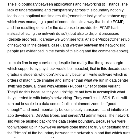
The silo boundary between applications and networking still stands. The
lack of understanding and transparency across this boundary not only
leads to suboptimal run time results (remember last year's database app
which was managing a pool of connections in a way that broke ECMP,
and the resulting desire for the database to provide the ECMP hash
instead of letting the network do so?), but also to disjoint processes
(despite progress, I daresay we won't see total Ansible/Puppet/Chef setup
of networks in the general case), and we/they between the network silo
people (as evidenced in the thesis of this blog and the comments above).
I remain firm in my conviction, despite the reality that the gross margin
which supports my paycheck would be impacted, that in this decade some
graduate students who don't know any better will write software which is
orders of magnitude smaller and simpler than what we run in data center
switches today, aligned with Ansible / Puppet / Chef or some variant.
They'll do this because they couldn't figure out how to accomplish what
they needed to with today's networking. They won't call it SDN. But it will
turn out to scale to a data center fault containment zone, be "good
enough", and most importantly be completely transparent and intuitive to
app developers, DevOps types, and server/VM admin types. The network
silo will be pushed back to the data center boundary. Because we were
too wrapped up in how we've always done things to truly understand that
the "friction" at the boundary between the network silo and that which runs