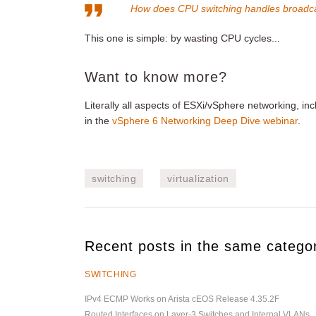
How does CPU switching handles broadc
This one is simple: by wasting CPU cycles...
Want to know more?
Literally all aspects of ESXi/vSphere networking, in
in the
vSphere 6 Networking Deep Dive webinar
.
switching
virtualization
Recent posts in the same catego
SWITCHING
IPv4 ECMP Works on Arista cEOS Release 4.35.2F
Routed Interfaces on Layer-3 Switches and Internal VLANs