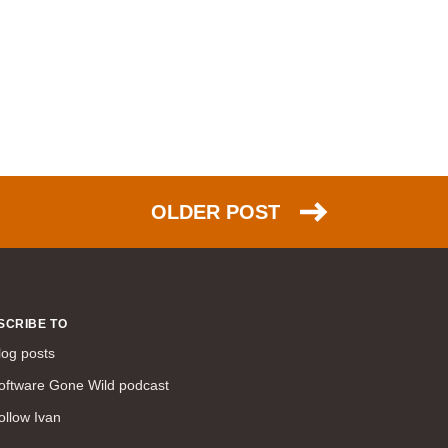
command line interface (57)
LAN (56)
DMVPN (56)
DHCP (54)
certifications (53)
SD-WAN (53)
IS-IS (43)
OLDER POST
Tcl (40)
configuration (34)
vMotion (34)
access control (33)
SCRIBE TO
service providers (32)
log posts
SAN (31)
AWS (31)
oftware Gone Wild podcast
web (30)
ollow Ivan
traffic engineering (30)