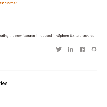
ast storms?
cluding the new features introduced in vSphere 6.x, are covered
ries