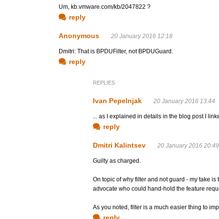
Um, kb.vmware.com/kb/2047822 ?
reply
Anonymous
20 January 2016 12:18
Dmitri: That is BPDUFilter, not BPDUGuard.
reply
REPLIES
Ivan Pepelnjak
20 January 2016 13:44
... as I explained in details in the blog post I linke
reply
Dmitri Kalintsev
20 January 2016 20:49
Guilty as charged.
On topic of why filter and not guard - my take is
advocate who could hand-hold the feature reque
As you noted, filter is a much easier thing to 
reply