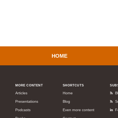
HOME
MORE CONTENT
SHORTCUTS
SUB
Articles
Home
B
Presentations
Blog
S
Podcasts
Even more content
F