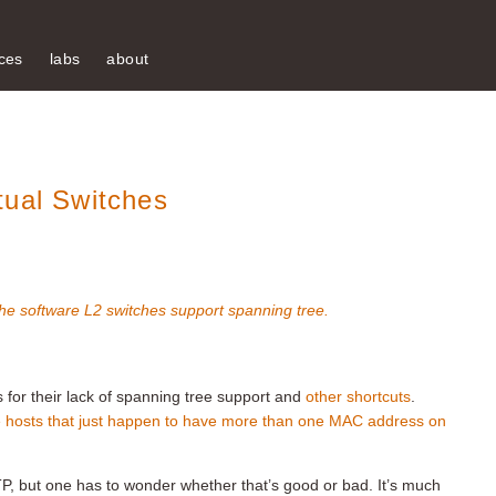
ces
labs
about
tual Switches
he software L2 switches support spanning tree.
for their lack of spanning tree support and
other shortcuts
.
e hosts that just happen to have more than one MAC address on
P, but one has to wonder whether that’s good or bad. It’s much