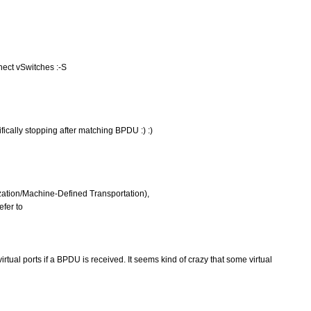
ect vSwitches :-S
ically stopping after matching BPDU :) :)
ation/Machine-Defined Transportation),
efer to
irtual ports if a BPDU is received. It seems kind of crazy that some virtual