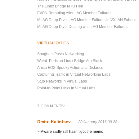
The Linux Bridge MTU Hell
EVPN Rerouting After LAG Member Failures
MLAG Deep Dive: LAG Member Failures in VXLAN Fabrics
MLAG Deep Dive: Dealing with LAG Member Failures
VIRTUALIZATION
Spaghetti Pasta Networking
Weird: Ports on Linux Bridge Are Stuck
Arista EOS Spooky Action at a Distance
Capturing Traffic in Virtual Networking Labs
Stub Networks in Virtual Labs
Point-to-Point Links in Virtual Labs
7 COMMENTS:
Dmitri Kalintsev
20 January 2016 09:28
> Mware sadly still hasn’t got the memo.