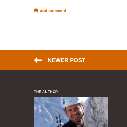
add comment
NEWER POST
THE AUTHOR