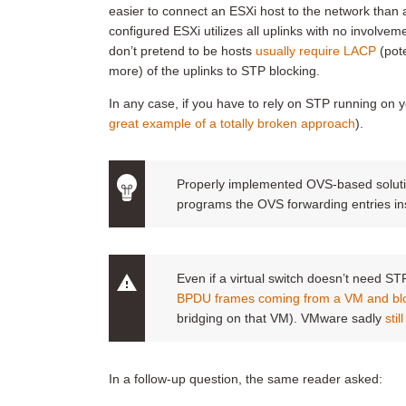
easier to connect an ESXi host to the network than a
configured ESXi utilizes all uplinks with no involvem
don’t pretend to be hosts
usually require LACP
(pot
more) of the uplinks to STP blocking.
In any case, if you have to rely on STP running on 
great example of a totally broken approach
).
Properly implemented OVS-based solution
programs the OVS forwarding entries in
Even if a virtual switch doesn’t need STP to
BPDU frames coming from a VM and bl
bridging on that VM). VMware sadly
sti
In a follow-up question, the same reader asked: