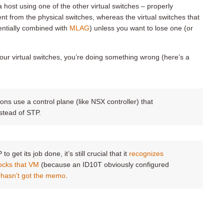
 host using one of the other virtual switches – properly
ent from the physical switches, whereas the virtual switches that
entially combined with
MLAG
) unless you want to lose one (or
your virtual switches, you’re doing something wrong (here’s a
s use a control plane (like NSX controller) that
stead of STP.
 get its job done, it’s still crucial that it
recognizes
ocks that VM
(because an ID10T obviously configured
ll hasn’t got the memo
.