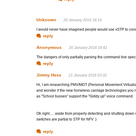
Unknown
20 January 2016 18:16
I would never have imagined people would use xSTP to conn
reply
Anonymous
20 January 2016 18:42
The dangers of only partially parsing the command line specif
reply
Jimmy Hess
21 January 2016 03:32
Hi, I am researching PMV/MDT (Personal Movement Virtualiz
and wonder if the new horseless carriage technologies you r
as "School busses" support the "Giddy up" voice command.
Oh right..... aside from properly detecting and shutting down v
switches are partial to STP for NFV :)
reply