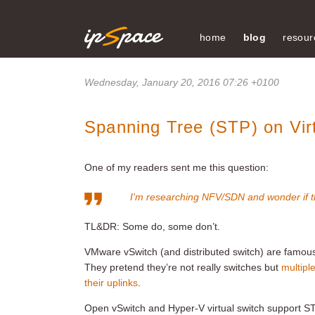
home
blog
resour
Wednesday, January 20, 2016 07:26 +0100
Spanning Tree (STP) on Vir
One of my readers sent me this question:
I'm researching NFV/SDN and wonder if t
TL&DR: Some do, some don’t.
VMware vSwitch (and distributed switch) are famous 
They pretend they’re not really switches but
multipl
their uplinks
.
Open vSwitch and Hyper-V virtual switch support ST