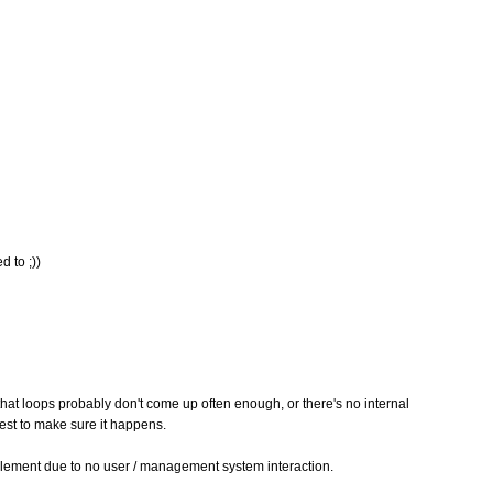
d to ;))
 that loops probably don't come up often enough, or there's no internal
st to make sure it happens.
implement due to no user / management system interaction.