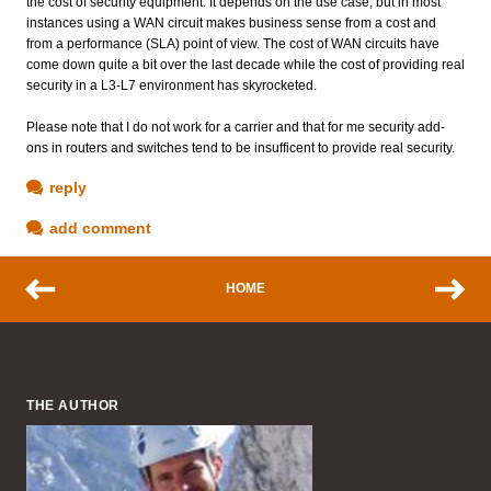
the cost of security equipment. It depends on the use case, but in most
instances using a WAN circuit makes business sense from a cost and
from a performance (SLA) point of view. The cost of WAN circuits have
come down quite a bit over the last decade while the cost of providing real
security in a L3-L7 environment has skyrocketed.
Please note that I do not work for a carrier and that for me security add-
ons in routers and switches tend to be insufficent to provide real security.
reply
add comment
HOME
THE AUTHOR