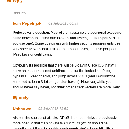
reply
REPLIES
Ivan Pepelnjak
03 July 2015 06:59
Perfectly valid question. Most of them assume the additional exposure
of the network is limited due to ACLs and IPsec (and transport VRF if
you use one). Some customers with higher security requirements use
very specific ACLs that limit source IP addresses, and use per-peer
IPsec keys or certificates.
Obviously it's possible that there will be 0-day in Cisco IOS that will
allow an intruder to send unidirectional traffic cloaked as IPsec,
bypass all IPsec checks, and jump across VRFs (and I wouldn't be
surprised to learn 3-letter agencies have it). However, while you
should never say never, I do think other attack vectors are more likely.
reply
Unknown
03 July 2015 13:59
Also on the subject of attacks, DDoS. Internet uplinks are obviously
more open to that than private WAN circuits (which should be
essentially off-limits to outside equipment). We've been hit with a