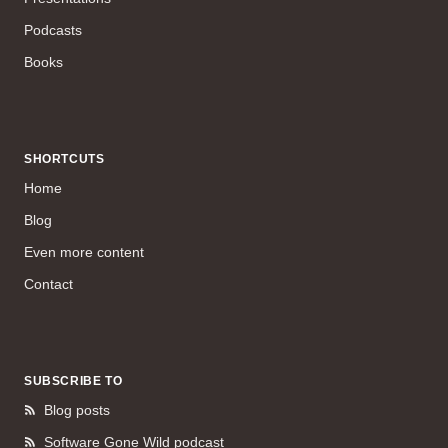
Podcasts
Books
SHORTCUTS
Home
Blog
Even more content
Contact
SUBSCRIBE TO
Blog posts
Software Gone Wild podcast