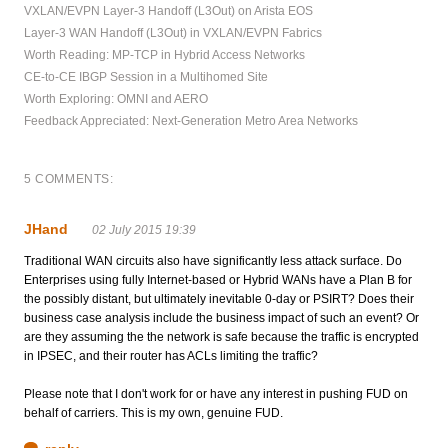
VXLAN/EVPN Layer-3 Handoff (L3Out) on Arista EOS
Layer-3 WAN Handoff (L3Out) in VXLAN/EVPN Fabrics
Worth Reading: MP-TCP in Hybrid Access Networks
CE-to-CE IBGP Session in a Multihomed Site
Worth Exploring: OMNI and AERO
Feedback Appreciated: Next-Generation Metro Area Networks
5 COMMENTS:
JHand
02 July 2015 19:39
Traditional WAN circuits also have significantly less attack surface. Do
Enterprises using fully Internet-based or Hybrid WANs have a Plan B for
the possibly distant, but ultimately inevitable 0-day or PSIRT? Does their
business case analysis include the business impact of such an event? Or
are they assuming the the network is safe because the traffic is encrypted
in IPSEC, and their router has ACLs limiting the traffic?
Please note that I don't work for or have any interest in pushing FUD on
behalf of carriers. This is my own, genuine FUD.