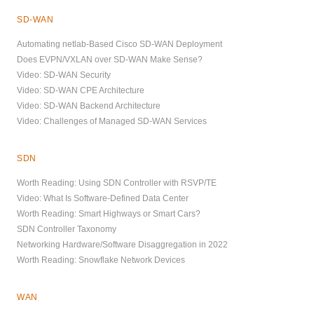
SD-WAN
Automating netlab-Based Cisco SD-WAN Deployment
Does EVPN/VXLAN over SD-WAN Make Sense?
Video: SD-WAN Security
Video: SD-WAN CPE Architecture
Video: SD-WAN Backend Architecture
Video: Challenges of Managed SD-WAN Services
SDN
Worth Reading: Using SDN Controller with RSVP/TE
Video: What Is Software-Defined Data Center
Worth Reading: Smart Highways or Smart Cars?
SDN Controller Taxonomy
Networking Hardware/Software Disaggregation in 2022
Worth Reading: Snowflake Network Devices
WAN