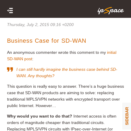
Thursday, July 2, 2015 09:16 +0200
Business Case for SD-WAN
An anonymous commenter wrote this comment to my
initial
SD-WAN post
:
I can still hardly imagine the business case behind SD-
WAN. Any thoughts?
This question is really easy to answer. There’s a huge business
case that SD-WAN products are aiming to solve: replacing
traditional MPLS/VPN networks with encrypted transport over
public Internet. However…
SIDEBAR
Why would you want to do that?
Internet access is often
orders of magnitude cheaper than traditional circuits.
Replacing MPLS/VPN circuits with IPsec-over-Internet (or