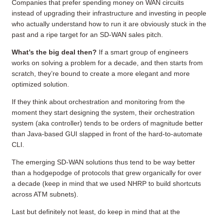
Companies that prefer spending money on WAN circuits
instead of upgrading their infrastructure and investing in people
who actually understand how to run it are obviously stuck in the
past and a ripe target for an SD-WAN sales pitch.
What’s the big deal then?
If a smart group of engineers
works on solving a problem for a decade, and then starts from
scratch, they’re bound to create a more elegant and more
optimized solution.
If they think about orchestration and monitoring from the
moment they start designing the system, their orchestration
system (aka controller) tends to be orders of magnitude better
than Java-based GUI slapped in front of the hard-to-automate
CLI.
The emerging SD-WAN solutions thus tend to be way better
than a hodgepodge of protocols that grew organically for over
a decade (keep in mind that we used NHRP to build shortcuts
across ATM subnets).
Last but definitely not least, do keep in mind that at the