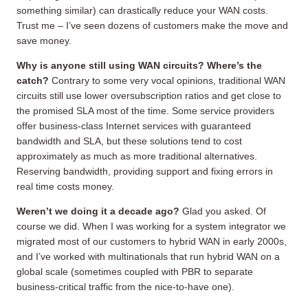
something similar) can drastically reduce your WAN costs.
Trust me – I’ve seen dozens of customers make the move and
save money.
Why is anyone still using WAN circuits?
Where’s the
catch?
Contrary to some very vocal opinions, traditional WAN
circuits still use lower oversubscription ratios and get close to
the promised SLA most of the time. Some service providers
offer business-class Internet services with guaranteed
bandwidth and SLA, but these solutions tend to cost
approximately as much as more traditional alternatives.
Reserving bandwidth, providing support and fixing errors in
real time costs money.
Weren’t we doing it a decade ago?
Glad you asked. Of
course we did. When I was working for a system integrator we
migrated most of our customers to hybrid WAN in early 2000s,
and I’ve worked with multinationals that run hybrid WAN on a
global scale (sometimes coupled with PBR to separate
business-critical traffic from the nice-to-have one).