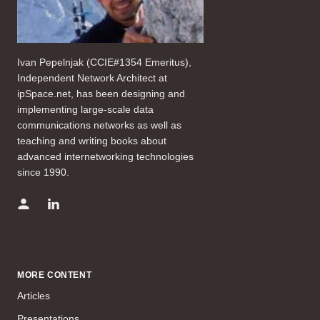
Ivan Pepelnjak (CCIE#1354 Emeritus),
Independent Network Architect at
ipSpace.net, has been designing and
implementing large-scale data
communications networks as well as
teaching and writing books about
advanced internetworking technologies
since 1990.
MORE CONTENT
Articles
Presentations