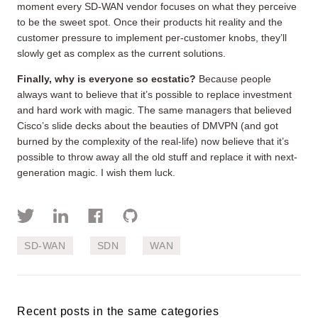
moment every SD-WAN vendor focuses on what they perceive
to be the sweet spot. Once their products hit reality and the
customer pressure to implement per-customer knobs, they’ll
slowly get as complex as the current solutions.
Finally, why is everyone so ecstatic?
Because people
always want to believe that it’s possible to replace investment
and hard work with magic. The same managers that believed
Cisco’s slide decks about the beauties of DMVPN (and got
burned by the complexity of the real-life) now believe that it’s
possible to throw away all the old stuff and replace it with next-
generation magic. I wish them luck.
SD-WAN
SDN
WAN
Recent posts in the same categories