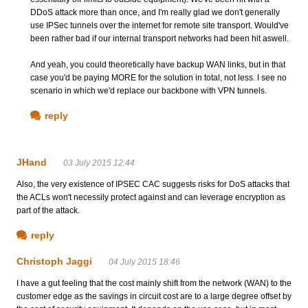
DDoS attack more than once, and I'm really glad we don't generally
use IPSec tunnels over the internet for remote site transport. Would've
been rather bad if our internal transport networks had been hit aswell.
And yeah, you could theoretically have backup WAN links, but in that
case you'd be paying MORE for the solution in total, not less. I see no
scenario in which we'd replace our backbone with VPN tunnels.
reply
JHand
03 July 2015 12:44
Also, the very existence of IPSEC CAC suggests risks for DoS attacks that
the ACLs won't necessily protect against and can leverage encryption as
part of the attack.
reply
Christoph Jaggi
04 July 2015 18:46
I have a gut feeling that the cost mainly shift from the network (WAN) to the
customer edge as the savings in circuit cost are to a large degree offset by