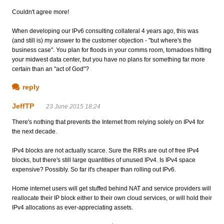
Couldn't agree more!
When developing our IPv6 consulting collateral 4 years ago, this was
(and still is) my answer to the customer objection - "but where's the
business case". You plan for floods in your comms room, tornadoes hitting
your midwest data center, but you have no plans for something far more
certain than an "act of God"?
reply
JeffTP
23 June 2015 18:24
There's nothing that prevents the Internet from relying solely on IPv4 for
the next decade.
IPv4 blocks are not actually scarce. Sure the RIRs are out of free IPv4
blocks, but there's still large quantities of unused IPv4. Is IPv4 space
expensive? Possibly. So far it's cheaper than rolling out IPv6.
Home internet users will get stuffed behind NAT and service providers will
reallocate their IP block either to their own cloud services, or will hold their
IPv4 allocations as ever-appreciating assets.