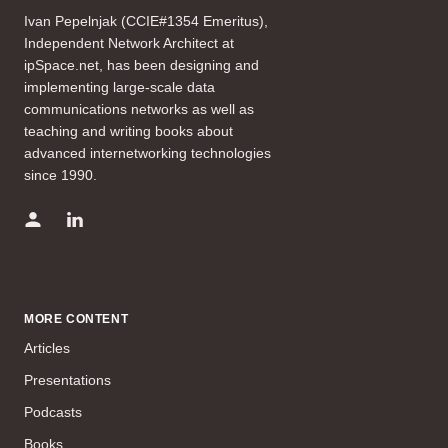
Ivan Pepelnjak (CCIE#1354 Emeritus),
Independent Network Architect at
ipSpace.net, has been designing and
implementing large-scale data
communications networks as well as
teaching and writing books about
advanced internetworking technologies
since 1990.
MORE CONTENT
Articles
Presentations
Podcasts
Books