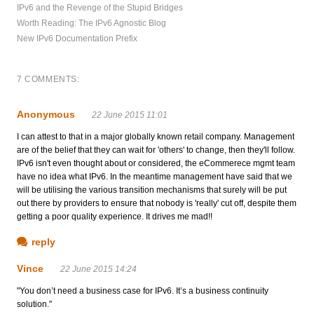
IPv6 and the Revenge of the Stupid Bridges
Worth Reading: The IPv6 Agnostic Blog
New IPv6 Documentation Prefix
7 COMMENTS:
Anonymous
22 June 2015 11:01
I can attest to that in a major globally known retail company. Management
are of the belief that they can wait for 'others' to change, then they'll follow.
IPv6 isn't even thought about or considered, the eCommerece mgmt team
have no idea what IPv6. In the meantime management have said that we
will be utilising the various transition mechanisms that surely will be put
out there by providers to ensure that nobody is 'really' cut off, despite them
getting a poor quality experience. It drives me mad!!
reply
Vince
22 June 2015 14:24
"You don’t need a business case for IPv6. It’s a business continuity
solution."