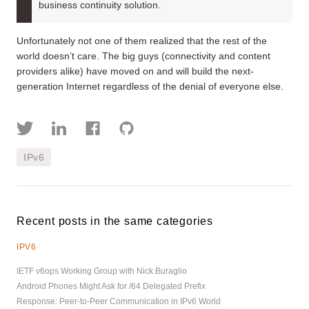
business continuity solution.
Unfortunately not one of them realized that the rest of the
world doesn’t care. The big guys (connectivity and content
providers alike) have moved on and will build the next-
generation Internet regardless of the denial of everyone else.
IPv6
Recent posts in the same categories
IPV6
IETF v6ops Working Group with Nick Buraglio
Android Phones Might Ask for /64 Delegated Prefix
Response: Peer-to-Peer Communication in IPv6 World