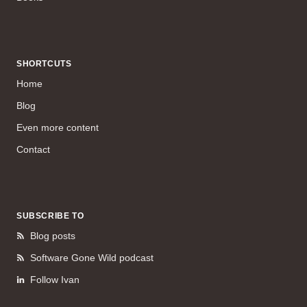
SHORTCUTS
Home
Blog
Even more content
Contact
SUBSCRIBE TO
Blog posts
Software Gone Wild podcast
Follow Ivan