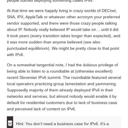
people started deploying something called IPv4.
At that time we were happily living in crazy worlds of DECnet,
SNA, IPX, AppleTalk or whatever other acronym your preferred
vendor supported, and there were those crazy people talking
about IP. Nobody really believed IP would take on… until it did.
It took years (every transition takes longer than expected), and
it was more sudden than anyone believed (see also:
punctuated equilibrium). We might be pretty close to that point
with IPv6.
On a somewhat tangential note, I had the dubious privilege of
being able to listen to a roundtable at (otherwise excellent)
recent Slovenian IPv6 summit. The roundtable featured several
local operators practicing group lamentation and yammering.
Supposedly majority of them already deployed IPv6 in their
networks and services, but almost nobody would enable it by
default for residential customers due to lack of business case
and perceived lack of content on IPv6.
Hint: You don’t need a business case for IPv6. It’s a