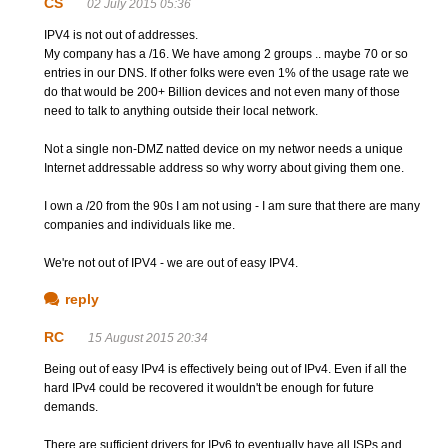
CS
02 July 2015 05:36
IPV4 is not out of addresses.
My company has a /16. We have among 2 groups .. maybe 70 or so
entries in our DNS. If other folks were even 1% of the usage rate we
do that would be 200+ Billion devices and not even many of those
need to talk to anything outside their local network.
Not a single non-DMZ natted device on my networ needs a unique
Internet addressable address so why worry about giving them one.
I own a /20 from the 90s I am not using - I am sure that there are many
companies and individuals like me.
We're not out of IPV4 - we are out of easy IPV4.
reply
RC
15 August 2015 20:34
Being out of easy IPv4 is effectively being out of IPv4. Even if all the
hard IPv4 could be recovered it wouldn't be enough for future
demands.
There are sufficient drivers for IPv6 to eventually have all ISPs and