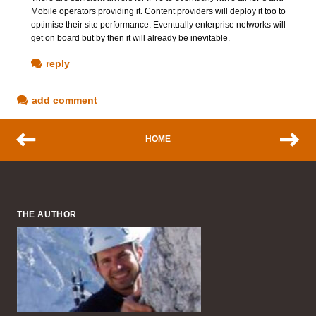
Mobile operators providing it. Content providers will deploy it too to
optimise their site performance. Eventually enterprise networks will
get on board but by then it will already be inevitable.
reply
add comment
HOME
THE AUTHOR