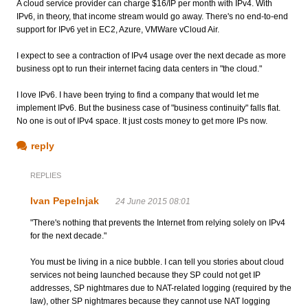
A cloud service provider can charge $16/IP per month with IPv4. With
IPv6, in theory, that income stream would go away. There's no end-to-end
support for IPv6 yet in EC2, Azure, VMWare vCloud Air.
I expect to see a contraction of IPv4 usage over the next decade as more
business opt to run their internet facing data centers in "the cloud."
I love IPv6. I have been trying to find a company that would let me
implement IPv6. But the business case of "business continuity" falls flat.
No one is out of IPv4 space. It just costs money to get more IPs now.
reply
REPLIES
Ivan Pepelnjak
24 June 2015 08:01
"There's nothing that prevents the Internet from relying solely on IPv4
for the next decade."
You must be living in a nice bubble. I can tell you stories about cloud
services not being launched because they SP could not get IP
addresses, SP nightmares due to NAT-related logging (required by the
law), other SP nightmares because they cannot use NAT logging