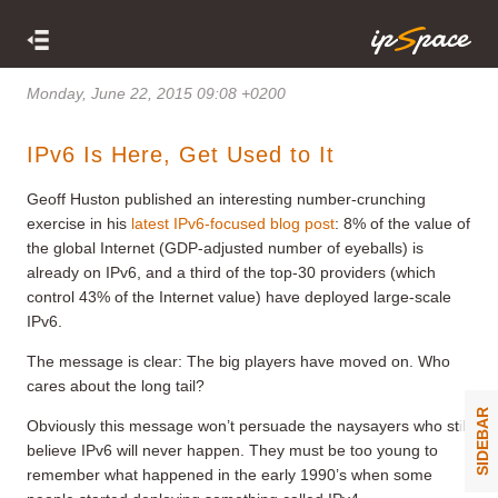
Monday, June 22, 2015 09:08 +0200
IPv6 Is Here, Get Used to It
Geoff Huston published an interesting number-crunching
exercise in his
latest IPv6-focused blog post
: 8% of the value of
the global Internet (GDP-adjusted number of eyeballs) is
already on IPv6, and a third of the top-30 providers (which
control 43% of the Internet value) have deployed large-scale
IPv6.
The message is clear: The big players have moved on. Who
cares about the long tail?
SIDEBAR
Obviously this message won’t persuade the naysayers who still
believe IPv6 will never happen. They must be too young to
remember what happened in the early 1990’s when some