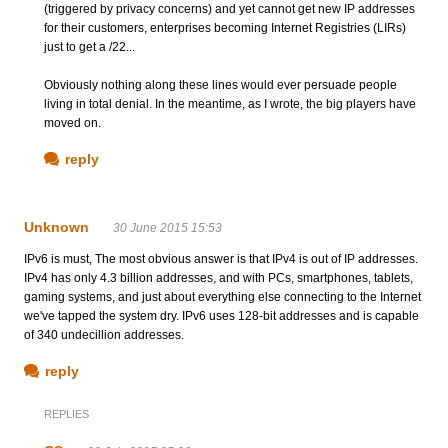
(triggered by privacy concerns) and yet cannot get new IP addresses
for their customers, enterprises becoming Internet Registries (LIRs)
just to get a /22...
Obviously nothing along these lines would ever persuade people
living in total denial. In the meantime, as I wrote, the big players have
moved on.
reply
Unknown
30 June 2015 15:53
IPv6 is must, The most obvious answer is that IPv4 is out of IP addresses.
IPv4 has only 4.3 billion addresses, and with PCs, smartphones, tablets,
gaming systems, and just about everything else connecting to the Internet
we've tapped the system dry. IPv6 uses 128-bit addresses and is capable
of 340 undecillion addresses.
reply
REPLIES