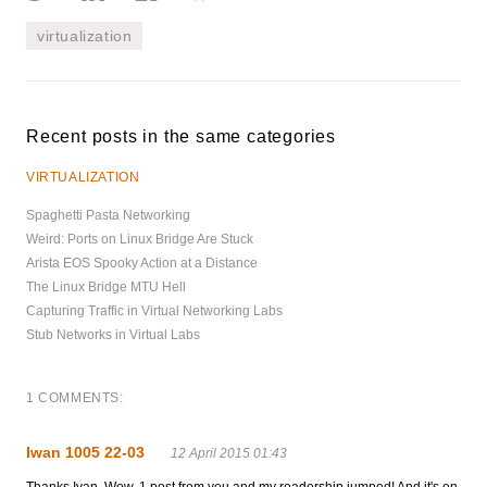
virtualization
Recent posts in the same categories
VIRTUALIZATION
Spaghetti Pasta Networking
Weird: Ports on Linux Bridge Are Stuck
Arista EOS Spooky Action at a Distance
The Linux Bridge MTU Hell
Capturing Traffic in Virtual Networking Labs
Stub Networks in Virtual Labs
1 COMMENTS:
Iwan 1005 22-03
12 April 2015 01:43
Thanks Ivan. Wow, 1 post from you and my readership jumped! And it's on