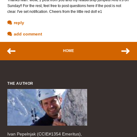
Sunday!! For the rest, feel free to post questions here if the post is not
clear. I've set notification. Cheers from the little red dot! e1
reply
add comment
HOME
THE AUTHOR
Ivan Pepelnjak (CCIE#1354 Emeritus),