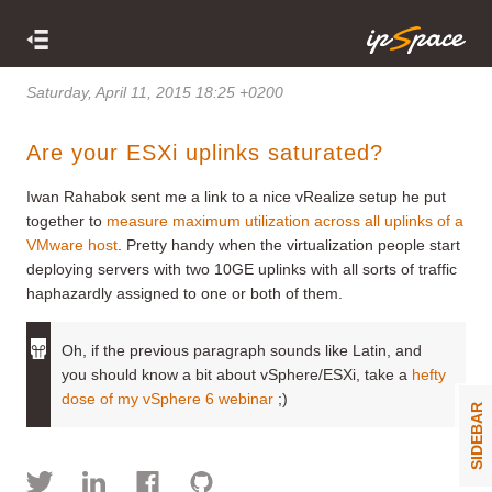
Saturday, April 11, 2015 18:25 +0200
Are your ESXi uplinks saturated?
Iwan Rahabok sent me a link to a nice vRealize setup he put
together to
measure maximum utilization across all uplinks of a
VMware host
. Pretty handy when the virtualization people start
deploying servers with two 10GE uplinks with all sorts of traffic
haphazardly assigned to one or both of them.
Oh, if the previous paragraph sounds like Latin, and
you should know a bit about vSphere/ESXi, take a
hefty
dose of my vSphere 6 webinar
;)
SIDEBAR