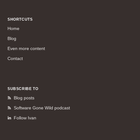
SHORTCUTS
Home
Blog
Even more content
Contact
SUBSCRIBE TO
Blog posts
Software Gone Wild podcast
Follow Ivan