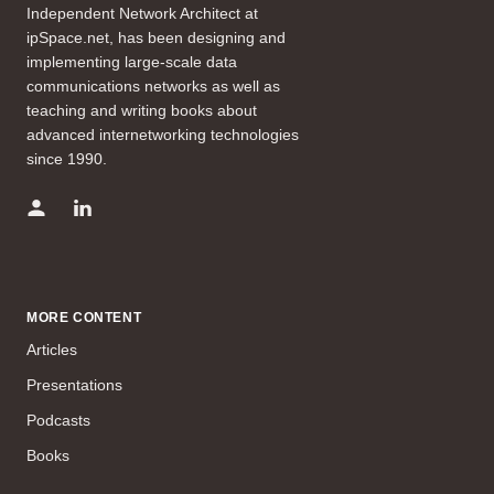
Independent Network Architect at
ipSpace.net, has been designing and
implementing large-scale data
communications networks as well as
teaching and writing books about
advanced internetworking technologies
since 1990.
MORE CONTENT
Articles
Presentations
Podcasts
Books