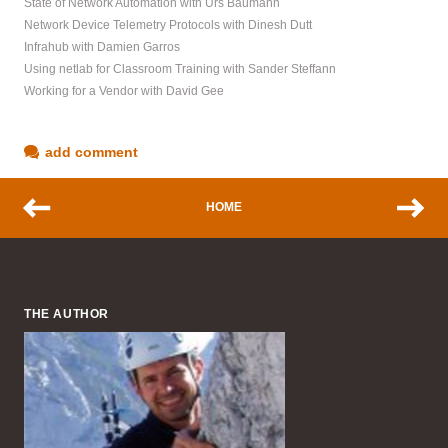
State of Network Automation with Urs Baumann
Network Device Telemetry Protocols with Dinesh Dutt
Infrahub with Damien Garros
Using netlab for Classroom Training with Sander Steffann
Working for a Vendor with David Gee
add comment
HOME
THE AUTHOR