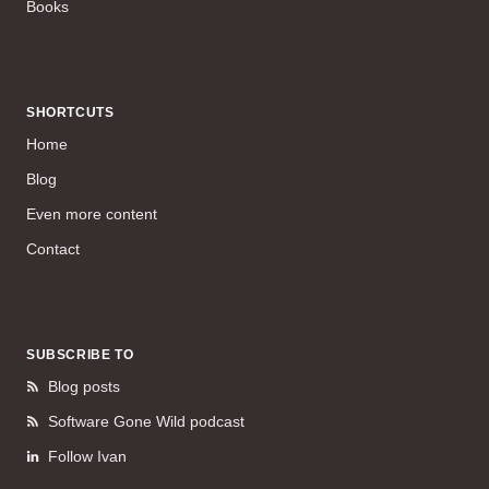
Books
SHORTCUTS
Home
Blog
Even more content
Contact
SUBSCRIBE TO
Blog posts
Software Gone Wild podcast
Follow Ivan