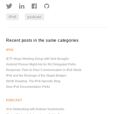
IPv6
podcast
Recent posts in the same categories
IPV6
IETF v6ops Working Group with Nick Buraglio
Android Phones Might Ask for /64 Delegated Prefix
Response: Peer-to-Peer Communication in IPv6 World
IPv6 and the Revenge of the Stupid Bridges
Worth Reading: The IPv6 Agnostic Blog
New IPv6 Documentation Prefix
PODCAST
AI in Networking with Andrew Yourtchenko