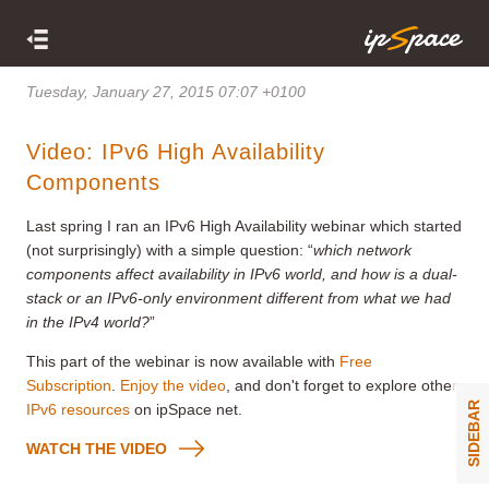
Tuesday, January 27, 2015 07:07 +0100
Video: IPv6 High Availability
Components
Last spring I ran an IPv6 High Availability webinar which started
(not surprisingly) with a simple question: “
which network
components affect availability in IPv6 world, and how is a dual-
stack or an IPv6-only environment different from what we had
in the IPv4 world?
”
This part of the webinar is now available with
Free
Subscription
.
Enjoy the video
, and don't forget to explore other
SIDEBAR
IPv6 resources
on ipSpace net.
WATCH THE VIDEO