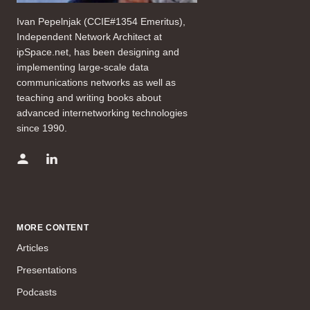
Ivan Pepelnjak (CCIE#1354 Emeritus),
Independent Network Architect at
ipSpace.net, has been designing and
implementing large-scale data
communications networks as well as
teaching and writing books about
advanced internetworking technologies
since 1990.
MORE CONTENT
Articles
Presentations
Podcasts