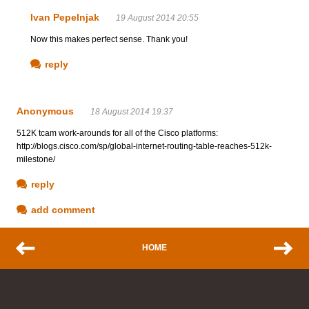
Ivan Pepelnjak
19 August 2014 20:55
Now this makes perfect sense. Thank you!
reply
Anonymous
18 August 2014 19:37
512K tcam work-arounds for all of the Cisco platforms:
http://blogs.cisco.com/sp/global-internet-routing-table-reaches-512k-
milestone/
reply
add comment
HOME