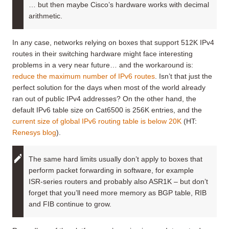
… but then maybe Cisco’s hardware works with decimal
arithmetic.
In any case, networks relying on boxes that support 512K IPv4
routes in their switching hardware might face interesting
problems in a very near future… and the workaround is:
reduce the maximum number of IPv6 routes
. Isn’t that just the
perfect solution for the days when most of the world already
ran out of public IPv4 addresses? On the other hand, the
default IPv6 table size on Cat6500 is 256K entries, and the
current size of global IPv6 routing table is below 20K
(HT:
Renesys blog
).
The same hard limits usually don’t apply to boxes that
perform packet forwarding in software, for example
ISR-series routers and probably also ASR1K – but don’t
forget that you’ll need more memory as BGP table, RIB
and FIB continue to grow.