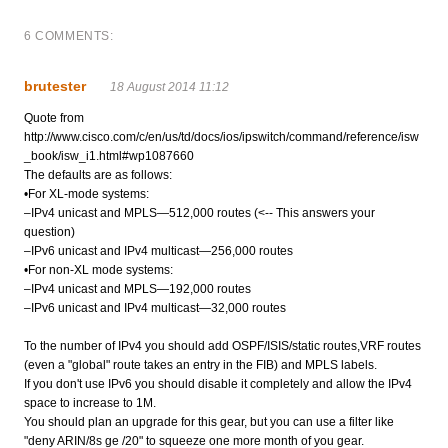
6 COMMENTS:
brutester
18 August 2014 11:12
Quote from
http://www.cisco.com/c/en/us/td/docs/ios/ipswitch/command/reference/isw
_book/isw_i1.html#wp1087660
The defaults are as follows:
•For XL-mode systems:
–IPv4 unicast and MPLS—512,000 routes (<-- This answers your
question)
–IPv6 unicast and IPv4 multicast—256,000 routes
•For non-XL mode systems:
–IPv4 unicast and MPLS—192,000 routes
–IPv6 unicast and IPv4 multicast—32,000 routes
To the number of IPv4 you should add OSPF/ISIS/static routes,VRF routes
(even a "global" route takes an entry in the FIB) and MPLS labels.
If you don't use IPv6 you should disable it completely and allow the IPv4
space to increase to 1M.
You should plan an upgrade for this gear, but you can use a filter like
"deny ARIN/8s ge /20" to squeeze one more month of you gear.