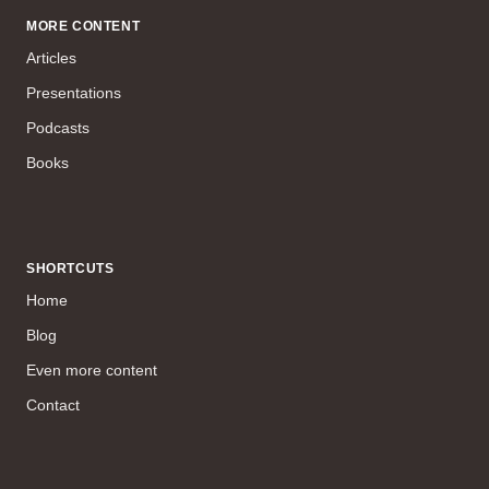
MORE CONTENT
Articles
Presentations
Podcasts
Books
SHORTCUTS
Home
Blog
Even more content
Contact