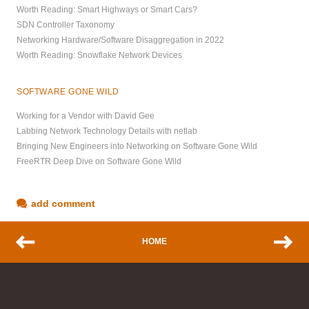
Worth Reading: Smart Highways or Smart Cars?
SDN Controller Taxonomy
Networking Hardware/Software Disaggregation in 2022
Worth Reading: Snowflake Network Devices
SOFTWARE GONE WILD
Working for a Vendor with David Gee
Labbing Network Technology Details with netlab
Bringing New Engineers into Networking on Software Gone Wild
FreeRTR Deep Dive on Software Gone Wild
add comment
HOME