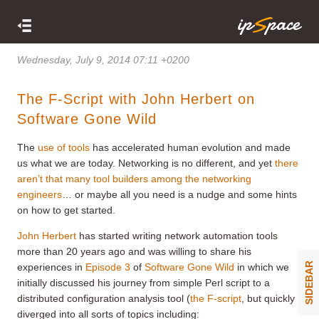
Wednesday, July 9, 2014 07:11 +0200
The F-Script with John Herbert on
Software Gone Wild
The
use of tools
has accelerated human evolution and made
us what we are today. Networking is no different, and yet
there
aren’t that many tool builders among the networking
engineers
… or maybe all you need is a nudge and some hints
on how to get started.
John Herbert
has started writing network automation tools
more than 20 years ago and was willing to share his
SIDEBAR
experiences in
Episode 3
of
Software Gone Wild
in which we
initially discussed his journey from simple Perl script to a
distributed configuration analysis tool (
the F-script
, but quickly
diverged into all sorts of topics including: