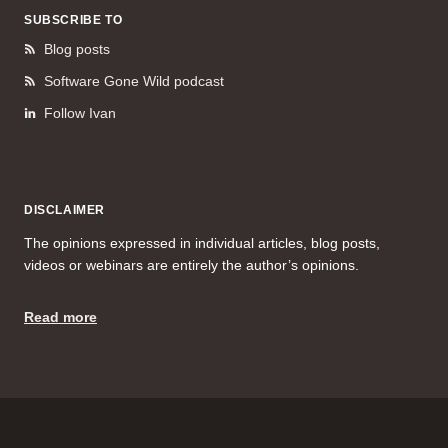
SUBSCRIBE TO
Blog posts
Software Gone Wild podcast
Follow Ivan
DISCLAIMER
The opinions expressed in individual articles, blog posts,
videos or webinars are entirely the author’s opinions.
Read more