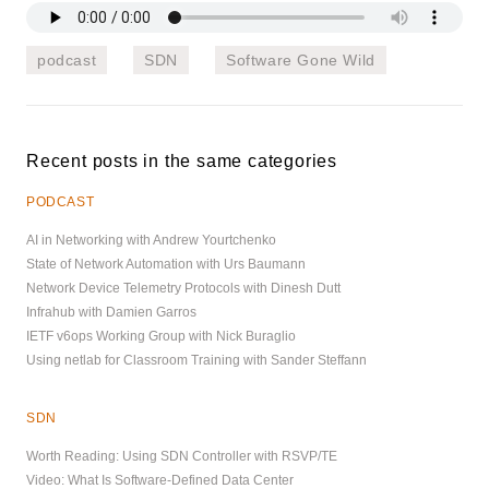
podcast
SDN
Software Gone Wild
Recent posts in the same categories
PODCAST
AI in Networking with Andrew Yourtchenko
State of Network Automation with Urs Baumann
Network Device Telemetry Protocols with Dinesh Dutt
Infrahub with Damien Garros
IETF v6ops Working Group with Nick Buraglio
Using netlab for Classroom Training with Sander Steffann
SDN
Worth Reading: Using SDN Controller with RSVP/TE
Video: What Is Software-Defined Data Center