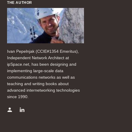
THE AUTHOR
Ivan Pepelnjak (CCIE#1354 Emeritus),
Independent Network Architect at
ipSpace.net, has been designing and
implementing large-scale data
communications networks as well as
teaching and writing books about
advanced internetworking technologies
since 1990.