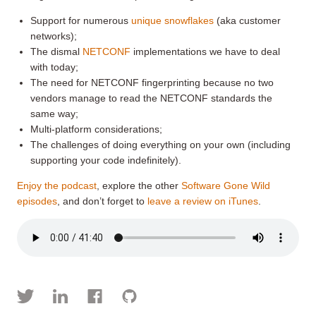
Support for numerous
unique snowflakes
(aka customer
networks);
The dismal
NETCONF
implementations we have to deal
with today;
The need for NETCONF fingerprinting because no two
vendors manage to read the NETCONF standards the
same way;
Multi-platform considerations;
The challenges of doing everything on your own (including
supporting your code indefinitely).
Enjoy the podcast
, explore the other
Software Gone Wild
episodes
, and don’t forget to
leave a review on iTunes
.