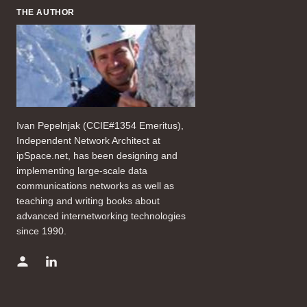
THE AUTHOR
Ivan Pepelnjak (CCIE#1354 Emeritus),
Independent Network Architect at
ipSpace.net, has been designing and
implementing large-scale data
communications networks as well as
teaching and writing books about
advanced internetworking technologies
since 1990.