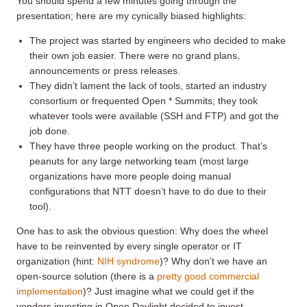
You should spend a few minutes going through the
presentation; here are my cynically biased highlights:
The project was started by engineers who decided to make
their own job easier. There were no grand plans,
announcements or press releases.
They didn’t lament the lack of tools, started an industry
consortium or frequented Open * Summits; they took
whatever tools were available (SSH and FTP) and got the
job done.
They have three people working on the product. That’s
peanuts for any large networking team (most large
organizations have more people doing manual
configurations that NTT doesn’t have to do due to their
tool).
One has to ask the obvious question: Why does the wheel
have to be reinvented by every single operator or IT
organization (hint:
NIH syndrome
)? Why don’t we have an
open-source solution (there is a
pretty good commercial
implementation
)? Just imagine what we could get if the
vendors investing in Open Daylight decided to invest