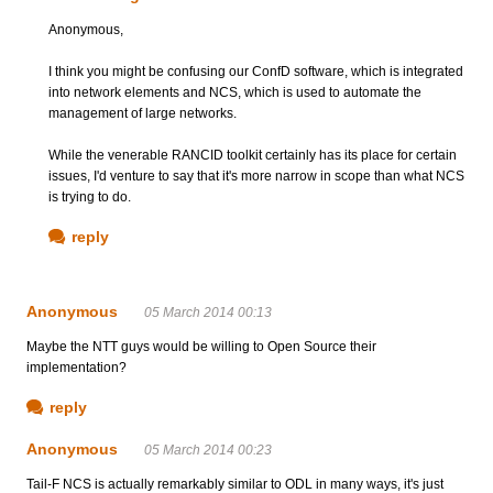
Anonymous,
I think you might be confusing our ConfD software, which is integrated
into network elements and NCS, which is used to automate the
management of large networks.
While the venerable RANCID toolkit certainly has its place for certain
issues, I'd venture to say that it's more narrow in scope than what NCS
is trying to do.
reply
Anonymous
05 March 2014 00:13
Maybe the NTT guys would be willing to Open Source their
implementation?
reply
Anonymous
05 March 2014 00:23
Tail-F NCS is actually remarkably similar to ODL in many ways, it's just