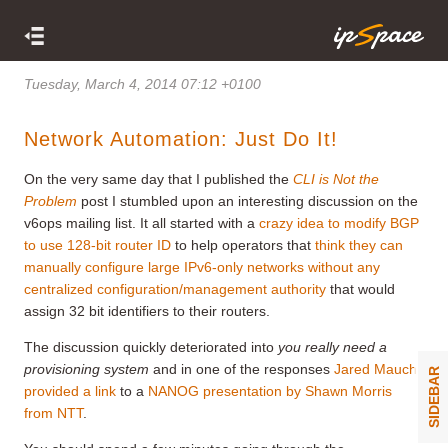
Tuesday, March 4, 2014 07:12 +0100
Network Automation: Just Do It!
On the very same day that I published the
CLI is Not the
Problem
post I stumbled upon an interesting discussion on the
v6ops mailing list. It all started with a
crazy idea to modify BGP
to use 128-bit router ID
to help operators that
think they can
manually configure large IPv6-only networks without any
centralized configuration/management authority
that would
assign 32 bit identifiers to their routers.
The discussion quickly deteriorated into
you really need a
provisioning system
and in one of the responses
Jared Mauch
SIDEBAR
provided a link
to a
NANOG presentation by Shawn Morris
from NTT
.