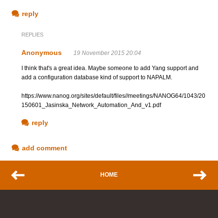
reply
REPLIES
Anonymous
19 November 2015 20:04
I think that's a great idea. Maybe someone to add Yang support and
add a configuration database kind of support to NAPALM.
https://www.nanog.org/sites/default/files//meetings/NANOG64/1043/20
150601_Jasinska_Network_Automation_And_v1.pdf
reply
add comment
HOME