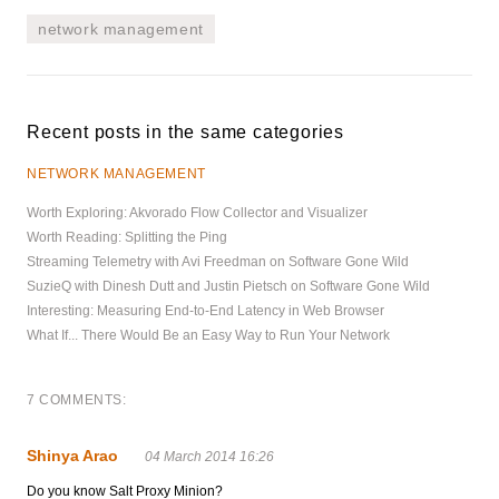
network management
Recent posts in the same categories
NETWORK MANAGEMENT
Worth Exploring: Akvorado Flow Collector and Visualizer
Worth Reading: Splitting the Ping
Streaming Telemetry with Avi Freedman on Software Gone Wild
SuzieQ with Dinesh Dutt and Justin Pietsch on Software Gone Wild
Interesting: Measuring End-to-End Latency in Web Browser
What If... There Would Be an Easy Way to Run Your Network
7 COMMENTS:
Shinya Arao
04 March 2014 16:26
Do you know Salt Proxy Minion?