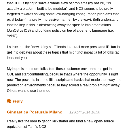
that ODL is trying to solve a whole slew of problems (by nature, it is
actually a platform, built to be modular), and NCS seems to be pretty
targeted towards solving some low-hanging configuration problems that
exist today (in a pretty impressive manner, by the way). Both understand
that the key to this is abstracting away the specific implementations
(JunOS vs IOS) and building policy on top of a generic language (i.e.
YANG).
It's true that the "new shiny stuff" tends to attract more press and it's fun to
get into debates about these topics that might not impact a lot of folks (at
least not yet).
My hope is that more folks from these customer environments get into
ODL and start contributing, because that's where the opportunity is right
now. The power is in those little scripts and hacks that made their way into
production environments because they solved a real problem right away.
Others want to use them too!
reply
Ginnastica Posturale Milano
12 April 2014 18:50
I really like the idea to get on kickstarter and fund a new open-source
equivalent of Tail-f’s NCS!