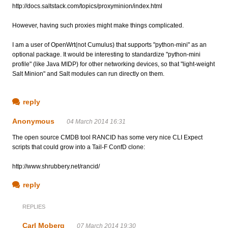
http://docs.saltstack.com/topics/proxyminion/index.html
However, having such proxies might make things complicated.
I am a user of OpenWrt(not Cumulus) that supports "python-mini" as an
optional package. It would be interesting to standardize "python-mini
profile" (like Java MIDP) for other networking devices, so that "light-weight
Salt Minion" and Salt modules can run directly on them.
reply
Anonymous
04 March 2014 16:31
The open source CMDB tool RANCID has some very nice CLI Expect
scripts that could grow into a Tail-F ConfD clone:
http://www.shrubbery.net/rancid/
reply
REPLIES
Carl Moberg
07 March 2014 19:30