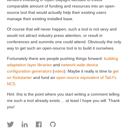
comparable amount of funding and resources into an open-
source tool that would actually help their existing users
manage their existing installed base.
Of course that will never happen; such a tool is not sexy and
would not attract industry press attention, or result in
conferences and summits one could attend. Obviously the only
way to get such an open-source tool is to build it ourselves.
Fortunately there are people pushing things forward:
building
adaptation layer libraries
and
network-wide device
configuration generators
(
video
). Maybe it really is time to
get
on Kickstarter
and fund an
open-source equivalent of Tail-f’s
NCS
.
Hint: this is the point where you start writing a comment telling
me such a tool already exists ... at least I hope you will. Thank
you!