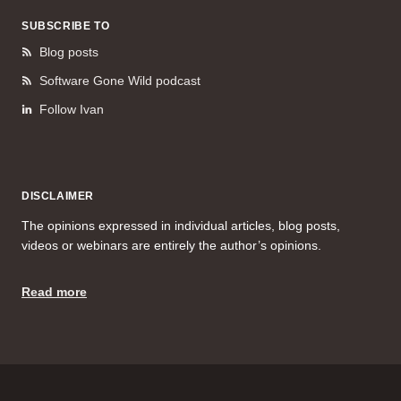
SUBSCRIBE TO
Blog posts
Software Gone Wild podcast
Follow Ivan
DISCLAIMER
The opinions expressed in individual articles, blog posts,
videos or webinars are entirely the author’s opinions.
Read more