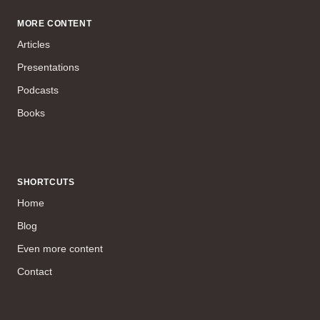
MORE CONTENT
Articles
Presentations
Podcasts
Books
SHORTCUTS
Home
Blog
Even more content
Contact