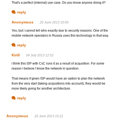
That's a perfect (internal) use case. Do you know anyone doing it?
reply
Anonymous
20 June 2013 10:09
Yes, but i cannot tell who exactly due to security reasons. One of the
mobile network operators in Russia uses this technology in that way.
reply
Kirill
04 July 2013 12:52
I think this ISP with CsC runs it as a result of acqusition. For some
reason I believe I know the network in question.
That means if given ISP would have an option to plan the network
from the very start (taking acqusitions into account), they would be
more likely going for another architecture.
reply
Anonymous
20 June 2013 15:21