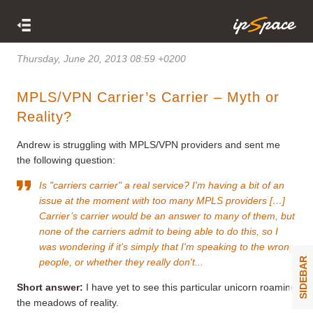
Thursday, June 20, 2013 08:59 +0200
MPLS/VPN Carrier’s Carrier – Myth or
Reality?
Andrew is struggling with MPLS/VPN providers and sent me
the following question:
Is "carriers carrier" a real service? I'm having a bit of an
issue at the moment with too many MPLS providers […]
Carrier’s carrier would be an answer to many of them, but
none of the carriers admit to being able to do this, so I
was wondering if it's simply that I'm speaking to the wrong
SIDEBAR
people, or whether they really don't...
Short answer:
I have yet to see this particular unicorn roaming
the meadows of reality.