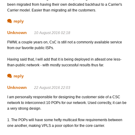
been migrated from having their own dedicated backhaul to a Carrier's
Carrier model. Easier than migrating all the customers.
reply
Unknown
10 August 2016 02:18
FWIW, a couple years on, CsC is still not a commonly available service
from our favorite public ISPs.
Having said that, I will add that it is being deployed in atleast one less-
than-public network - with mostly successful results thus far.
reply
Unknown
22 August 2016 22:03
I am personally responsible for designing the customer side of a CSC
network to interconnect 10 POPs for our network. Used correctly, it can be
a very strong design.
1. The POPs will have some hefty multicast flow requirements between
one another, making VPLS a poor option for the core carrier.