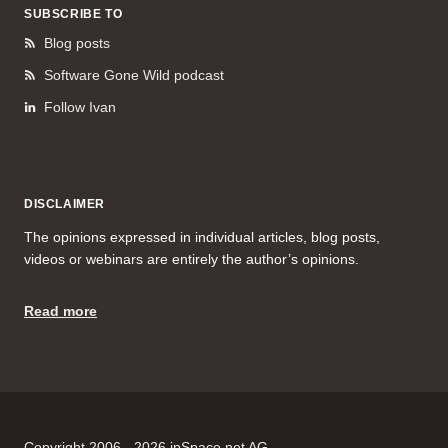
SUBSCRIBE TO
Blog posts
Software Gone Wild podcast
Follow Ivan
DISCLAIMER
The opinions expressed in individual articles, blog posts,
videos or webinars are entirely the author’s opinions.
Read more
Copyright 2006 - 2026 ipSpace.net AG