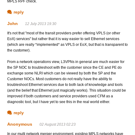
MPLS RPF check.
reply
John
12 July 2013 19:30
It's not that "most of the transit providers prefer offering VPLS (or other
EoX) services" but rather that it is way easier to sell Ethernet services
(which are really *implemented* as VPLS or EoX, but that is transparent to
the customer).
From a network operations view, L3VPNs in general are much easier for
the SP NOC to troubleshoot with the customer since the CE and PE do
exchange some NLRI which can be viewed by both the SP and the
Customer NOCs. Most customers do not really have the ability to
troubleshoot Ethernet services due to both lack of knowledge and tools
(and the belief that Ethernet just magically works). This situation could be
improved if both customers and service providers used CFM as a
diagnostic tool, but I have yet to see this in the real world either.
reply
Anonymous
02 August 2013 02:23
In our multi network merger environment, existing MPLS networks have