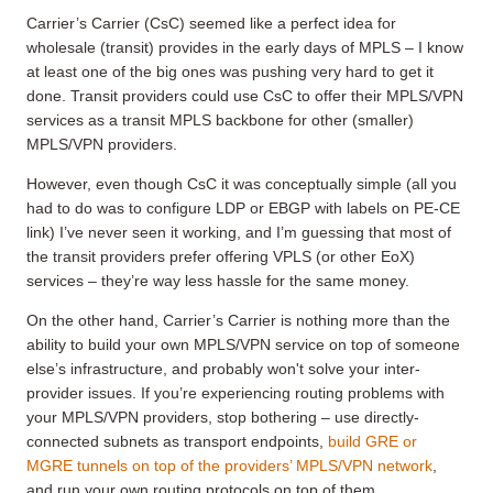
Carrier’s Carrier (CsC) seemed like a perfect idea for
wholesale (transit) provides in the early days of MPLS – I know
at least one of the big ones was pushing very hard to get it
done. Transit providers could use CsC to offer their MPLS/VPN
services as a transit MPLS backbone for other (smaller)
MPLS/VPN providers.
However, even though CsC it was conceptually simple (all you
had to do was to configure LDP or EBGP with labels on PE-CE
link) I’ve never seen it working, and I’m guessing that most of
the transit providers prefer offering VPLS (or other EoX)
services – they’re way less hassle for the same money.
On the other hand, Carrier’s Carrier is nothing more than the
ability to build your own MPLS/VPN service on top of someone
else’s infrastructure, and probably won't solve your inter-
provider issues. If you’re experiencing routing problems with
your MPLS/VPN providers, stop bothering – use directly-
connected subnets as transport endpoints,
build GRE or
MGRE tunnels on top of the providers’ MPLS/VPN network
,
and run your own routing protocols on top of them.