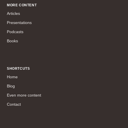
MORE CONTENT
Articles
Presentations
Podcasts
Books
SHORTCUTS
Home
Blog
Even more content
Contact