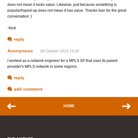
does not mean it lacks value. Likewise, just because something is
popular/hyped-up does not mean it has value. Thanks Ivan for the great
conversation :)
-Nick
reply
Anonymous
08 October 2016 19:36
I worked as a network engineer for a MPLS SP that uses its parent
provider's MPLS network in some regions.
reply
add comment
HOME