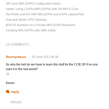
SR Linux MPLS/VPN Configuration Notes
netlab: Using L3VPN (MPLS/VPN) with SR-MPLS Core
Per-Prefix and Per-VRF MPLS/VPN and EVPN Labels/VNIs
Hub-and-Spoke VPN Topology
BGP AS Numbers for a Private MPLS/VPN Backbone
Creating MPLS/VPN Labs With netlab
16 COMMENTS:
Anonymous
20 June 2013 09:36
So why the hell do we have to learn this stuff for the CCIE SP if no one
uses it in the real world?
:-)
Kieran
reply
REPLIES