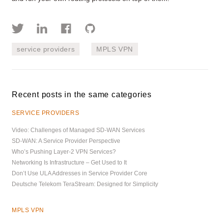
service providers
MPLS VPN
Recent posts in the same categories
SERVICE PROVIDERS
Video: Challenges of Managed SD-WAN Services
SD-WAN: A Service Provider Perspective
Who’s Pushing Layer-2 VPN Services?
Networking Is Infrastructure – Get Used to It
Don’t Use ULA Addresses in Service Provider Core
Deutsche Telekom TeraStream: Designed for Simplicity
MPLS VPN