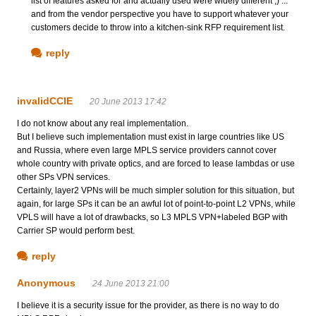
list of features asked for and actually used were widely different ;) ...
and from the vendor perspective you have to support whatever your
customers decide to throw into a kitchen-sink RFP requirement list.
reply
invalidCCIE
20 June 2013 17:42
I do not know about any real implementation.
But I believe such implementation must exist in large countries like US
and Russia, where even large MPLS service providers cannot cover
whole country with private optics, and are forced to lease lambdas or use
other SPs VPN services.
Certainly, layer2 VPNs will be much simpler solution for this situation, but
again, for large SPs it can be an awful lot of point-to-point L2 VPNs, while
VPLS will have a lot of drawbacks, so L3 MPLS VPN+labeled BGP with
Carrier SP would perform best.
reply
Anonymous
24 June 2013 21:00
I believe it is a security issue for the provider, as there is no way to do