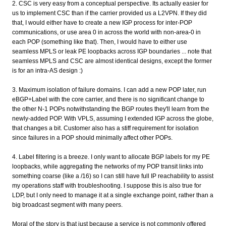
2. CSC is very easy from a conceptual perspective. Its actually easier for
us to implement CSC than if the carrier provided us a L2VPN. If they did
that, I would either have to create a new IGP process for inter-POP
communications, or use area 0 in across the world with non-area-0 in
each POP (something like that). Then, I would have to either use
seamless MPLS or leak PE loopbacks across IGP boundaries ... note that
seamless MPLS and CSC are almost identical designs, except the former
is for an intra-AS design :)
3. Maximum isolation of failure domains. I can add a new POP later, run
eBGP+Label with the core carrier, and there is no significant change to
the other N-1 POPs notwithstanding the BGP routes they'll learn from the
newly-added POP. With VPLS, assuming I extended IGP across the globe,
that changes a bit. Customer also has a stiff requirement for isolation
since failures in a POP should minimally affect other POPs.
4. Label filtering is a breeze. I only want to allocate BGP labels for my PE
loopbacks, while aggregating the networks of my POP transit links into
something coarse (like a /16) so I can still have full IP reachability to assist
my operations staff with troubleshooting. I suppose this is also true for
LDP, but I only need to manage it at a single exchange point, rather than a
big broadcast segment with many peers.
Moral of the story is that just because a service is not commonly offered