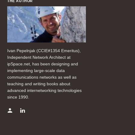
THE AUTHOR
Ivan Pepelnjak (CCIE#1354 Emeritus),
Independent Network Architect at
ipSpace.net, has been designing and
implementing large-scale data
communications networks as well as
teaching and writing books about
advanced internetworking technologies
since 1990.