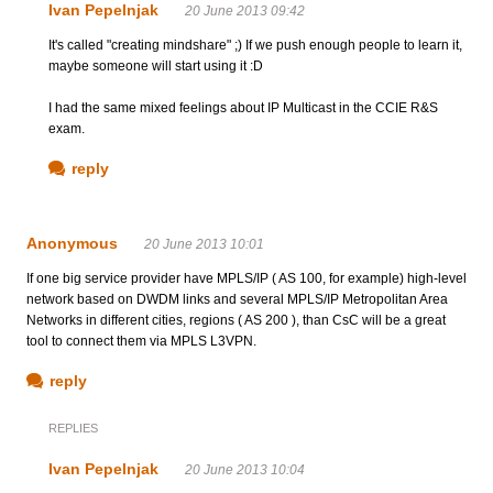
Ivan Pepelnjak
20 June 2013 09:42
It's called "creating mindshare" ;) If we push enough people to learn it,
maybe someone will start using it :D
I had the same mixed feelings about IP Multicast in the CCIE R&S
exam.
reply
Anonymous
20 June 2013 10:01
If one big service provider have MPLS/IP ( AS 100, for example) high-level
network based on DWDM links and several MPLS/IP Metropolitan Area
Networks in different cities, regions ( AS 200 ), than CsC will be a great
tool to connect them via MPLS L3VPN.
reply
REPLIES
Ivan Pepelnjak
20 June 2013 10:04