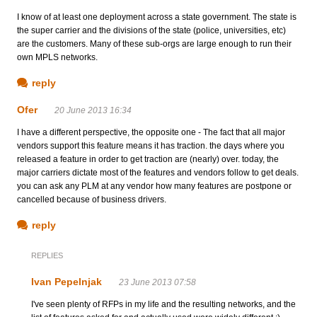
I know of at least one deployment across a state government. The state is
the super carrier and the divisions of the state (police, universities, etc)
are the customers. Many of these sub-orgs are large enough to run their
own MPLS networks.
reply
Ofer
20 June 2013 16:34
I have a different perspective, the opposite one - The fact that all major
vendors support this feature means it has traction. the days where you
released a feature in order to get traction are (nearly) over. today, the
major carriers dictate most of the features and vendors follow to get deals.
you can ask any PLM at any vendor how many features are postpone or
cancelled because of business drivers.
reply
REPLIES
Ivan Pepelnjak
23 June 2013 07:58
I've seen plenty of RFPs in my life and the resulting networks, and the