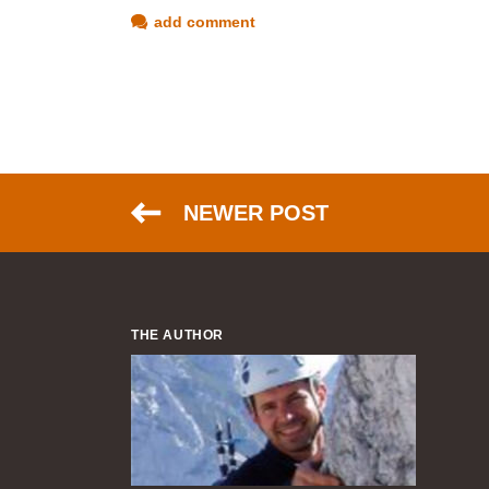
add comment
NEWER POST
THE AUTHOR