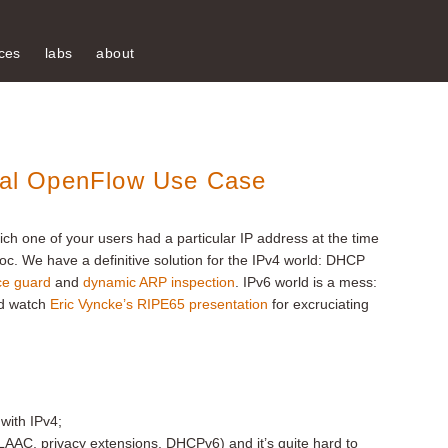
ces
labs
about
deal OpenFlow Use Case
hich one of your users had a particular IP address at the time
oc. We have a definitive solution for the IPv4 world: DHCP
ce guard
and
dynamic ARP inspection
. IPv6 world is a mess:
d watch
Eric Vyncke’s RIPE65 presentation
for excruciating
 with IPv4;
LAAC, privacy extensions, DHCPv6) and it’s quite hard to