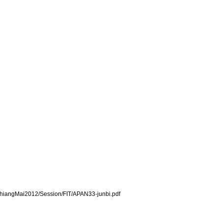
s/ChiangMai2012/Session/FIT/APAN33-junbi.pdf