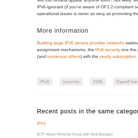
Will this nirvana appear anytime soon? Not likely. M
IPv6-ignorant (if you’re aware of OF1.2-compliant sw
operational issues is never as sexy as promoting th
More information
Building large IPv6 service provider networks
webinar
assignment mechanisms, the
IPv6 security
one the p
(and
numerous others
) with the
yearly subscription
.
IPv6
security
SDN
OpenFlow
Recent posts in the same catego
IPV6
IETF v6ops Working Group with Nick Buraglio