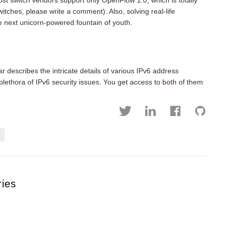
ost switch vendors support only OpenFlow 1.0, which is totally
itches, please write a comment). Also, solving real-life
e next unicorn-powered fountain of youth.
 describes the intricate details of various IPv6 address
lethora of IPv6 security issues. You get access to both of them
ries