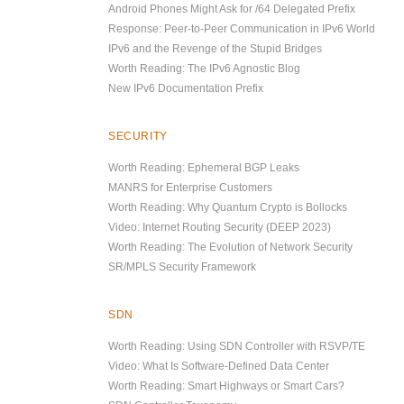
Android Phones Might Ask for /64 Delegated Prefix
Response: Peer-to-Peer Communication in IPv6 World
IPv6 and the Revenge of the Stupid Bridges
Worth Reading: The IPv6 Agnostic Blog
New IPv6 Documentation Prefix
SECURITY
Worth Reading: Ephemeral BGP Leaks
MANRS for Enterprise Customers
Worth Reading: Why Quantum Crypto is Bollocks
Video: Internet Routing Security (DEEP 2023)
Worth Reading: The Evolution of Network Security
SR/MPLS Security Framework
SDN
Worth Reading: Using SDN Controller with RSVP/TE
Video: What Is Software-Defined Data Center
Worth Reading: Smart Highways or Smart Cars?