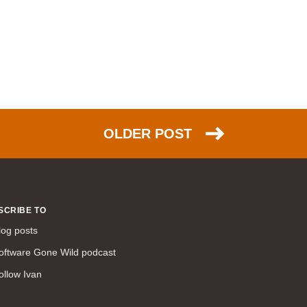
WAN (138)
high availability (131)
networking fundamentals (126)
overlay networks (126)
OSPF (113)
Internet (112)
OLDER POST
bridging (111)
MPLS (104)
network management (101)
firewall (99)
SCRIBE TO
MPLS VPN (89)
log posts
Ansible (78)
oftware Gone Wild podcast
QoS (76)
load balancing (69)
ollow Ivan
EEM (57)