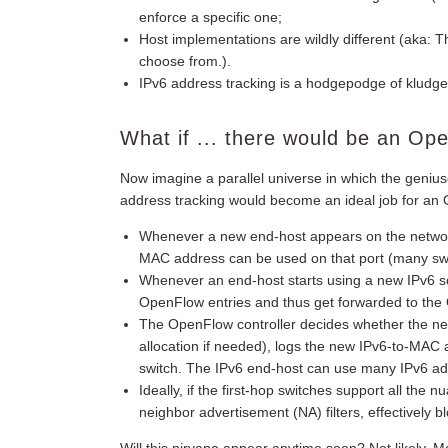
enforce a specific one;
Host implementations are wildly different (aka: 
choose from.).
IPv6 address tracking is a hodgepodge of kludge
What if ... there would be an Op
Now imagine a parallel universe in which the geniu
address tracking would become an ideal job for an 
Whenever a new end-host appears on the network,
MAC address can be used on that port (many swit
Whenever an end-host starts using a new IPv6 s
OpenFlow entries and thus get forwarded to the 
The OpenFlow controller decides whether the ne
allocation if needed), logs the new IPv6-to-MAC a
switch. The IPv6 end-host can use many IPv6 ad
Ideally, if the first-hop switches support all the 
neighbor advertisement (NA) filters, effectively 