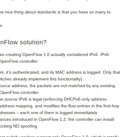
The nice thing about standards is that you have so many to
s.
enFlow solution?
ses creating OpenFlow 1.0 actually considered IPv6. IPv6
OpenFlow controller:
 it’s authenticated, and its MAC address is logged. Only that
ches already implement this functionality).
ource address, the packets are not matched by any existing
OpenFlow controller.
w source IPv6 is legal (enforcing DHCPv6-only address
ddress mapping, and modifies the flow entries in the first-hop
dresses – each one of them is logged immediately.
nuances introduced in OpenFlow 1.2, the controller can install
blocking ND spoofing.