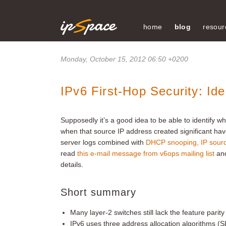
home
blog
resour
Monday, October 15, 2012 06:50 +0200
IPv6 First-Hop Security: I
Supposedly it’s a good idea to be able to identify w
when that source IP address created significant hav
server logs combined with
DHCP snooping, IP sour
read
this e-mail message from v6ops mailing list
an
details.
Short summary
Many layer-2 switches still lack the feature parity
IPv6 uses three address allocation algorithms (S