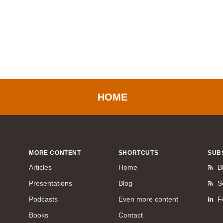
HOME
MORE CONTENT
SHORTCUTS
SUB
Articles
Home
B
Presentations
Blog
S
Podcasts
Even more content
F
Books
Contact