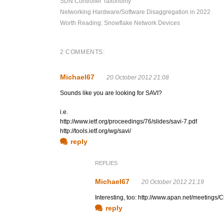
SDN Controller Taxonomy
Networking Hardware/Software Disaggregation in 2022
Worth Reading: Snowflake Network Devices
2 COMMENTS:
Michael67
20 October 2012 21:08
Sounds like you are looking for SAVI?
i.e.
http://www.ietf.org/proceedings/76/slides/savi-7.pdf
http://tools.ietf.org/wg/savi/
reply
REPLIES
Michael67
20 October 2012 21:19
Interesting, too: http://www.apan.net/meeting
reply