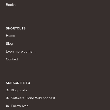
Books
SHORTCUTS
Home
Blog
Even more content
Contact
SUBSCRIBE TO
Blog posts
Software Gone Wild podcast
Follow Ivan