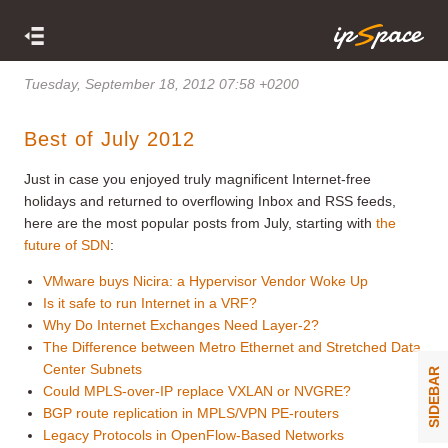
Tuesday, September 18, 2012 07:58 +0200
Best of July 2012
Just in case you enjoyed truly magnificent Internet-free
holidays and returned to overflowing Inbox and RSS feeds,
here are the most popular posts from July, starting with
the
future of SDN
:
VMware buys Nicira: a Hypervisor Vendor Woke Up
Is it safe to run Internet in a VRF?
Why Do Internet Exchanges Need Layer-2?
The Difference between Metro Ethernet and Stretched Data
Center Subnets
SIDEBAR
Could MPLS-over-IP replace VXLAN or NVGRE?
BGP route replication in MPLS/VPN PE-routers
Legacy Protocols in OpenFlow-Based Networks