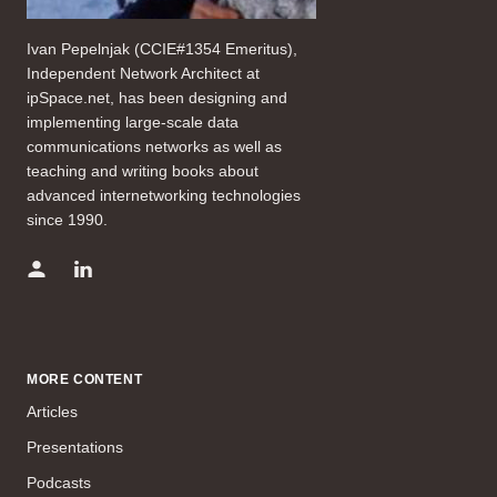
Ivan Pepelnjak (CCIE#1354 Emeritus),
Independent Network Architect at
ipSpace.net, has been designing and
implementing large-scale data
communications networks as well as
teaching and writing books about
advanced internetworking technologies
since 1990.
MORE CONTENT
Articles
Presentations
Podcasts