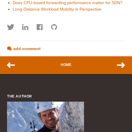
Does CPU-based forwarding performance matter for SDN?
Long-Distance Workload Mobility in Perspective
add comment
HOME
THE AUTHOR